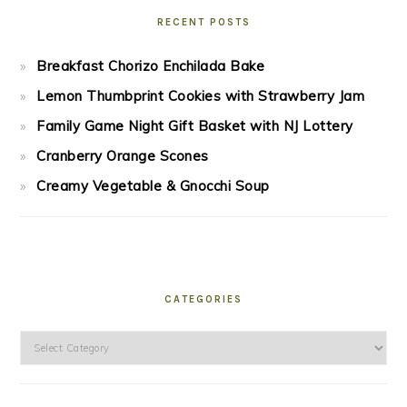
RECENT POSTS
Breakfast Chorizo Enchilada Bake
Lemon Thumbprint Cookies with Strawberry Jam
Family Game Night Gift Basket with NJ Lottery
Cranberry Orange Scones
Creamy Vegetable & Gnocchi Soup
CATEGORIES
Categories