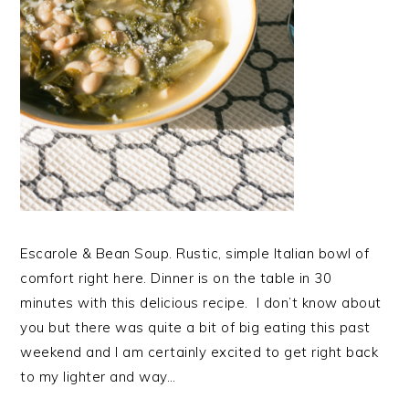
Escarole & Bean Soup. Rustic, simple Italian bowl of
comfort right here. Dinner is on the table in 30
minutes with this delicious recipe. I don’t know about
you but there was quite a bit of big eating this past
weekend and I am certainly excited to get right back
to my lighter and way…