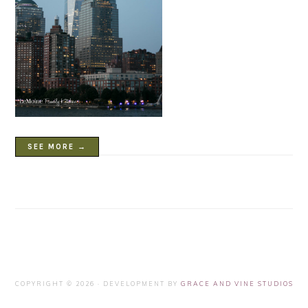
SEE MORE →
COPYRIGHT © 2026 · DEVELOPMENT BY
GRACE AND VINE STUDIOS