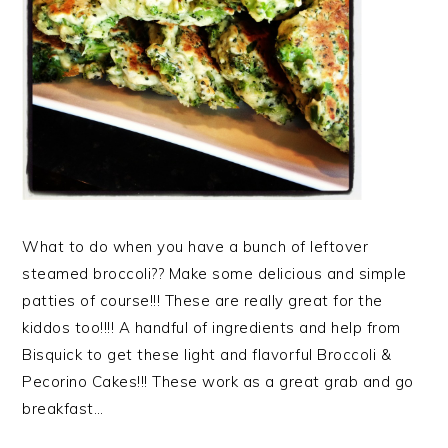
What to do when you have a bunch of leftover
steamed broccoli?? Make some delicious and simple
patties of course!!! These are really great for the
kiddos too!!!! A handful of ingredients and help from
Bisquick to get these light and flavorful Broccoli &
Pecorino Cakes!!! These work as a great grab and go
breakfast…