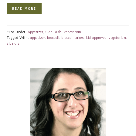
READ MORE
Filed Under:
Appetizer
,
Side Dish
,
Vegetarian
Tagged With:
appetizer
,
broccoli
,
broccoli cakes
,
kid approved
,
vegetarian.
side dish
PRIMARY
SIDEBAR