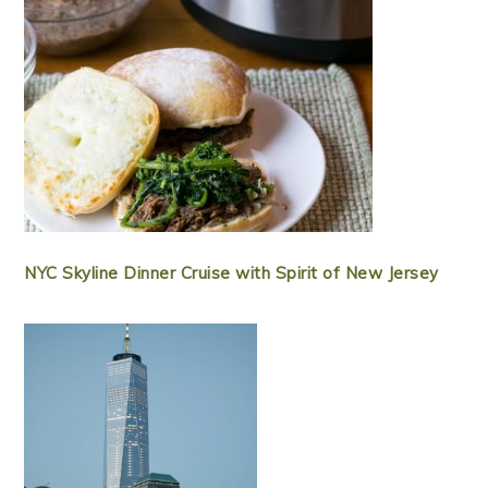
NYC Skyline Dinner Cruise with Spirit of New Jersey