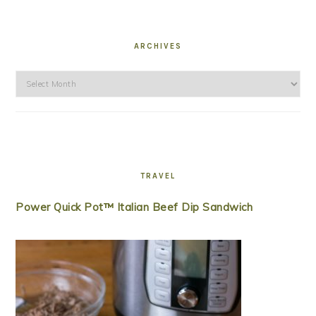
ARCHIVES
Archives
TRAVEL
Power Quick Pot™ Italian Beef Dip Sandwich