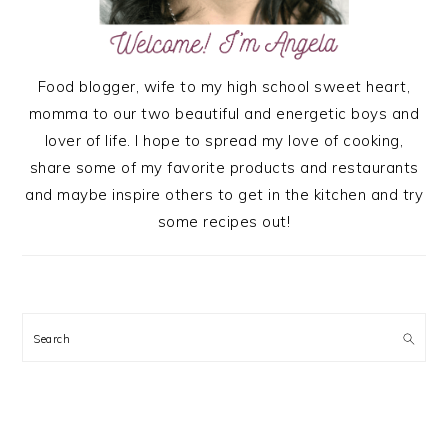
Food blogger, wife to my high school sweet heart,
momma to our two beautiful and energetic boys and
lover of life. I hope to spread my love of cooking,
share some of my favorite products and restaurants
and maybe inspire others to get in the kitchen and try
some recipes out!
Search