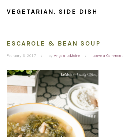
VEGETARIAN. SIDE DISH
ESCAROLE & BEAN SOUP
February 6, 2017
by
Angela LeMoine
Leave a Comment