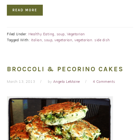
READ MORE
Filed Under:
Healthy Eating
,
soup
,
Vegetarian
Tagged With:
italian
,
soup
,
vegetarian
,
vegetarian. side dish
BROCCOLI & PECORINO CAKES
March 13, 2013
by
Angela LeMoine
4 Comments