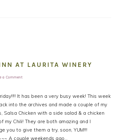
INN AT LAURITA WINERY
e a Comment
iday!!!! It has been a very busy week! This week
ack into the archives and made a couple of my
s, Salsa Chicken with a side salad & a chicken
of my Chili! They are both amazing and I
e you to give them a try, soon, YUM!!!
~~ A couple weekends ago…