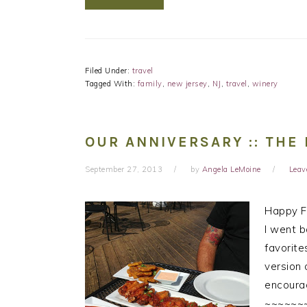
Filed Under:
travel
Tagged With:
family
,
new jersey
,
NJ
,
travel
,
winery
OUR ANNIVERSARY :: THE 
September 27, 2013
by
Angela LeMoine
Leav
Happy Fr
I went b
favorite
version 
encourag
~~~~~~~