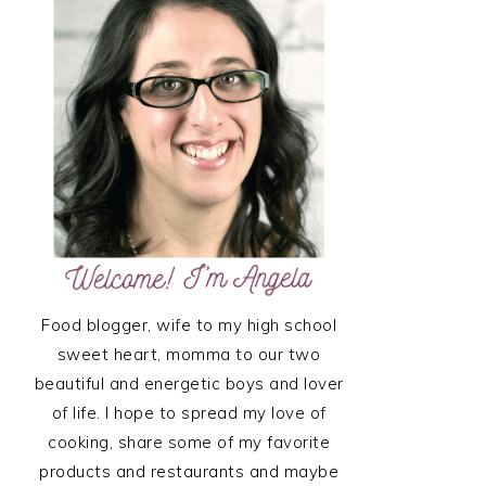
SIDEBAR
Food blogger, wife to my high school
sweet heart, momma to our two
beautiful and energetic boys and lover
of life. I hope to spread my love of
cooking, share some of my favorite
products and restaurants and maybe