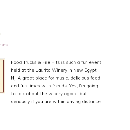
S
ments
Food Trucks & Fire Pits is such a fun event
held at the Laurita Winery in New Egypt
NJ. A great place for music, delicious food
and fun times with friends! Yes, I’m going
to talk about the winery again… but
seriously if you are within driving distance