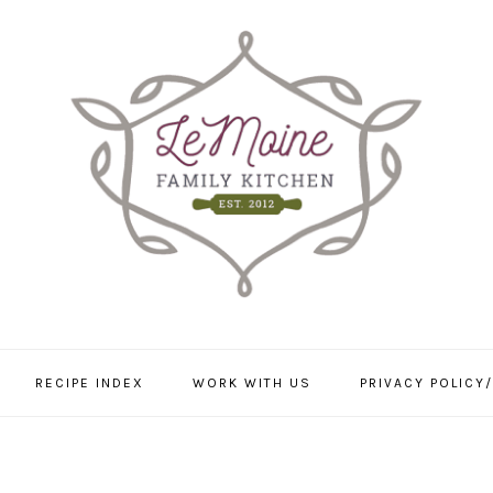
RECIPE INDEX
WORK WITH US
PRIVACY POLICY