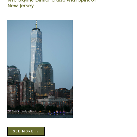
New Jersey
SEE MORE →