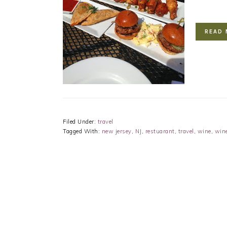
READ 
Filed Under:
travel
Tagged With:
new jersey
,
NJ
,
restuarant
,
travel
,
wine
,
win