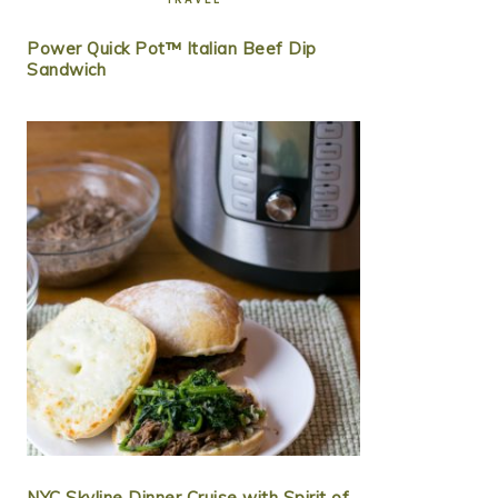
Power Quick Pot™ Italian Beef Dip
Sandwich
NYC Skyline Dinner Cruise with Spirit of