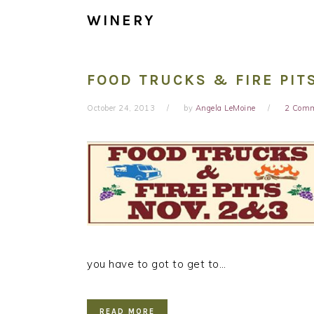
WINERY
FOOD TRUCKS & FIRE PIT
October 24, 2013
by
Angela LeMoine
2 Com
you have to got to get to…
READ MORE