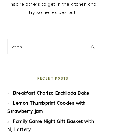
inspire others to get in the kitchen and
try some recipes out!
Search
RECENT POSTS
Breakfast Chorizo Enchilada Bake
Lemon Thumbprint Cookies with
Strawberry Jam
Family Game Night Gift Basket with
NJ Lottery