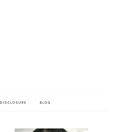
/DISCLOSURE
BLOG
PRIMARY