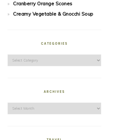
Cranberry Orange Scones
Creamy Vegetable & Gnocchi Soup
CATEGORIES
Categories
ARCHIVES
Archives
TRAVEL