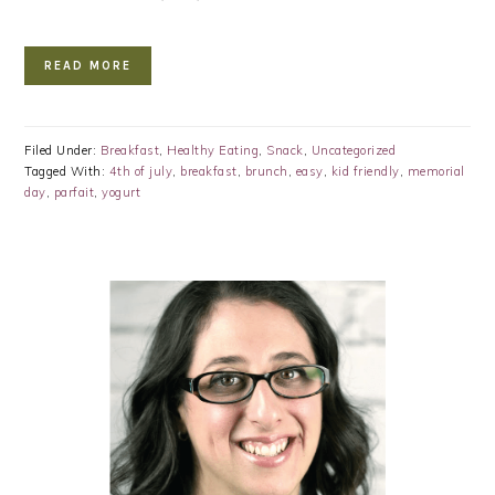
READ MORE
Filed Under:
Breakfast
,
Healthy Eating
,
Snack
,
Uncategorized
Tagged With:
4th of july
,
breakfast
,
brunch
,
easy
,
kid friendly
,
memorial
day
,
parfait
,
yogurt
PRIMARY
SIDEBAR