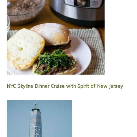
NYC Skyline Dinner Cruise with Spirit of New Jersey