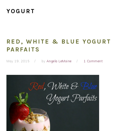
YOGURT
RED, WHITE & BLUE YOGURT
PARFAITS
May 19, 2015
by
Angela LeMoine
1 Comment