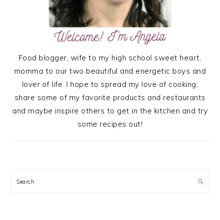
Food blogger, wife to my high school sweet heart,
momma to our two beautiful and energetic boys and
lover of life. I hope to spread my love of cooking,
share some of my favorite products and restaurants
and maybe inspire others to get in the kitchen and try
some recipes out!
Search