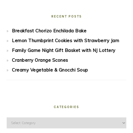
RECENT POSTS
Breakfast Chorizo Enchilada Bake
Lemon Thumbprint Cookies with Strawberry Jam
Family Game Night Gift Basket with NJ Lottery
Cranberry Orange Scones
Creamy Vegetable & Gnocchi Soup
CATEGORIES
Categories