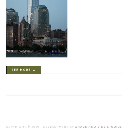
SEE MORE →
COPYRIGHT © 2026 · DEVELOPMENT BY
GRACE AND VINE STUDIOS