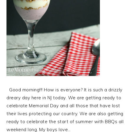
Good morning!!! How is everyone? It is such a drizzly
dreary day here in NJ today. We are getting ready to
celebrate Memorial Day and all those that have lost
their lives protecting our country. We are also getting
ready to celebrate the start of summer with BBQs all
weekend long. My boys love…