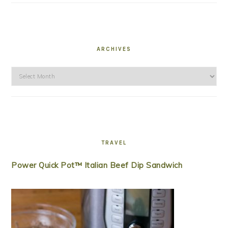
ARCHIVES
Archives
TRAVEL
Power Quick Pot™ Italian Beef Dip Sandwich