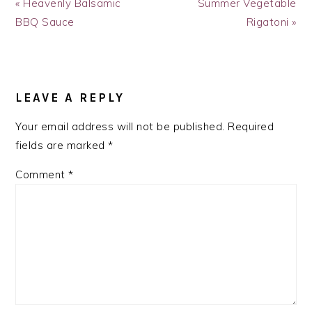
Previous
Next
« Heavenly Balsamic
Summer Vegetable
Post:
Post:
BBQ Sauce
Rigatoni »
READER
INTERACTIONS
LEAVE A REPLY
Your email address will not be published.
Required
fields are marked
*
Comment
*