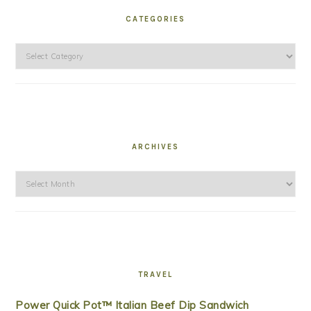
CATEGORIES
Categories
ARCHIVES
Archives
TRAVEL
Power Quick Pot™ Italian Beef Dip Sandwich