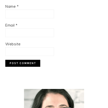
Name
*
Email
*
Website
PRIMARY
SIDEBAR