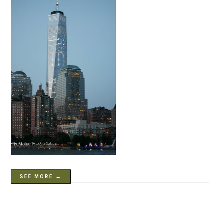
SEE MORE →