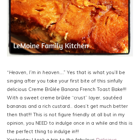
“Heaven, I’m in heaven….”
Yes that is what you’ll be
singing after you take your first bite of this sinfully
delicious Creme Brûlée Banana French Toast Bake!!!
With a sweet creme brûlée “crust” layer, sautéed
bananas and a rich custard… does’t get much better
then that!!! This is not figure friendly at all but in my
opinion, you NEED to indulge once in a while and this is
the perfect thing to indulge in!!!
Yesterday I took a trip to the fabulous
Delicious