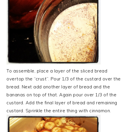
To assemble, place a layer of the sliced bread
overtop the “crust”. Pour 1/3 of the custard over the
bread. Next add another layer of bread and the
bananas on top of that. Again pour over 1/3 of the
custard. Add the final layer of bread and remaining
custard. Sprinkle the entire thing with cinnamon.