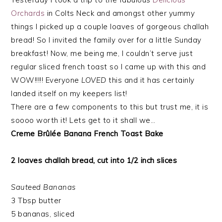
Orchards
in Colts Neck and amongst other yummy
things I picked up a couple loaves of gorgeous challah
bread! So I invited the family over for a little Sunday
breakfast! Now, me being me, I couldn’t serve just
regular sliced french toast so I came up with this and
WOW!!!!! Everyone
LOVED
this and it has certainly
landed itself on my keepers list!
There are a few components to this but trust me, it is
soooo worth it! Lets get to it shall we…
Creme Brûlée Banana French Toast Bake
2 loaves challah bread, cut into 1/2 inch slices
Sauteed Bananas
3 Tbsp butter
5 bananas, sliced