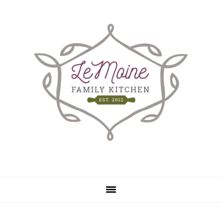
Skip
Skip
to
to
main
primary
content
sidebar