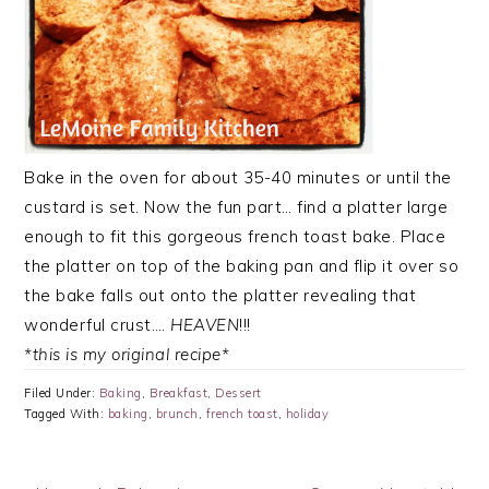
Bake in the oven for about 35-40 minutes or until the
custard is set. Now the fun part… find a platter large
enough to fit this gorgeous french toast bake. Place
the platter on top of the baking pan and flip it over so
the bake falls out onto the platter revealing that
wonderful crust….
HEAVEN
!!!
*this is my original recipe*
Filed Under:
Baking
,
Breakfast
,
Dessert
Tagged With:
baking
,
brunch
,
french toast
,
holiday