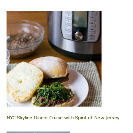
NYC Skyline Dinner Cruise with Spirit of New Jersey