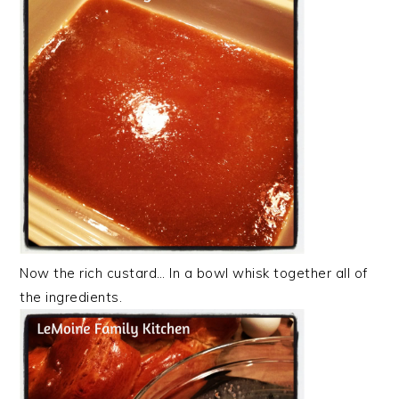
Now the rich custard… In a bowl whisk together all of
the ingredients.