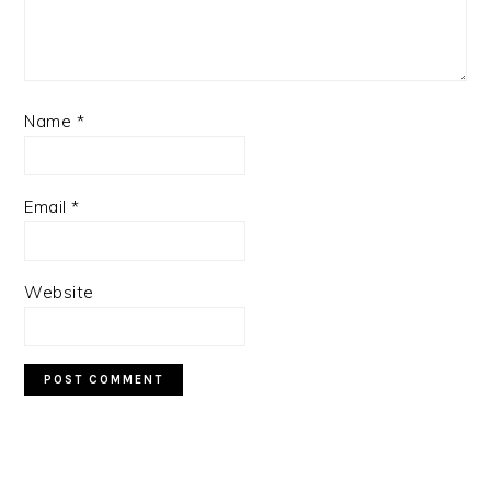
Name
*
Email
*
Website
PRIMARY