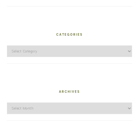
CATEGORIES
Categories
ARCHIVES
Archives