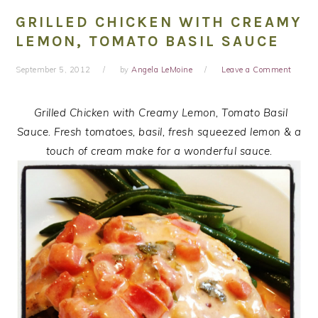
GRILLED CHICKEN WITH CREAMY
LEMON, TOMATO BASIL SAUCE
September 5, 2012
by
Angela LeMoine
Leave a Comment
Grilled Chicken with Creamy Lemon, Tomato Basil
Sauce. Fresh tomatoes, basil, fresh squeezed lemon & a
touch of cream make for a wonderful sauce.