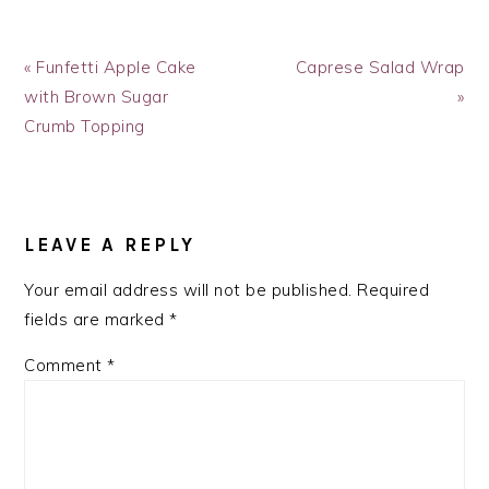
Previous
Next
« Funfetti Apple Cake
Caprese Salad Wrap
Post:
Post:
with Brown Sugar
»
Crumb Topping
READER
INTERACTIONS
LEAVE A REPLY
Your email address will not be published.
Required
fields are marked
*
Comment
*