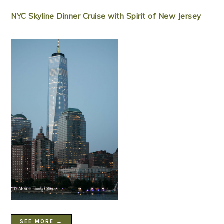
NYC Skyline Dinner Cruise with Spirit of New Jersey
SEE MORE →