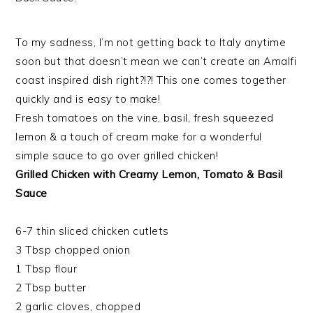
To my sadness, I’m not getting back to Italy anytime
soon but that doesn’t mean we can’t create an Amalfi
coast inspired dish right?!?! This one comes together
quickly and is easy to make!
Fresh tomatoes on the vine, basil, fresh squeezed
lemon & a touch of cream make for a wonderful
simple sauce to go over grilled chicken!
Grilled Chicken with Creamy Lemon, Tomato & Basil
Sauce
6-7 thin sliced chicken cutlets
3 Tbsp chopped onion
1 Tbsp flour
2 Tbsp butter
2 garlic cloves, chopped