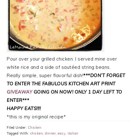
Pour over your grilled chicken. I served mine over
white rice and a side of sautéed string beans.
Really simple, super flavorful dish!
***DON’T FORGET
TO ENTER THE FABULOUS KITCHEN ART PRINT
GIVEAWAY
GOING ON NOW! ONLY 1 DAY LEFT TO
ENTER***
HAPPY EATS!!!!
*this is my original recipe*
Filed Under:
Chicken
Tagged With:
chicken
,
dinner
,
easy
,
italian