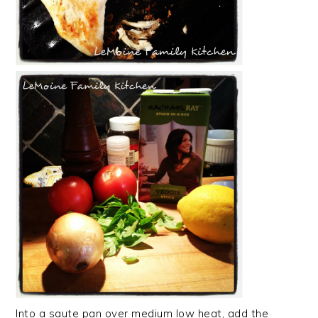
Into a saute pan over medium low heat, add the