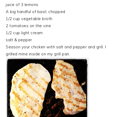
juice of 3 lemons
A big handful of basil, chopped
1/2 cup vegetable broth
2 tomatoes on the vine
1/2 cup light cream
salt & pepper
Season your chicken with salt and pepper and grill. I
grilled mine inside on my grill pan.