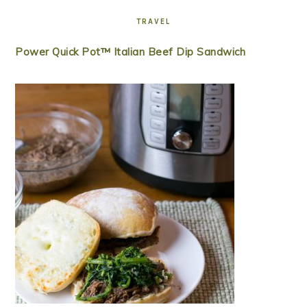
TRAVEL
Power Quick Pot™ Italian Beef Dip Sandwich