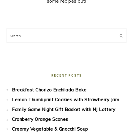
some recipes out!
Search
RECENT POSTS
Breakfast Chorizo Enchilada Bake
Lemon Thumbprint Cookies with Strawberry Jam
Family Game Night Gift Basket with NJ Lottery
Cranberry Orange Scones
Creamy Vegetable & Gnocchi Soup