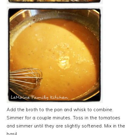
Add the broth to the pan and whisk to combine.
Simmer for a couple minutes. Toss in the tomatoes
and simmer until they are slightly softened. Mix in the
basil.