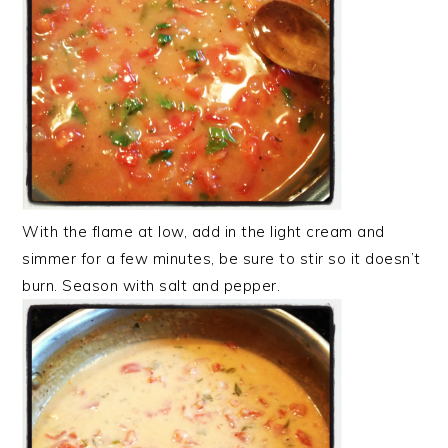
With the flame at low, add in the light cream and
simmer for a few minutes, be sure to stir so it doesn’t
burn. Season with salt and pepper.