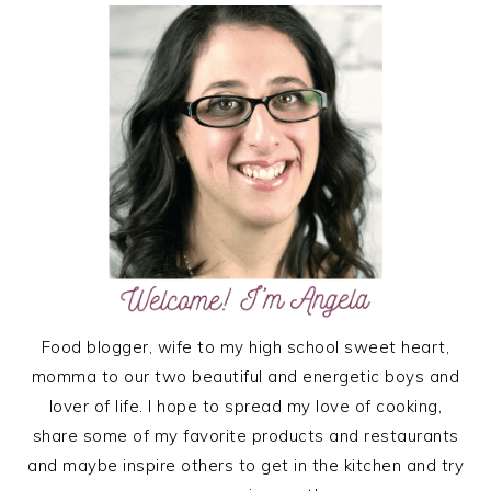
SIDEBAR
Food blogger, wife to my high school sweet heart,
momma to our two beautiful and energetic boys and
lover of life. I hope to spread my love of cooking,
share some of my favorite products and restaurants
and maybe inspire others to get in the kitchen and try