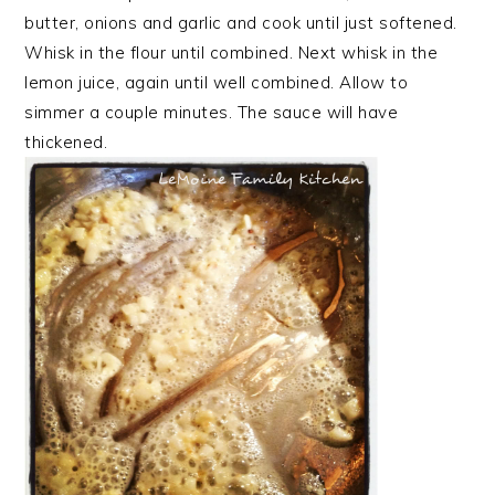
butter, onions and garlic and cook until just softened.
Whisk in the flour until combined. Next whisk in the
lemon juice, again until well combined. Allow to
simmer a couple minutes. The sauce will have
thickened.