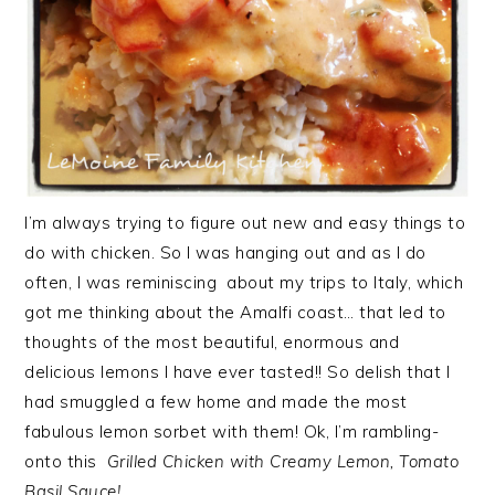
I’m always trying to figure out new and easy things to
do with chicken. So I was hanging out and as I do
often, I was reminiscing about my trips to Italy, which
got me thinking about the Amalfi coast… that led to
thoughts of the most beautiful, enormous and
delicious lemons I have ever tasted!! So delish that I
had smuggled a few home and made the most
fabulous lemon sorbet with them! Ok, I’m rambling-
onto this
Grilled Chicken with Creamy Lemon, Tomato
Basil Sauce!