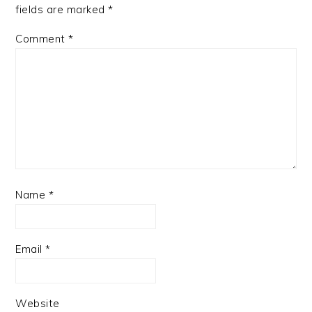
fields are marked
*
Comment
*
Name
*
Email
*
Website