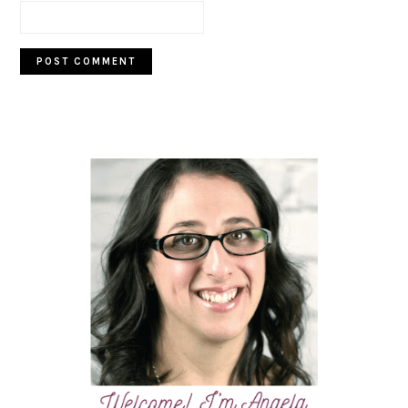
PRIMARY
SIDEBAR