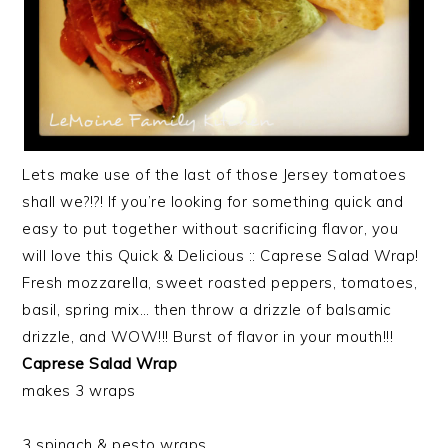
Lets make use of the last of those Jersey tomatoes
shall we?!?! If you’re looking for something quick and
easy to put together without sacrificing flavor, you
will love this Quick & Delicious :: Caprese Salad Wrap!
Fresh mozzarella, sweet roasted peppers, tomatoes,
basil, spring mix… then throw a drizzle of balsamic
drizzle, and WOW!!! Burst of flavor in your mouth!!!
Caprese Salad Wrap
makes 3 wraps
3 spinach & pesto wraps