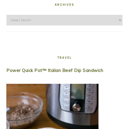
ARCHIVES
Archives
TRAVEL
Power Quick Pot™ Italian Beef Dip Sandwich