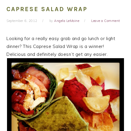
CAPRESE SALAD WRAP
September 6, 2012
by
Angela LeMoine
Leave a Comment
Looking for a really easy grab and go lunch or light
dinner? This Caprese Salad Wrap is a winner!
Delicious and definitely doesn’t get any easier.