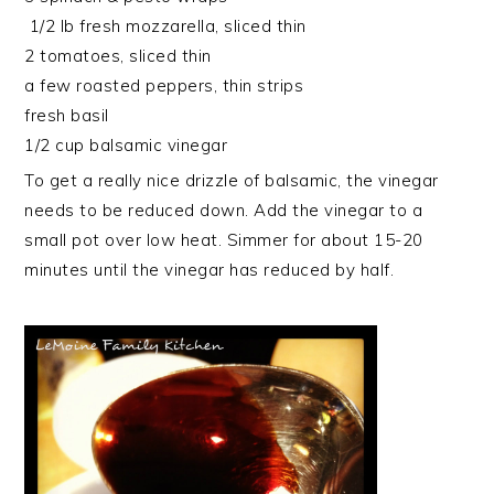
1/2 lb fresh mozzarella, sliced thin
2 tomatoes, sliced thin
a few roasted peppers, thin strips
fresh basil
1/2 cup balsamic vinegar
To get a really nice drizzle of balsamic, the vinegar
needs to be reduced down. Add the vinegar to a
small pot over low heat. Simmer for about 15-20
minutes until the vinegar has reduced by half.