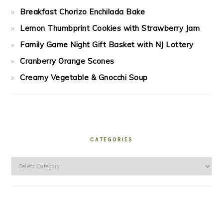
Breakfast Chorizo Enchilada Bake
Lemon Thumbprint Cookies with Strawberry Jam
Family Game Night Gift Basket with NJ Lottery
Cranberry Orange Scones
Creamy Vegetable & Gnocchi Soup
CATEGORIES
Categories