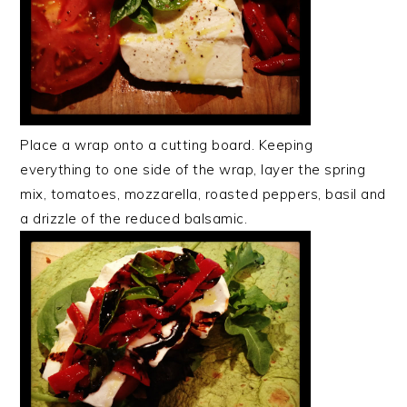
Place a wrap onto a cutting board. Keeping
everything to one side of the wrap, layer the spring
mix, tomatoes, mozzarella, roasted peppers, basil and
a drizzle of the reduced balsamic.