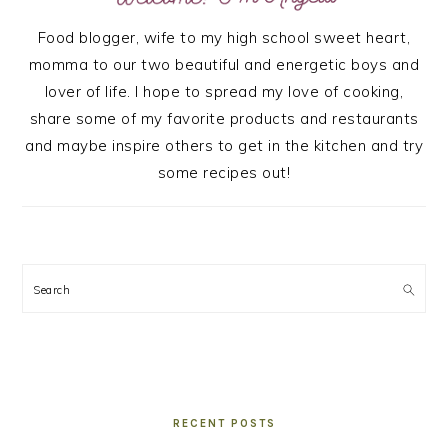
Food blogger, wife to my high school sweet heart,
momma to our two beautiful and energetic boys and
lover of life. I hope to spread my love of cooking,
share some of my favorite products and restaurants
and maybe inspire others to get in the kitchen and try
some recipes out!
Search
RECENT POSTS