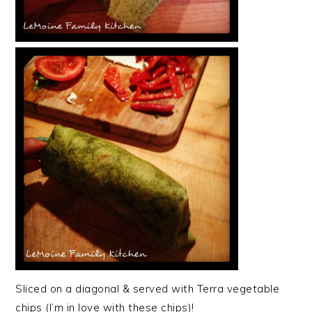
Sliced on a diagonal & served with Terra vegetable
chips (I’m in love with these chips)!