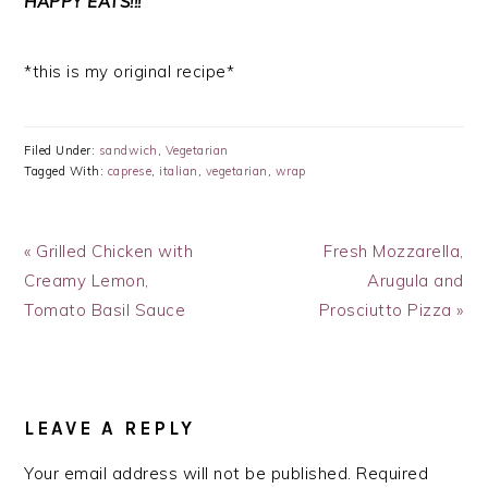
HAPPY EATS!!!
*this is my original recipe*
Filed Under:
sandwich
,
Vegetarian
Tagged With:
caprese
,
italian
,
vegetarian
,
wrap
Previous
Next
« Grilled Chicken with
Fresh Mozzarella,
Post:
Post:
Creamy Lemon,
Arugula and
Tomato Basil Sauce
Prosciutto Pizza »
READER
INTERACTIONS
LEAVE A REPLY
Your email address will not be published.
Required