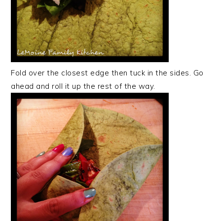
Fold over the closest edge then tuck in the sides. Go
ahead and roll it up the rest of the way.