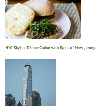
NYC Skyline Dinner Cruise with Spirit of New Jersey