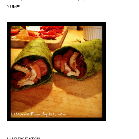
YUM!!!