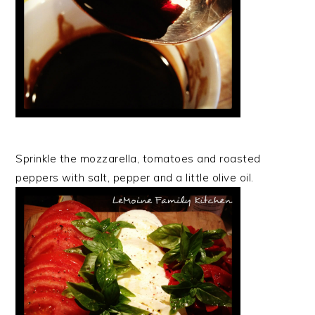
Sprinkle the mozzarella, tomatoes and roasted
peppers with salt, pepper and a little olive oil.