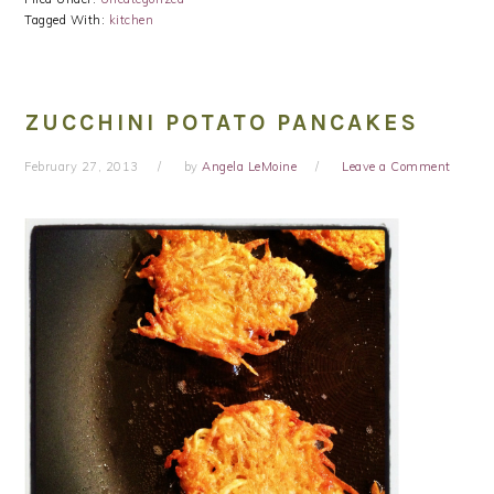
Tagged With:
kitchen
ZUCCHINI POTATO PANCAKES
February 27, 2013
by
Angela LeMoine
Leave a Comment