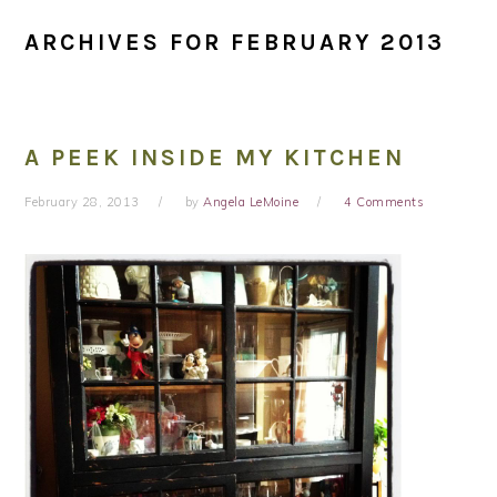
ARCHIVES FOR FEBRUARY 2013
A PEEK INSIDE MY KITCHEN
February 28, 2013
by
Angela LeMoine
4 Comments