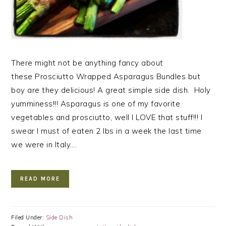
There might not be anything fancy about
these Prosciutto Wrapped Asparagus Bundles but
boy are they delicious! A great simple side dish. Holy
yumminess!!! Asparagus is one of my favorite
vegetables and prosciutto, well I LOVE that stuff!!! I
swear I must of eaten 2 lbs in a week the last time
we were in Italy….
READ MORE
Filed Under:
Side Dish