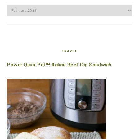
Archives
TRAVEL
Power Quick Pot™ Italian Beef Dip Sandwich