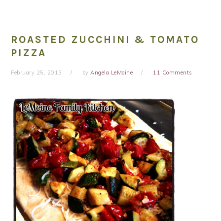
ROASTED ZUCCHINI & TOMATO
PIZZA
February 25, 2013
by
Angela LeMoine
11 Comments