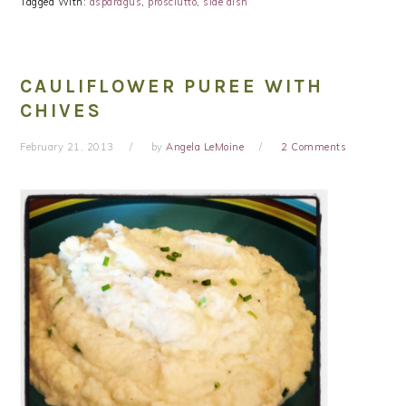
Tagged With:
asparagus
,
prosciutto
,
side dish
CAULIFLOWER PUREE WITH
CHIVES
February 21, 2013
by
Angela LeMoine
2 Comments