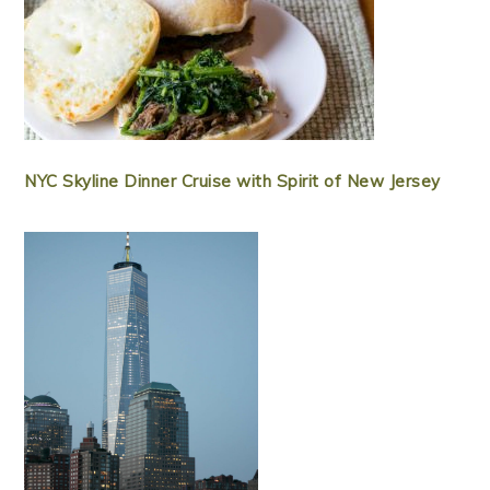
NYC Skyline Dinner Cruise with Spirit of New Jersey