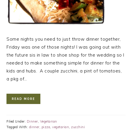
Some nights you need to just throw dinner together,
Friday was one of those nights! I was going out with
the future sis in law to shoe shop for the wedding so I
needed to make something simple for dinner for the
kids and hubs. A couple zucchini, a pint of tomatoes,
a pkg of…
READ MORE
Filed Under:
Dinner
,
Vegetarian
Tagged With:
dinner
,
pizza
,
vegetarian
,
zucchini