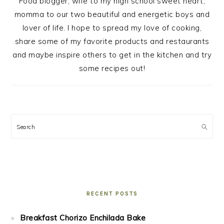
Food blogger, wife to my high school sweet heart,
momma to our two beautiful and energetic boys and
lover of life. I hope to spread my love of cooking,
share some of my favorite products and restaurants
and maybe inspire others to get in the kitchen and try
some recipes out!
Search
RECENT POSTS
Breakfast Chorizo Enchilada Bake