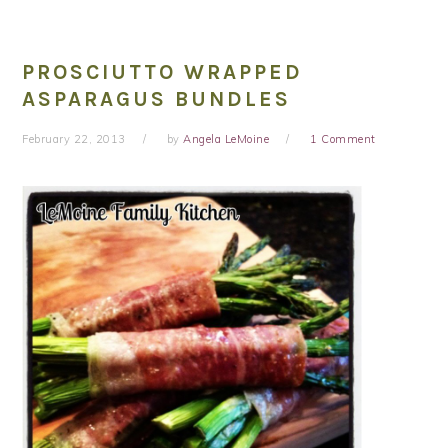
PROSCIUTTO WRAPPED
ASPARAGUS BUNDLES
February 22, 2013
by
Angela LeMoine
1 Comment