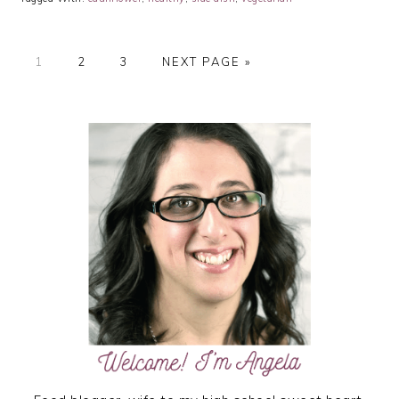
PAGE
PAGE
PAGE
GO
1
2
3
NEXT PAGE »
TO
PRIMARY
SIDEBAR