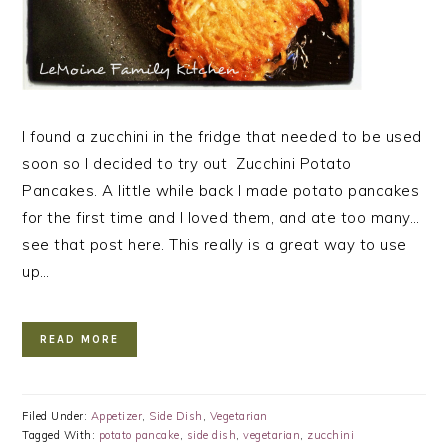
I found a zucchini in the fridge that needed to be used
soon so I decided to try out Zucchini Potato
Pancakes. A little while back I made potato pancakes
for the first time and I loved them, and ate too many…
see that post here. This really is a great way to use
up…
READ MORE
Filed Under:
Appetizer
,
Side Dish
,
Vegetarian
Tagged With:
potato pancake
,
side dish
,
vegetarian
,
zucchini