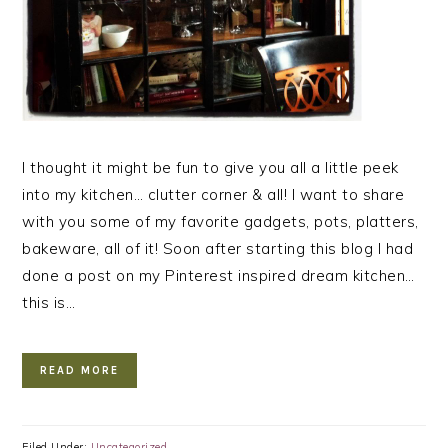
I thought it might be fun to give you all a little peek
into my kitchen… clutter corner & all! I want to share
with you some of my favorite gadgets, pots, platters,
bakeware, all of it! Soon after starting this blog I had
done a post on my Pinterest inspired dream kitchen…
this is…
READ MORE
Filed Under:
Uncategorized