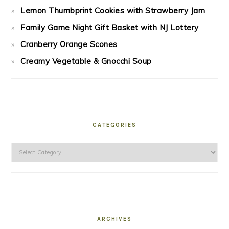
Lemon Thumbprint Cookies with Strawberry Jam
Family Game Night Gift Basket with NJ Lottery
Cranberry Orange Scones
Creamy Vegetable & Gnocchi Soup
CATEGORIES
Categories
ARCHIVES