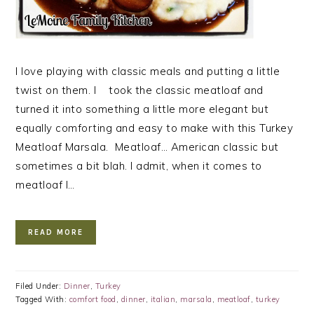
I love playing with classic meals and putting a little
twist on them. I took the classic meatloaf and
turned it into something a little more elegant but
equally comforting and easy to make with this Turkey
Meatloaf Marsala. Meatloaf… American classic but
sometimes a bit blah. I admit, when it comes to
meatloaf I…
READ MORE
Filed Under:
Dinner
,
Turkey
Tagged With:
comfort food
,
dinner
,
italian
,
marsala
,
meatloaf
,
turkey