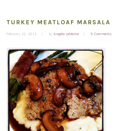
TURKEY MEATLOAF MARSALA
February 22, 2013
by
Angela LeMoine
5 Comments