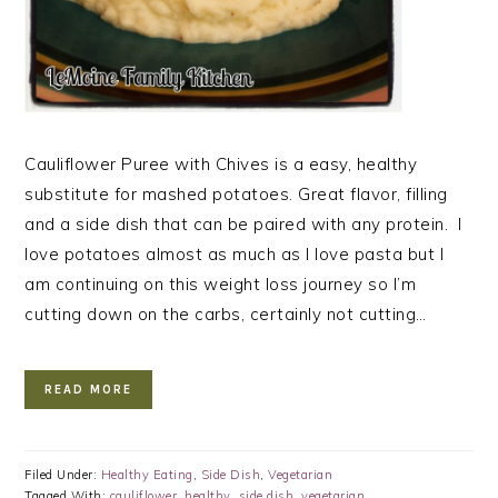
Cauliflower Puree with Chives is a easy, healthy
substitute for mashed potatoes. Great flavor, filling
and a side dish that can be paired with any protein. I
love potatoes almost as much as I love pasta but I
am continuing on this weight loss journey so I’m
cutting down on the carbs, certainly not cutting…
READ MORE
Filed Under:
Healthy Eating
,
Side Dish
,
Vegetarian
Tagged With:
cauliflower
,
healthy
,
side dish
,
vegetarian