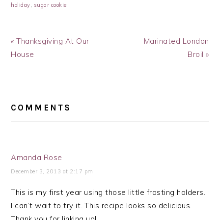
holiday
,
sugar cookie
Previous
Next
« Thanksgiving At Our
Marinated London
Post:
Post:
House
Broil »
READER
INTERACTIONS
COMMENTS
Amanda Rose
December 3, 2013 at 2:17 pm
This is my first year using those little frosting holders.
I can’t wait to try it. This recipe looks so delicious.
Thank you for linking up!