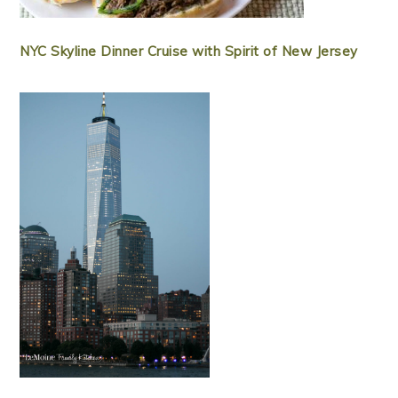
NYC Skyline Dinner Cruise with Spirit of New Jersey