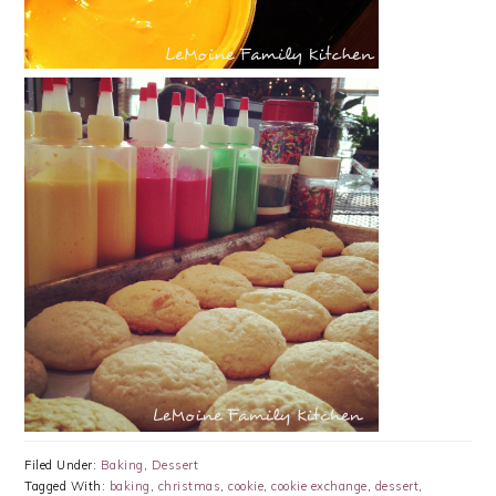
Filed Under:
Baking
,
Dessert
Tagged With:
baking
,
christmas
,
cookie
,
cookie exchange
,
dessert
,