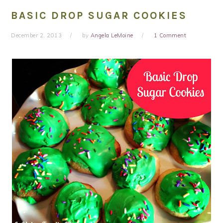
BASIC DROP SUGAR COOKIES
December 2, 2013
by
Angela LeMoine
1 Comment