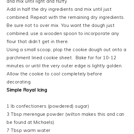
and mix until light and fluffy.
Add in half the dry ingredients and mix until just
combined. Repeat with the remaining dry ingredients.
Be sure not to over mix. You want the dough just
combined, use a wooden spoon to incorporate any
flour that didn’t get in there.
Using a small scoop, plop the cookie dough out onto a
parchment lined cookie sheet. Bake for for 10-12
minutes or until the very outer edge is lightly golden.
Allow the cookie to cool completely before
decorating.
Simple Royal Icing
1 lb confectioners (powdered) sugar)
3 Tbsp merengue powder (wilton makes this and can
be found at Michaels)
7 Tbsp warm water