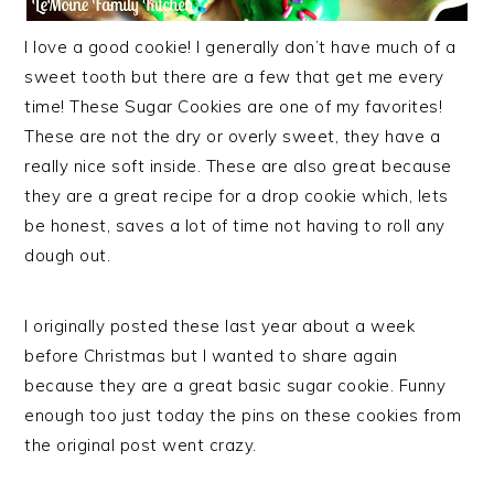
I love a good cookie! I generally don’t have much of a
sweet tooth but there are a few that get me every
time! These Sugar Cookies are one of my favorites!
These are not the dry or overly sweet, they have a
really nice soft inside. These are also great because
they are a great recipe for a drop cookie which, lets
be honest, saves a lot of time not having to roll any
dough out.
I originally posted these last year about a week
before Christmas but I wanted to share again
because they are a great basic sugar cookie. Funny
enough too just today the pins on these cookies from
the original post went crazy.