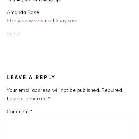
Amanda Rose
http://www.sewmuch2say.com
REPLY
LEAVE A REPLY
Your email address will not be published.
Required
fields are marked
*
Comment
*