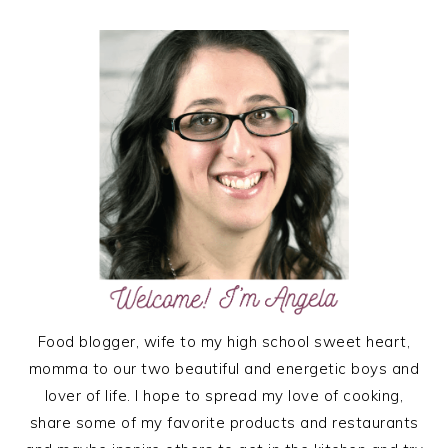
PRIMARY
SIDEBAR
Food blogger, wife to my high school sweet heart,
momma to our two beautiful and energetic boys and
lover of life. I hope to spread my love of cooking,
share some of my favorite products and restaurants