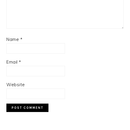
Name
*
Email
*
Website