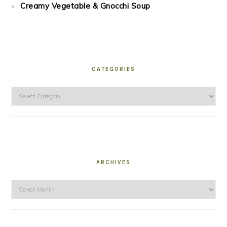
Creamy Vegetable & Gnocchi Soup
CATEGORIES
Categories
ARCHIVES
Archives