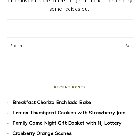
and maybe inspire others to get in the kitchen and try
some recipes out!
Search
RECENT POSTS
Breakfast Chorizo Enchilada Bake
Lemon Thumbprint Cookies with Strawberry Jam
Family Game Night Gift Basket with NJ Lottery
Cranberry Orange Scones