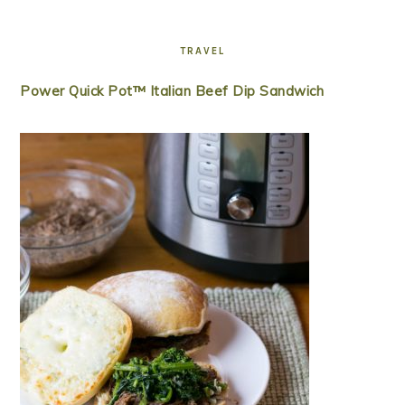
TRAVEL
Power Quick Pot™ Italian Beef Dip Sandwich