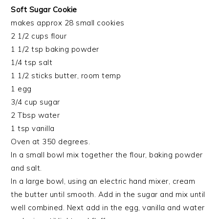
Soft Sugar Cookie
makes approx 28 small cookies
2 1/2 cups flour
1 1/2 tsp baking powder
1/4 tsp salt
1 1/2 sticks butter, room temp
1 egg
3/4 cup sugar
2 Tbsp water
1 tsp vanilla
Oven at 350 degrees.
In a small bowl mix together the flour, baking powder
and salt.
In a large bowl, using an electric hand mixer, cream
the butter until smooth. Add in the sugar and mix until
well combined. Next add in the egg, vanilla and water