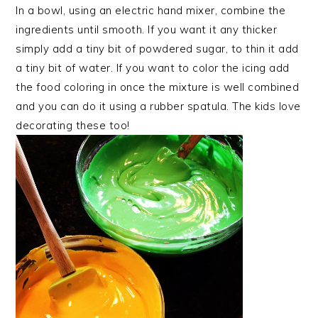
In a bowl, using an electric hand mixer, combine the
ingredients until smooth. If you want it any thicker
simply add a tiny bit of powdered sugar, to thin it add
a tiny bit of water. If you want to color the icing add
the food coloring in once the mixture is well combined
and you can do it using a rubber spatula. The kids love
decorating these too!