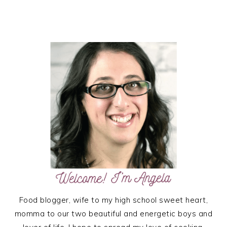
PRIMARY
SIDEBAR
Food blogger, wife to my high school sweet heart,
momma to our two beautiful and energetic boys and