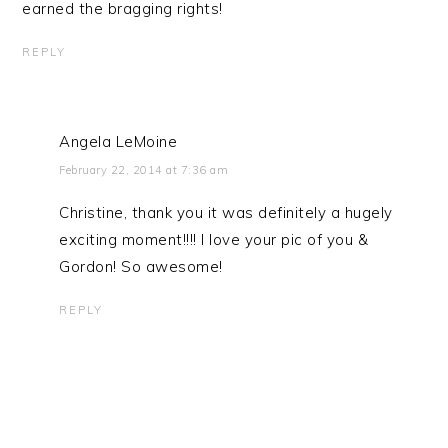
earned the bragging rights!
REPLY
Angela LeMoine
February 22, 2014 at 7:36 am
Christine, thank you it was definitely a hugely
exciting moment!!!! I love your pic of you &
Gordon! So awesome!
REPLY