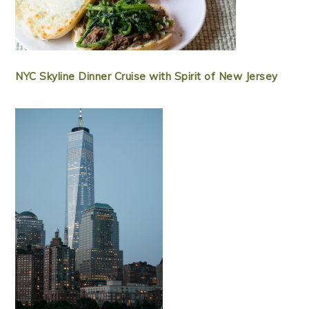
NYC Skyline Dinner Cruise with Spirit of New Jersey