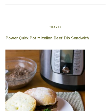
TRAVEL
Power Quick Pot™ Italian Beef Dip Sandwich