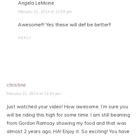
Angela LeMoine
February 21, 2014 at 12:05 pm
Awesome!!! Yes these will def be better!!
REPLY
christine
February 21, 2014 at 12:34 pm
Just watched your video! How awesome. I’m sure you
will be riding this high for some time. I am still beaming
from Gordon Ramsay showing my food and that was
almost 2 years ago, HA! Enjoy it. So exciting! You have