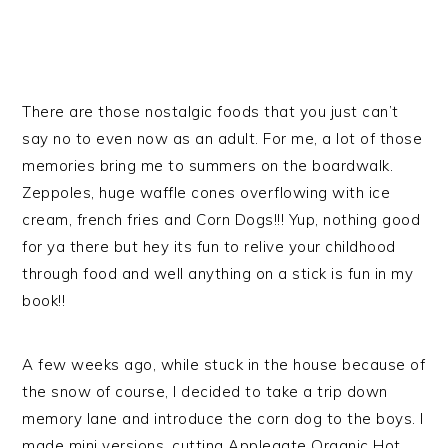
There are those nostalgic foods that you just can’t
say no to even now as an adult. For me, a lot of those
memories bring me to summers on the boardwalk.
Zeppoles, huge waffle cones overflowing with ice
cream, french fries and Corn Dogs!!! Yup, nothing good
for ya there but hey its fun to relive your childhood
through food and well anything on a stick is fun in my
book!!
A few weeks ago, while stuck in the house because of
the snow of course, I decided to take a trip down
memory lane and introduce the corn dog to the boys. I
made mini versions, cutting Applegate Organic Hot