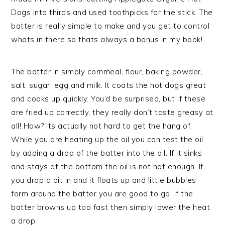
Dogs into thirds and used toothpicks for the stick. The
batter is really simple to make and you get to control
whats in there so thats always a bonus in my book!
The batter in simply cornmeal, flour, baking powder,
salt, sugar, egg and milk. It coats the hot dogs great
and cooks up quickly. You’d be surprised, but if these
are fried up correctly, they really don’t taste greasy at
all! How? Its actually not hard to get the hang of.
While you are heating up the oil you can test the oil
by adding a drop of the batter into the oil. If it sinks
and stays at the bottom the oil is not hot enough. If
you drop a bit in and it floats up and little bubbles
form around the batter you are good to go! If the
batter browns up too fast then simply lower the heat
a drop.