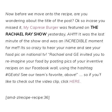
Now before we move onto the recipe, are you
wondering about the title of the post? Ok so incase you
missed it,
My Caprese Burger
was featured on
THE
RACHAEL RAY SHOW
yesterday, AH!!!!! It was the last
minute of the show and was an INCREDIBLE moment
for me!!! Its so crazy to hear your name and see your
food pic on national tv! “Rachael and GE invited you to
re-imagine your food by posting pics of your inventive
recipes on our Facebook wall, using the hashtag
#GEats! See our team’s favorite, above!” …. so if you’f
like to check out the video clip, click
HERE
.
[amd-zlrecipe-recipe:36]