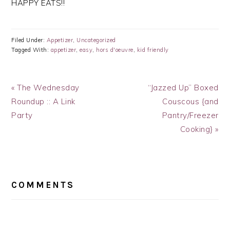
HAPPY EATS!!
Filed Under:
Appetizer
,
Uncategorized
Tagged With:
appetizer
,
easy
,
hors d'oeuvre
,
kid friendly
Previous
Next
« The Wednesday
“Jazzed Up” Boxed
Post:
Post:
Roundup :: A Link
Couscous {and
Party
Pantry/Freezer
Cooking} »
READER
INTERACTIONS
COMMENTS