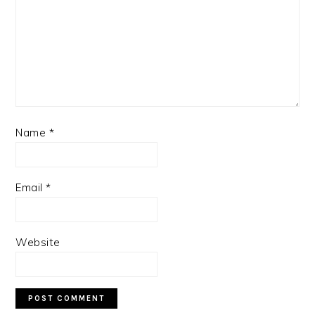
Name
*
Email
*
Website