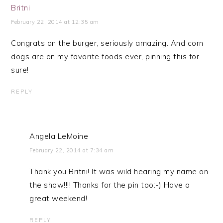
Britni
February 22, 2014 at 12:35 am
Congrats on the burger, seriously amazing. And corn
dogs are on my favorite foods ever, pinning this for
sure!
REPLY
Angela LeMoine
February 22, 2014 at 7:34 am
Thank you Britni! It was wild hearing my name on
the show!!!! Thanks for the pin too:-) Have a
great weekend!
REPLY