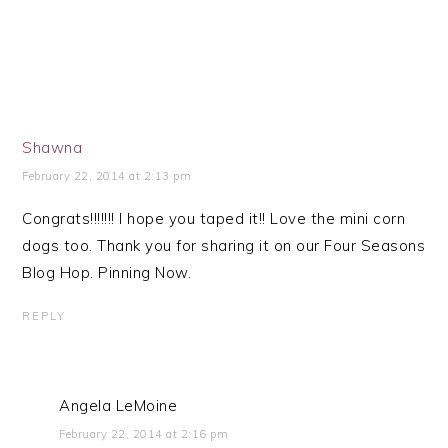
Shawna
February 22, 2014 at 2:13 pm
Congrats!!!!!!! I hope you taped it!! Love the mini corn
dogs too. Thank you for sharing it on our Four Seasons
Blog Hop. Pinning Now.
REPLY
Angela LeMoine
February 22, 2014 at 2:16 pm