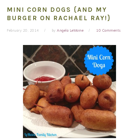
MINI CORN DOGS {AND MY
BURGER ON RACHAEL RAY!}
February 20, 2014
by
Angela LeMoine
10 Comments