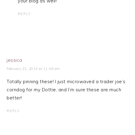
your blog as well!
REPLY
jessica
February 21, 2014 at 11:46 am
Totally pinning these! I just microwaved a trader joe’s
corndog for my Dottie, and I’m sure these are much
better!
REPLY