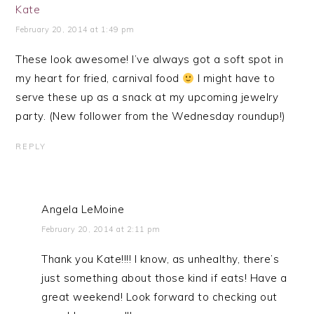
Kate
February 20, 2014 at 1:49 pm
These look awesome! I’ve always got a soft spot in
my heart for fried, carnival food
I might have to
serve these up as a snack at my upcoming jewelry
party. (New follower from the Wednesday roundup!)
REPLY
Angela LeMoine
February 20, 2014 at 2:11 pm
Thank you Kate!!!! I know, as unhealthy, there’s
just something about those kind if eats! Have a
great weekend! Look forward to checking out