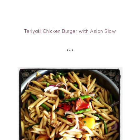
Teriyaki Chicken Burger with Asian Slaw
***