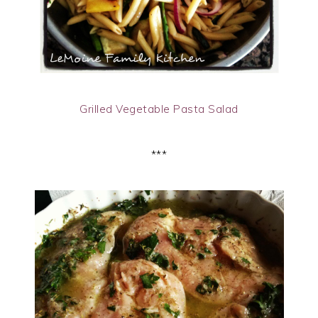
Grilled Vegetable Pasta Salad
***