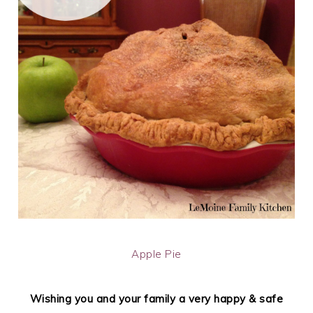
Apple Pie
Wishing you and your family a very happy & safe