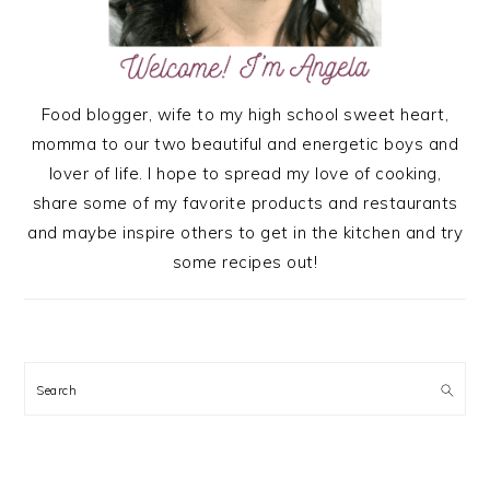
Food blogger, wife to my high school sweet heart,
momma to our two beautiful and energetic boys and
lover of life. I hope to spread my love of cooking,
share some of my favorite products and restaurants
and maybe inspire others to get in the kitchen and try
some recipes out!
Search