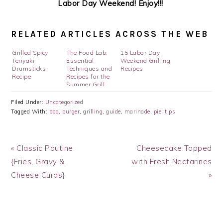
Labor Day Weekend! Enjoy!!!
RELATED ARTICLES ACROSS THE WEB
Grilled Spicy
The Food Lab:
15 Labor Day
Teriyaki
Essential
Weekend Grilling
Drumsticks
Techniques and
Recipes
Recipe
Recipes for the
Summer Grill
Filed Under:
Uncategorized
Tagged With:
bbq
,
burger
,
grilling
,
guide
,
marinade
,
pie
,
tips
Previous
Next
« Classic Poutine
Cheesecake Topped
Post:
Post:
{Fries, Gravy &
with Fresh Nectarines
Cheese Curds}
»
READER