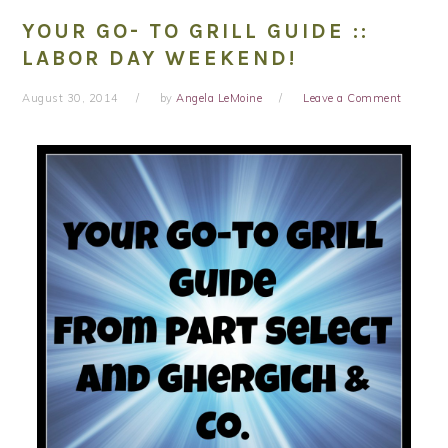
YOUR GO- TO GRILL GUIDE ::
LABOR DAY WEEKEND!
August 30, 2014
by
Angela LeMoine
Leave a Comment