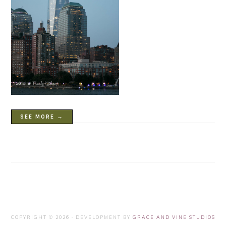
SEE MORE →
COPYRIGHT © 2026 · DEVELOPMENT BY
GRACE AND VINE STUDIOS