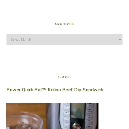
ARCHIVES
Archives
TRAVEL
Power Quick Pot™ Italian Beef Dip Sandwich