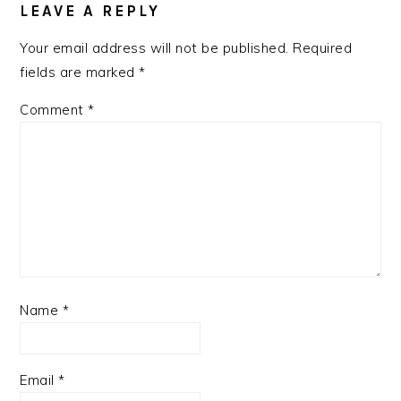
INTERACTIONS
LEAVE A REPLY
Your email address will not be published.
Required
fields are marked
*
Comment
*
Name
*
Email
*