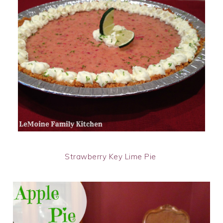
Strawberry Key Lime Pie