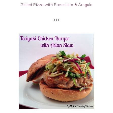
Grilled Pizza with Prosciutto & Arugula
***