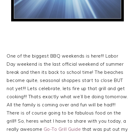
One of the biggest BBQ weekends is here!!! Labor
Day weekend is the last official weekend of summer
break and then its back to school time! The beaches
become quite, seasonal shoppes start to close BUT
not yet!!! Lets celebrate, lets fire up that grill and get
cooking!!! Thats exactly what we’ll be doing tomorrow.
All the family is coming over and fun will be had!!!
There is of course going to be fabulous food on the
grill!! So, heres what I have to share with you today, a
really awesome
Go-To Grill Guide
that was put out my