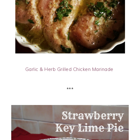
Garlic & Herb Grilled Chicken Marinade
***