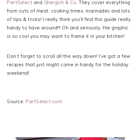
PartSelect
and
Ghergich & Co
. They cover everything
from cuts of meat, cooking times, marinades and lots
of tips & tricks! I really think you’ll find this guide really
handy to have around!!! Oh and seriously, the graphic
is so cool you may want to frame it in your kitchen!
Don’t forget to scroll all the way down! I’ve got a few
recipes that just might come in handy for the holiday
weekend!
Source:
PartSelect.com