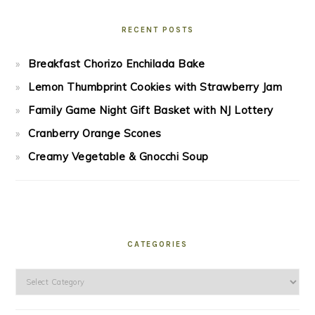
RECENT POSTS
Breakfast Chorizo Enchilada Bake
Lemon Thumbprint Cookies with Strawberry Jam
Family Game Night Gift Basket with NJ Lottery
Cranberry Orange Scones
Creamy Vegetable & Gnocchi Soup
CATEGORIES
Categories