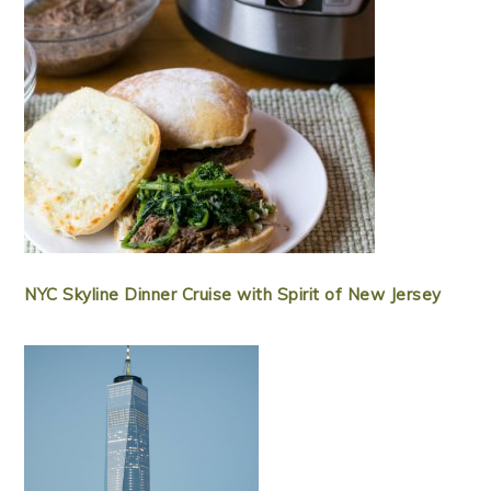
NYC Skyline Dinner Cruise with Spirit of New Jersey