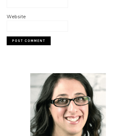
Website
PRIMARY
SIDEBAR