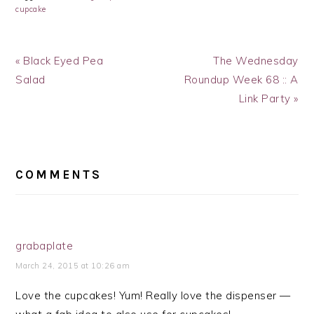
cupcake
Previous
Next
« Black Eyed Pea
The Wednesday
Post:
Post:
Salad
Roundup Week 68 :: A
Link Party »
READER
INTERACTIONS
COMMENTS
grabaplate
March 24, 2015 at 10:26 am
Love the cupcakes! Yum! Really love the dispenser —