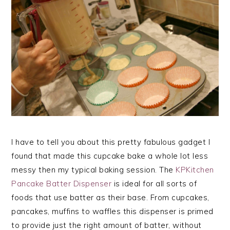
I have to tell you about this pretty fabulous gadget I
found that made this cupcake bake a whole lot less
messy then my typical baking session. The
KPKitchen
Pancake Batter Dispenser
is ideal for all sorts of
foods that use batter as their base. From cupcakes,
pancakes, muffins to waffles this dispenser is primed
to provide just the right amount of batter, without