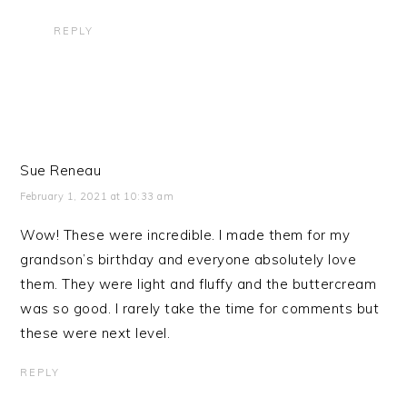
REPLY
Sue Reneau
February 1, 2021 at 10:33 am
Wow! These were incredible. I made them for my
grandson’s birthday and everyone absolutely love
them. They were light and fluffy and the buttercream
was so good. I rarely take the time for comments but
these were next level.
REPLY