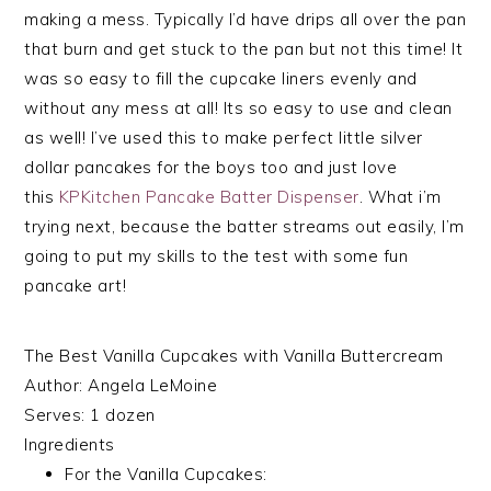
making a mess. Typically I’d have drips all over the pan
that burn and get stuck to the pan but not this time! It
was so easy to fill the cupcake liners evenly and
without any mess at all! Its so easy to use and clean
as well! I’ve used this to make perfect little silver
dollar pancakes for the boys too and just love
this
KPKitchen Pancake Batter Dispenser
. What i’m
trying next, because the batter streams out easily, I’m
going to put my skills to the test with some fun
pancake art!
The Best Vanilla Cupcakes with Vanilla Buttercream
Author:
Angela LeMoine
Serves:
1 dozen
Ingredients
For the Vanilla Cupcakes: