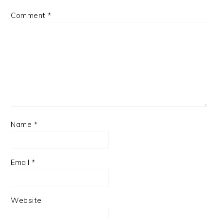
Comment
*
Name
*
Email
*
Website