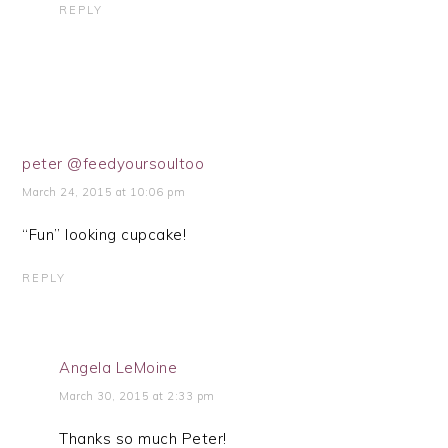
REPLY
peter @feedyoursoultoo
March 24, 2015 at 10:06 pm
“Fun” looking cupcake!
REPLY
Angela LeMoine
March 30, 2015 at 2:33 pm
Thanks so much Peter!