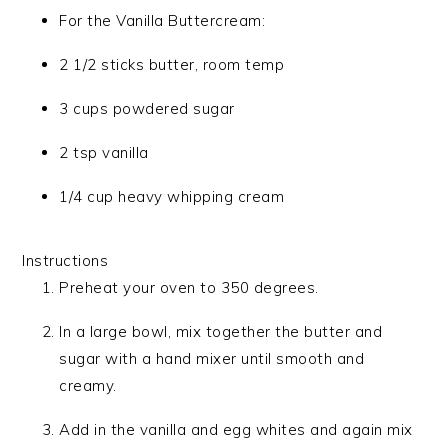
For the Vanilla Buttercream:
2 1/2 sticks butter, room temp
3 cups powdered sugar
2 tsp vanilla
1/4 cup heavy whipping cream
Instructions
Preheat your oven to 350 degrees.
In a large bowl, mix together the butter and
sugar with a hand mixer until smooth and
creamy.
Add in the vanilla and egg whites and again mix