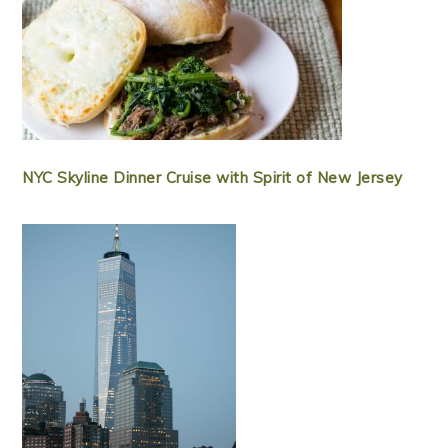
NYC Skyline Dinner Cruise with Spirit of New Jersey