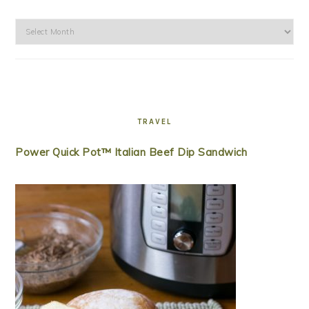
Archives
TRAVEL
Power Quick Pot™ Italian Beef Dip Sandwich