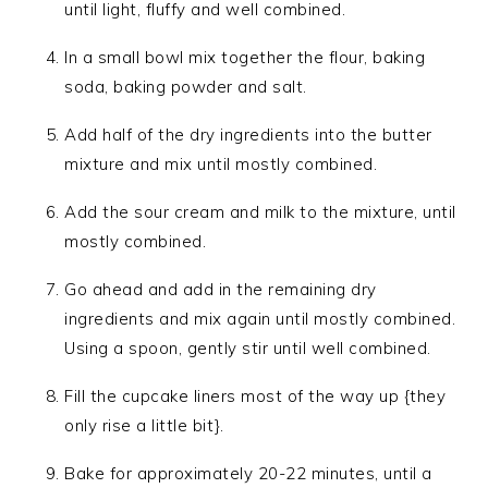
until light, fluffy and well combined.
In a small bowl mix together the flour, baking
soda, baking powder and salt.
Add half of the dry ingredients into the butter
mixture and mix until mostly combined.
Add the sour cream and milk to the mixture, until
mostly combined.
Go ahead and add in the remaining dry
ingredients and mix again until mostly combined.
Using a spoon, gently stir until well combined.
Fill the cupcake liners most of the way up {they
only rise a little bit}.
Bake for approximately 20-22 minutes, until a