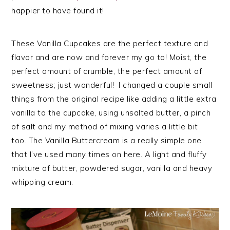
happier to have found it!
These Vanilla Cupcakes are the perfect texture and
flavor and are now and forever my go to! Moist, the
perfect amount of crumble, the perfect amount of
sweetness; just wonderful! I changed a couple small
things from the original recipe like adding a little extra
vanilla to the cupcake, using unsalted butter, a pinch
of salt and my method of mixing varies a little bit
too. The Vanilla Buttercream is a really simple one
that I’ve used many times on here. A light and fluffy
mixture of butter, powdered sugar, vanilla and heavy
whipping cream.