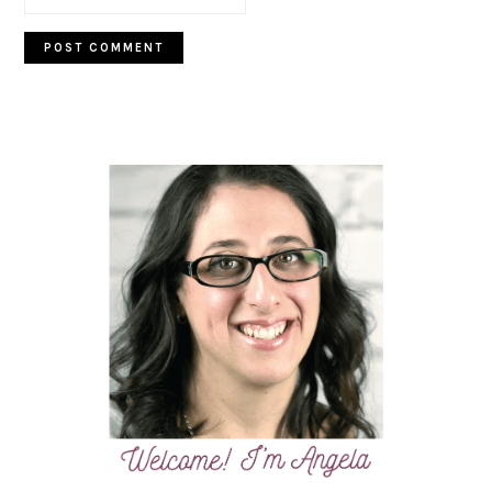
PRIMARY
SIDEBAR