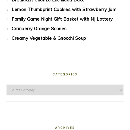
Lemon Thumbprint Cookies with Strawberry Jam
Family Game Night Gift Basket with NJ Lottery
Cranberry Orange Scones
Creamy Vegetable & Gnocchi Soup
CATEGORIES
Categories
ARCHIVES