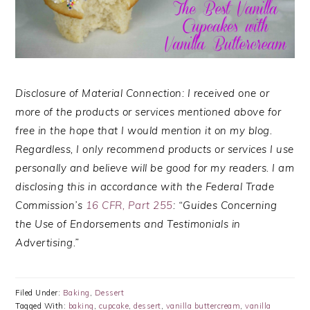
Disclosure of Material Connection: I received one or
more of the products or services mentioned above for
free in the hope that I would mention it on my blog.
Regardless, I only recommend products or services I use
personally and believe will be good for my readers. I am
disclosing this in accordance with the Federal Trade
Commission’s
16 CFR, Part 255
: “Guides Concerning
the Use of Endorsements and Testimonials in
Advertising.”
Filed Under:
Baking
,
Dessert
Tagged With:
baking
,
cupcake
,
dessert
,
vanilla buttercream
,
vanilla