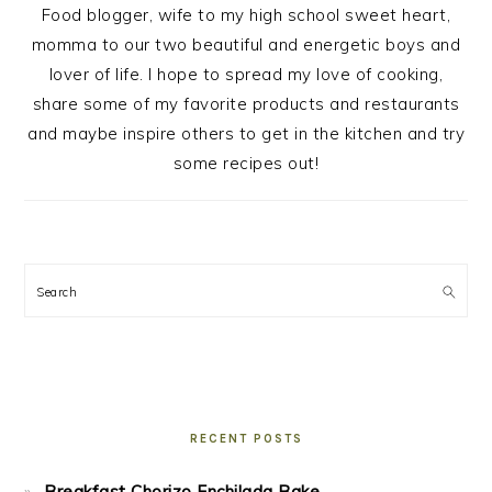
Food blogger, wife to my high school sweet heart,
momma to our two beautiful and energetic boys and
lover of life. I hope to spread my love of cooking,
share some of my favorite products and restaurants
and maybe inspire others to get in the kitchen and try
some recipes out!
Search
RECENT POSTS
Breakfast Chorizo Enchilada Bake