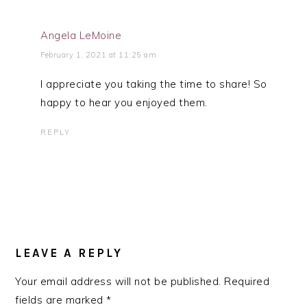
Angela LeMoine
February 1, 2021 at 11:25 am
I appreciate you taking the time to share! So
happy to hear you enjoyed them.
REPLY
LEAVE A REPLY
Your email address will not be published.
Required
fields are marked
*