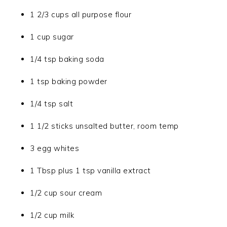
1 2/3 cups all purpose flour
1 cup sugar
1/4 tsp baking soda
1 tsp baking powder
1/4 tsp salt
1 1/2 sticks unsalted butter, room temp
3 egg whites
1 Tbsp plus 1 tsp vanilla extract
1/2 cup sour cream
1/2 cup milk