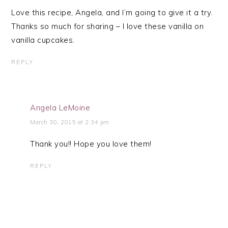
Love this recipe, Angela, and I’m going to give it a try.
Thanks so much for sharing – I love these vanilla on
vanilla cupcakes.
REPLY
Angela LeMoine
March 30, 2015 at 2:34 pm
Thank you!! Hope you love them!
REPLY