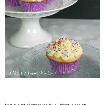
I am a lover of cupcakes. If you follow along on