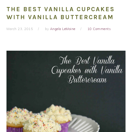
THE BEST VANILLA CUPCAKES
WITH VANILLA BUTTERCREAM
March 23, 2015
by
Angela LeMoine
10 Comments