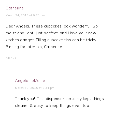
Catherine
March 24, 2015 at 9:21 pm
Dear Angela, These cupcakes look wonderful. So
moist and light. Just perfect..and I love your new
kitchen gadget. Filling cupcake tins can be tricky.
Pinning for later. xo, Catherine
REPLY
Angela LeMoine
March 30, 2015 at 2:34 pm
Thank you!! This dispenser certainly kept things
cleaner & easy to keep things even too.