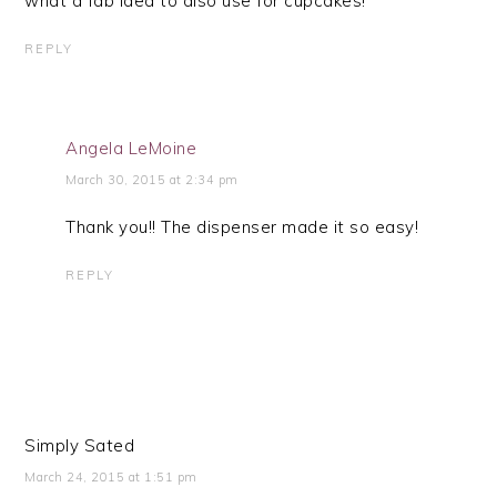
what a fab idea to also use for cupcakes!
REPLY
Angela LeMoine
March 30, 2015 at 2:34 pm
Thank you!! The dispenser made it so easy!
REPLY
Simply Sated
March 24, 2015 at 1:51 pm