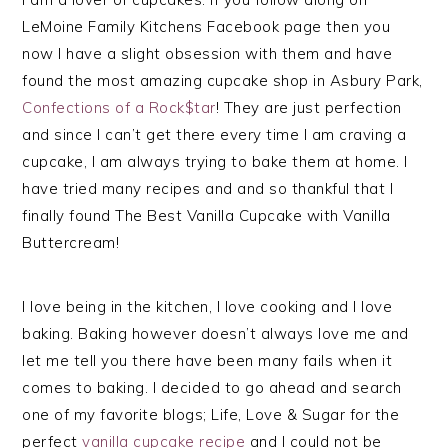
LeMoine Family Kitchens Facebook page then you
now I have a slight obsession with them and have
found the most amazing cupcake shop in Asbury Park,
Confections of a Rock$tar
! They are just perfection
and since I can’t get there every time I am craving a
cupcake, I am always trying to bake them at home. I
have tried many recipes and and so thankful that I
finally found The Best Vanilla Cupcake with Vanilla
Buttercream!
I love being in the kitchen, I love cooking and I love
baking. Baking however doesn’t always love me and
let me tell you there have been many fails when it
comes to baking. I decided to go ahead and search
one of my favorite blogs; Life, Love & Sugar for the
perfect
vanilla cupcake recipe
and I could not be