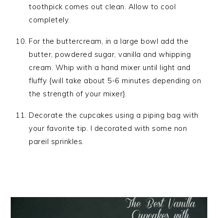
toothpick comes out clean. Allow to cool
completely.
For the buttercream, in a large bowl add the
butter, powdered sugar, vanilla and whipping
cream. Whip with a hand mixer until light and
fluffy {will take about 5-6 minutes depending on
the strength of your mixer}.
Decorate the cupcakes using a piping bag with
your favorite tip. I decorated with some non
pareil sprinkles.