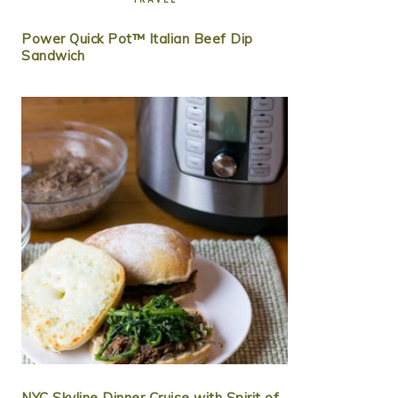
Power Quick Pot™ Italian Beef Dip
Sandwich
NYC Skyline Dinner Cruise with Spirit of