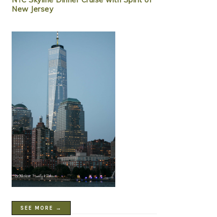
New Jersey
SEE MORE →