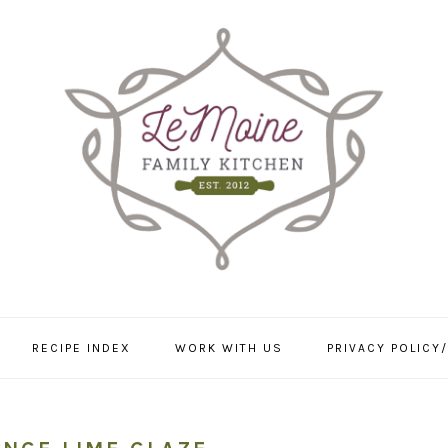
RECIPE INDEX
WORK WITH US
PRIVACY POLICY