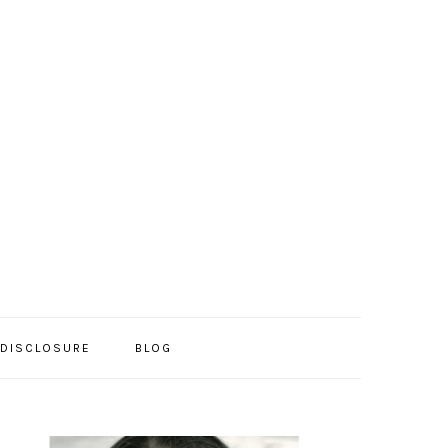
/DISCLOSURE
BLOG
PRIMARY