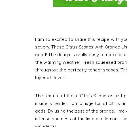
I am so excited to share this recipe with y
savory. These
Citrus Scones with Orange Li
good! The dough is really easy to make and p
the warming weather. Fresh squeezed orang
throughout the perfectly tender scones. Th
layer of flavor.
The texture of these Citrus Scones is just p
inside is tender. I am a huge fan of citrus an
adds. By using the zest of the orange, lime
intense sourness of the lime and lemon. The 
wonderful.