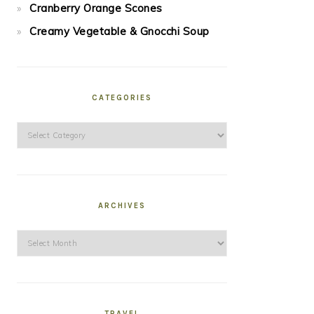
Cranberry Orange Scones
Creamy Vegetable & Gnocchi Soup
CATEGORIES
Categories
ARCHIVES
Archives
TRAVEL