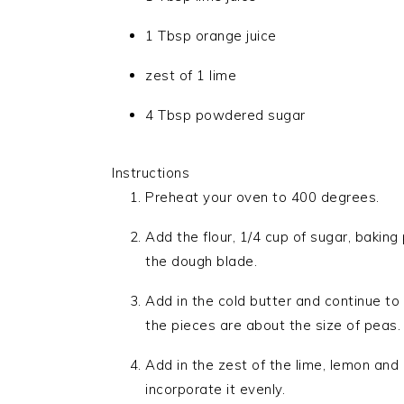
1 Tbsp orange juice
zest of 1 lime
4 Tbsp powdered sugar
Instructions
Preheat your oven to 400 degrees.
Add the flour, 1/4 cup of sugar, baking
the dough blade.
Add in the cold butter and continue to
the pieces are about the size of peas.
Add in the zest of the lime, lemon and
incorporate it evenly.