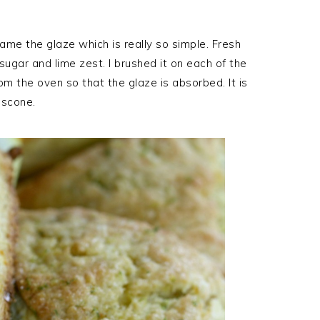
ame the glaze which is really so simple. Fresh
gar and lime zest. I brushed it on each of the
 the oven so that the glaze is absorbed. It is
t scone.