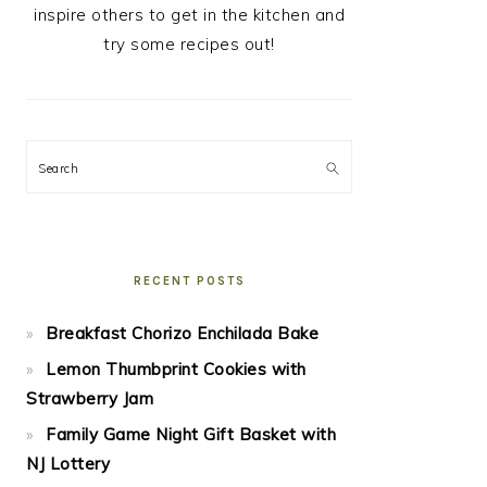
inspire others to get in the kitchen and
try some recipes out!
Search
RECENT POSTS
Breakfast Chorizo Enchilada Bake
Lemon Thumbprint Cookies with
Strawberry Jam
Family Game Night Gift Basket with
NJ Lottery