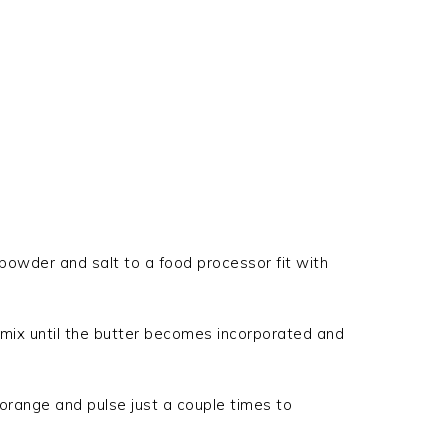
 powder and salt to a food processor fit with
 mix until the butter becomes incorporated and
 orange and pulse just a couple times to