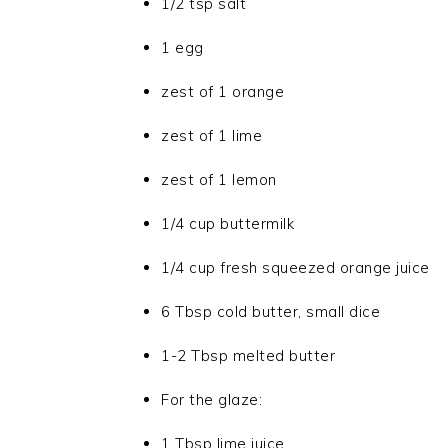
1/2 tsp salt
1 egg
zest of 1 orange
zest of 1 lime
zest of 1 lemon
1/4 cup buttermilk
1/4 cup fresh squeezed orange juice
6 Tbsp cold butter, small dice
1-2 Tbsp melted butter
For the glaze:
1 Tbsp lime juice