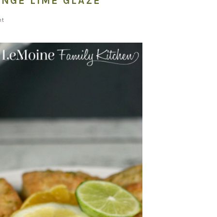
ANGE LIME GLAZE
nt