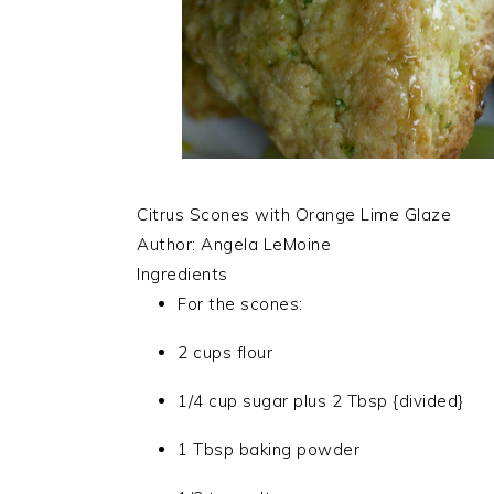
Citrus Scones with Orange Lime Glaze
Author:
Angela LeMoine
Ingredients
For the scones:
2 cups flour
1/4 cup sugar plus 2 Tbsp {divided}
1 Tbsp baking powder