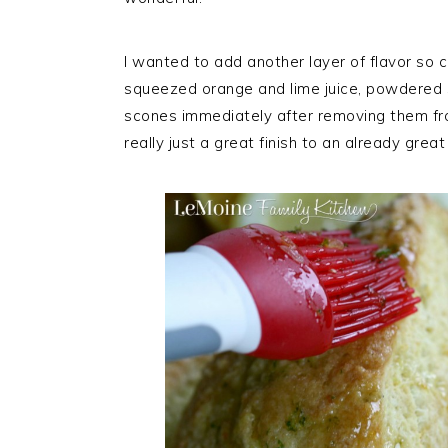
I wanted to add another layer of flavor so c
squeezed orange and lime juice, powdered su
scones immediately after removing them from
really just a great finish to an already grea