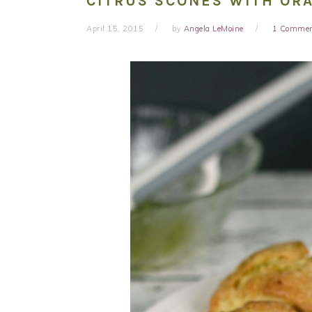
CITRUS SCONES WITH OR
April 15, 2015
by
Angela LeMoine
1 Comme