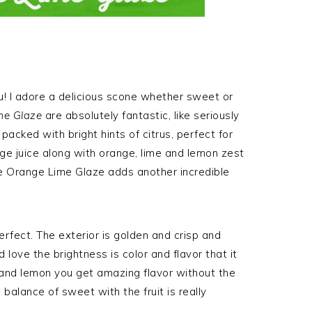
ou! I adore a delicious scone whether sweet or
me Glaze
are absolutely fantastic, like seriously
acked with bright hints of citrus, perfect for
e juice along with orange, lime and lemon zest
e Orange Lime Glaze adds another incredible
erfect. The exterior is golden and crisp and
d love the brightness is color and flavor that it
 and lemon you get amazing flavor without the
balance of sweet with the fruit is really