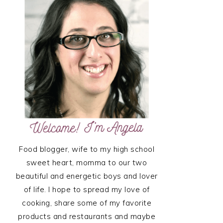
SIDEBAR
Food blogger, wife to my high school
sweet heart, momma to our two
beautiful and energetic boys and lover
of life. I hope to spread my love of
cooking, share some of my favorite
products and restaurants and maybe