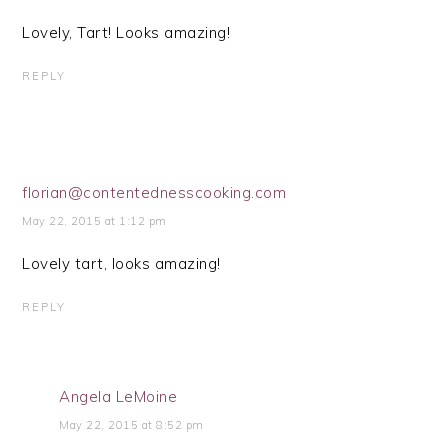
Lovely, Tart! Looks amazing!
REPLY
florian@contentednesscooking.com
May 22, 2015 at 1:12 pm
Lovely tart, looks amazing!
REPLY
Angela LeMoine
May 22, 2015 at 8:52 pm