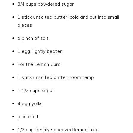
3/4 cups powdered sugar
1 stick unsalted butter, cold and cut into small
pieces
a pinch of salt
1 egg, lightly beaten
For the Lemon Curd:
1 stick unsalted butter, room temp
1 1/2 cups sugar
4 egg yolks
pinch salt
1/2 cup freshly squeezed lemon juice