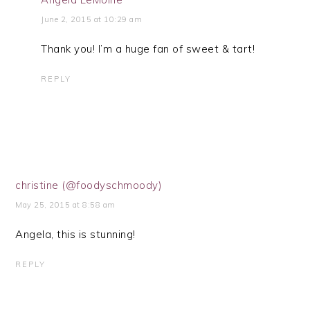
June 2, 2015 at 10:29 am
Thank you! I’m a huge fan of sweet & tart!
REPLY
christine (@foodyschmoody)
May 25, 2015 at 8:58 am
Angela, this is stunning!
REPLY