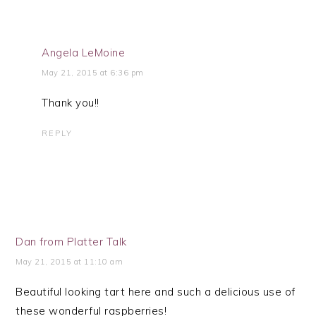
Angela LeMoine
May 21, 2015 at 6:36 pm
Thank you!!
REPLY
Dan from Platter Talk
May 21, 2015 at 11:10 am
Beautiful looking tart here and such a delicious use of
these wonderful raspberries!