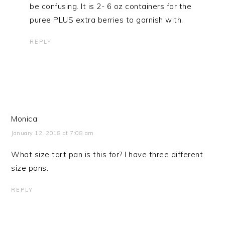
be confusing. It is 2- 6 oz containers for the
puree PLUS extra berries to garnish with.
REPLY
Monica
January 12, 2018 at 7:08 am
What size tart pan is this for? I have three different
size pans.
REPLY