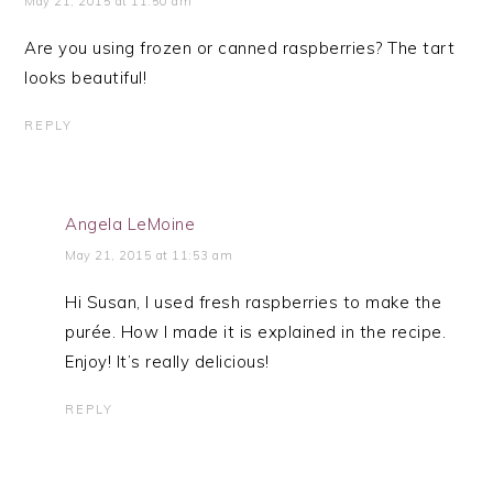
May 21, 2015 at 11:50 am
Are you using frozen or canned raspberries? The tart
looks beautiful!
REPLY
Angela LeMoine
May 21, 2015 at 11:53 am
Hi Susan, I used fresh raspberries to make the
purée. How I made it is explained in the recipe.
Enjoy! It’s really delicious!
REPLY