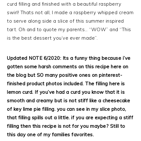
curd filling and finished with a beautiful raspberry
swirl! Thats not all, I made a raspberry whipped cream
to serve along side a slice of this summer inspired
tart. Oh and to quote my parents… “WOW” and “This
is the best dessert you’ve ever made”.
Updated NOTE 6/2020: Its a funny thing because i’ve
gotten some harsh comments on this recipe here on
the blog but SO many positive ones on pinterest-
finished product photos included. The filling here is
lemon curd. If you’ve had a curd you know that it is
smooth and creamy but is not stiff like a cheesecake
of key lime pie filling. you can see in my slice photo,
that filling spills out a little. if you are expecting a stiff
filling then this recipe is not for you
maybe? Still to
this day one of my families favorites.