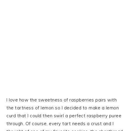
I love how the sweetness of raspberries pairs with
the tartness of lemon so I decided to make a lemon
curd that I could then swirl a perfect raspberry puree
through. Of course, every tart needs a crust and I