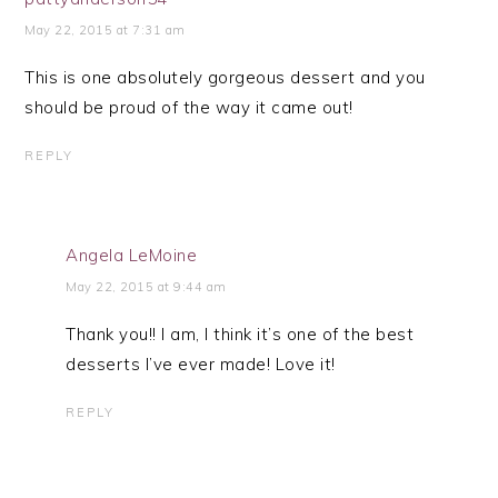
May 22, 2015 at 7:31 am
This is one absolutely gorgeous dessert and you
should be proud of the way it came out!
REPLY
Angela LeMoine
May 22, 2015 at 9:44 am
Thank you!! I am, I think it’s one of the best
desserts I’ve ever made! Love it!
REPLY