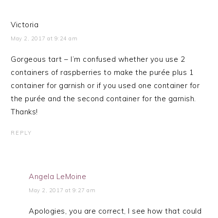
Victoria
May 2, 2017 at 9:24 am
Gorgeous tart – I’m confused whether you use 2
containers of raspberries to make the purée plus 1
container for garnish or if you used one container for
the purée and the second container for the garnish.
Thanks!
REPLY
Angela LeMoine
May 2, 2017 at 9:27 am
Apologies, you are correct, I see how that could