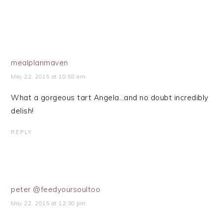
mealplanmaven
May 22, 2015 at 10:58 am
What a gorgeous tart Angela…and no doubt incredibly
delish!
REPLY
peter @feedyoursoultoo
May 22, 2015 at 12:30 pm