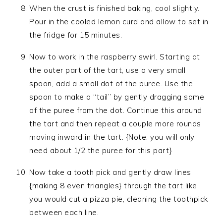
When the crust is finished baking, cool slightly.
Pour in the cooled lemon curd and allow to set in
the fridge for 15 minutes.
Now to work in the raspberry swirl. Starting at
the outer part of the tart, use a very small
spoon, add a small dot of the puree. Use the
spoon to make a “tail” by gently dragging some
of the puree from the dot. Continue this around
the tart and then repeat a couple more rounds
moving inward in the tart. {Note: you will only
need about 1/2 the puree for this part}
Now take a tooth pick and gently draw lines
{making 8 even triangles} through the tart like
you would cut a pizza pie, cleaning the toothpick
between each line.