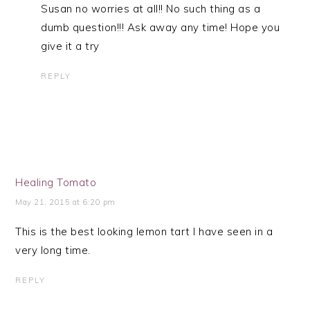
Susan no worries at all!! No such thing as a
dumb question!!! Ask away any time! Hope you
give it a try
REPLY
Healing Tomato
May 21, 2015 at 6:20 pm
This is the best looking lemon tart I have seen in a
very long time.
REPLY