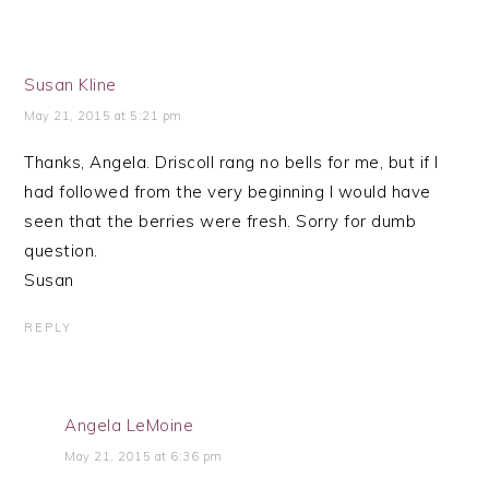
Susan Kline
May 21, 2015 at 5:21 pm
Thanks, Angela. Driscoll rang no bells for me, but if I
had followed from the very beginning I would have
seen that the berries were fresh. Sorry for dumb
question.
Susan
REPLY
Angela LeMoine
May 21, 2015 at 6:36 pm