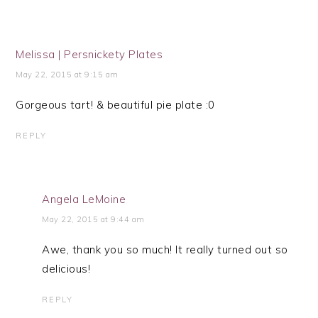
Melissa | Persnickety Plates
May 22, 2015 at 9:15 am
Gorgeous tart! & beautiful pie plate :0
REPLY
Angela LeMoine
May 22, 2015 at 9:44 am
Awe, thank you so much! It really turned out so
delicious!
REPLY