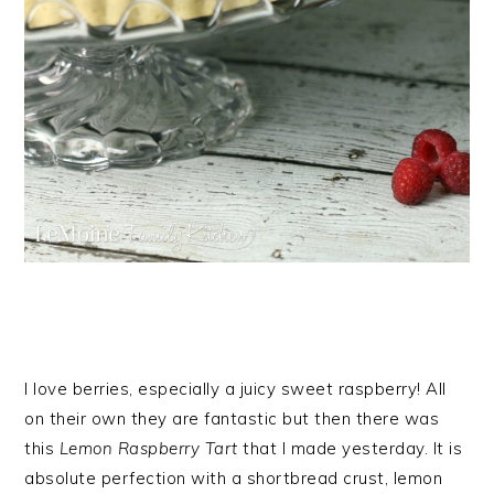
I love berries, especially a juicy sweet raspberry! All
on their own they are fantastic but then there was
this
Lemon Raspberry Tart
that I made yesterday. It is
absolute perfection with a shortbread crust, lemon