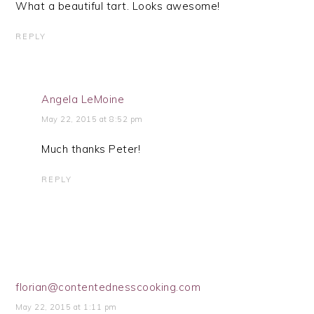
What a beautiful tart. Looks awesome!
REPLY
Angela LeMoine
May 22, 2015 at 8:52 pm
Much thanks Peter!
REPLY
florian@contentednesscooking.com
May 22, 2015 at 1:11 pm