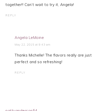
together!! Can’t wait to try it, Angela!
REPLY
Angela LeMoine
May 22, 2015 at 9:43 am
Thanks Michelle! The flavors really are just
perfect and so refreshing!
REPLY
pattyanderson54