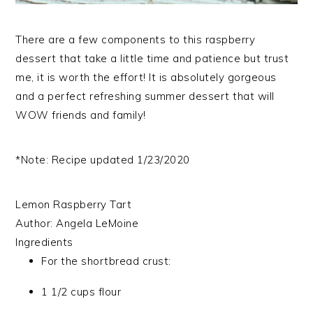
There are a few components to this raspberry
dessert that take a little time and patience but trust
me, it is worth the effort! It is absolutely gorgeous
and a perfect refreshing summer dessert that will
WOW friends and family!
*Note: Recipe updated 1/23/2020
Lemon Raspberry Tart
Author:
Angela LeMoine
Ingredients
For the shortbread crust:
1 1/2 cups flour