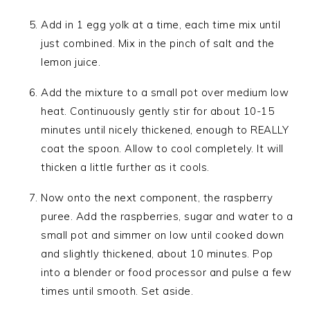
Add in 1 egg yolk at a time, each time mix until
just combined. Mix in the pinch of salt and the
lemon juice.
Add the mixture to a small pot over medium low
heat. Continuously gently stir for about 10-15
minutes until nicely thickened, enough to REALLY
coat the spoon. Allow to cool completely. It will
thicken a little further as it cools.
Now onto the next component, the raspberry
puree. Add the raspberries, sugar and water to a
small pot and simmer on low until cooked down
and slightly thickened, about 10 minutes. Pop
into a blender or food processor and pulse a few
times until smooth. Set aside.