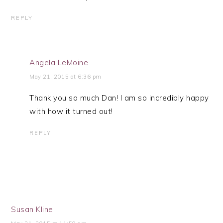
REPLY
Angela LeMoine
May 21, 2015 at 6:36 pm
Thank you so much Dan! I am so incredibly happy
with how it turned out!
REPLY
Susan Kline