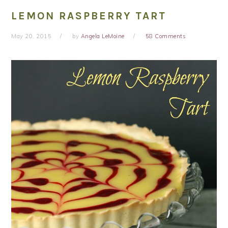
LEMON RASPBERRY TART
May 20, 2015
by
Angela LeMoine
58 Comments