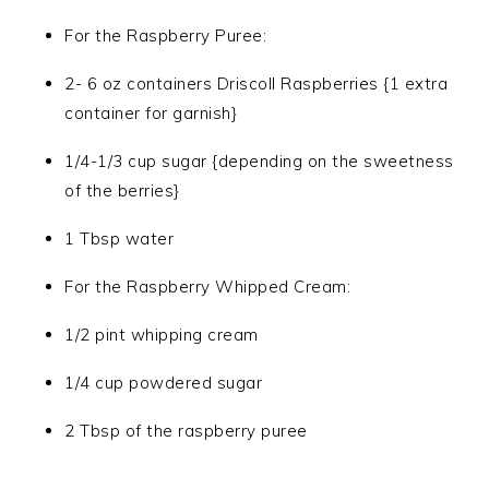
For the Raspberry Puree:
2- 6 oz containers Driscoll Raspberries {1 extra
container for garnish}
1/4-1/3 cup sugar {depending on the sweetness
of the berries}
1 Tbsp water
For the Raspberry Whipped Cream:
1/2 pint whipping cream
1/4 cup powdered sugar
2 Tbsp of the raspberry puree