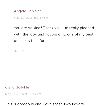
Angela LeMoine
May 21, 2015 at 6:37 pm
You are so kind!! Thank you!! I’m really pleased
with the look and flavors of it, one of my best
desserts thus far!
REPLY
dishofdailylife
May 21, 2015 at 11:45 pm
This is gorgeous and I love these two flavors