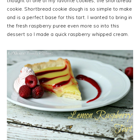
thought of one of my favorite cookies, the shortbread
cookie. Shortbread cookie dough is so simple to make
and is a perfect base for this tart. I wanted to bring in
the fresh raspberry puree even more so into this
dessert so I made a quick raspberry whipped cream.