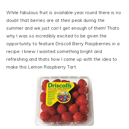
While fabulous fruit is available year round there is no
doubt that berries are at their peak during the
summer and we just can’t get enough of them! Thats
why I was so incredibly excited to be given the
opportunity to feature Driscoll Berry Raspberries in a
recipe. I knew I wanted something bright and
refreshing and thats how I came up with the idea to
make this Lemon Raspberry Tart.