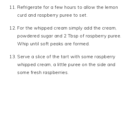
Refrigerate for a few hours to allow the lemon
curd and raspberry puree to set.
For the whipped cream simply add the cream,
powdered sugar and 2 Tbsp of raspberry puree.
Whip until soft peaks are formed.
Serve a slice of the tart with some raspberry
whipped cream, a little puree on the side and
some fresh raspberries.