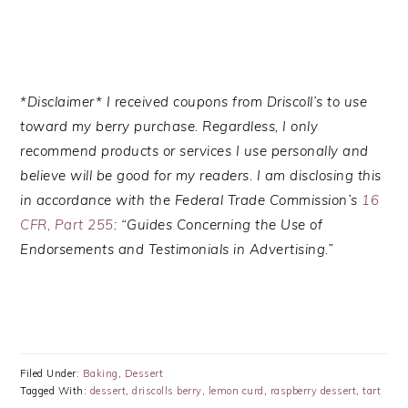
*Disclaimer* I received coupons from Driscoll’s to use
toward my berry purchase.
Regardless, I only
recommend products or services I use personally and
believe will be good for my readers. I am disclosing this
in accordance with the Federal Trade Commission’s
16
CFR, Part 255
: “Guides Concerning the Use of
Endorsements and Testimonials in Advertising.”
Filed Under:
Baking
,
Dessert
Tagged With:
dessert
,
driscolls berry
,
lemon curd
,
raspberry dessert
,
tart