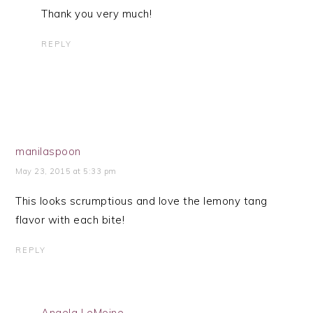
Thank you very much!
REPLY
manilaspoon
May 23, 2015 at 5:33 pm
This looks scrumptious and love the lemony tang
flavor with each bite!
REPLY
Angela LeMoine