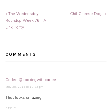
Previous
Next
« The Wednesday
Chili Cheese Dogs »
Post:
Post:
Roundup Week 76 :: A
Link Party
READER
INTERACTIONS
COMMENTS
Carlee @cookingwithcarlee
May 20, 2015 at 10:23 pm
That looks amazing!
REPLY