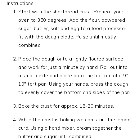
Instructions
Start with the shortbread crust. Preheat your
oven to 350 degrees. Add the flour, powdered
sugar, butter, salt and egg to a food processor
fit with the dough blade. Pulse until mostly
combined.
Place the dough onto a lightly floured surface
and work for just a minute by hand. Roll out into
a small circle and place onto the bottom of a 9″-
10″ tart pan. Using your hands, press the dough
to evenly cover the bottom and sides of the pan.
Bake the crust for approx. 18-20 minutes.
While the crust is baking we can start the lemon
curd. Using a hand mixer, cream together the
butter and sugar until combined.