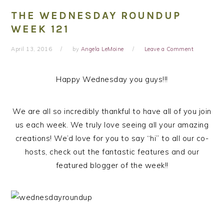
THE WEDNESDAY ROUNDUP
WEEK 121
April 13, 2016
by
Angela LeMoine
Leave a Comment
Happy Wednesday you guys!!!
We are all so incredibly thankful to have all of you join
us each week. We truly love seeing all your amazing
creations! We’d love for you to say “hi” to all our co-
hosts, check out the fantastic features and our
featured blogger of the week!!