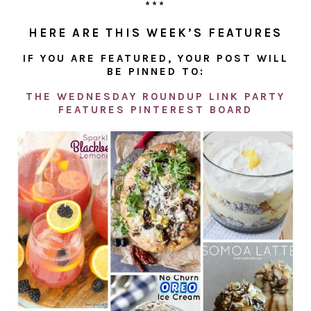
***
HERE ARE THIS WEEK’S FEATURES
IF YOU ARE FEATURED, YOUR POST WILL
BE PINNED TO:
THE WEDNESDAY ROUNDUP LINK PARTY
FEATURES PINTEREST BOARD