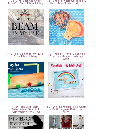
75. Are You An Angry
76. Create Your UNgrocery
Mom? | Just Plain Living
list | Just Plain Living
77. The Beam In My Eye |
78. Paper Plate Seashell
Just Plain Living
Craft for Preschoolers -
Arts
79. Hot Dog Bun
80. DIY Scrabble Tile Craft
Submarine Snack for
- Follow your Rainbow
Submarine Day - Ar
Nurs