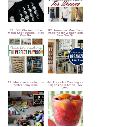
81. DIY Phases of the
82. Awesome Must Sew
Moon Shirt Tutorial - Rae
Patterns for Women and
Gun Ra
Sew Our St
83. Ideas for creating the
84. Ideas for Creating an
perfect playroom
Organized Kitchen - My
Love