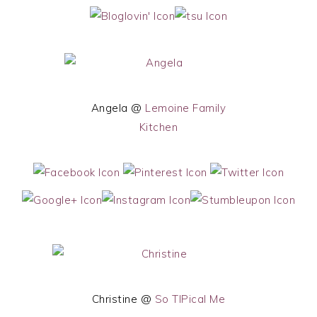
Angela @
Lemoine Family
Kitchen
Christine @
So TIPical Me