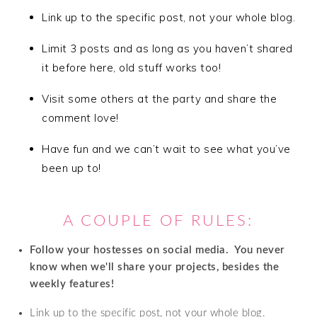
Link up to the specific post, not your whole blog.
Limit 3 posts and as long as you haven’t shared
it before here, old stuff works too!
Visit some others at the party and share the
comment love!
Have fun and we can’t wait to see what you’ve
been up to!
A COUPLE OF RULES:
Follow your hostesses on social media. Y
ou never
know when we'll share your projects, besides the
weekly features!
Link up to the specific post, not your whole blog.