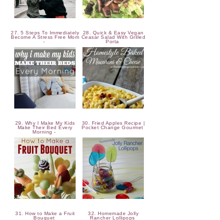
27. 5 Steps To Immediately
28. Quick & Easy Vegan
Become A Stress Free Mom
Ceasar Salad With Grilled
-
Porta
29. Why I Make My Kids
30. Fried Apples Recipe |
Make Their Bed Every
Pocket Change Gourmet
Morning -
31. How to Make a Fruit
32. Homemade Jolly
Bouquet
Rancher Lollipops