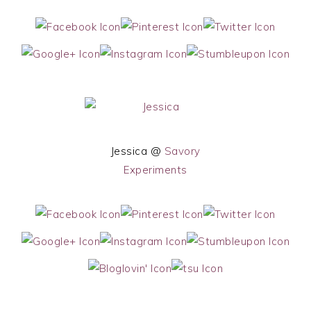
Jessica @
Savory
Experiments