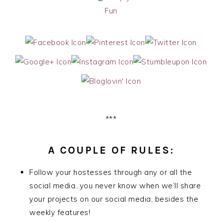
Fun
***
A COUPLE OF RULES:
Follow your hostesses through any or all the
social media…you never know when we’ll share
your projects on our social media, besides the
weekly features!