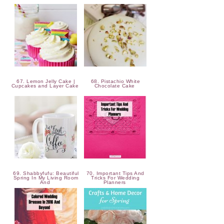
67. Lemon Jelly Cake |
68. Pistachio White
Cupcakes and Layer Cake
Chocolate Cake
69. Shabbyfufu: Beautiful
70. Important Tips And
Spring In My Living Room
Tricks For Wedding
And
Planners