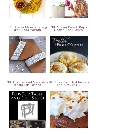
37. How to Make a Spring
38. Spring Beach Day -
DIY Burlap Wreath
Design Life Diaries
39. DIY Jeweled Sandals -
40. Breakfast Bird Nests -
Design Life Diaries
The Kim Six Fix