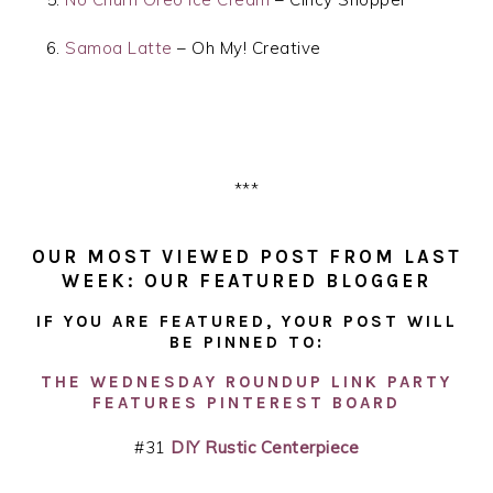
Samoa Latte
– Oh My! Creative
***
OUR MOST VIEWED POST FROM LAST
WEEK: OUR FEATURED BLOGGER
IF YOU ARE FEATURED, YOUR POST WILL
BE PINNED TO:
THE WEDNESDAY ROUNDUP LINK PARTY
FEATURES PINTEREST BOARD
#31
DIY Rustic Centerpiece