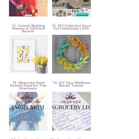
71. Colored Wedding
72. DIY Crafts And Decor
Dresses In 2016 And
You'll Absolutely LOVE
Beyond
73. Watercolor Hand
74. DIY Faux Wildflower
Painted Floral Art- Free
Wreath Tutorial
Downloada