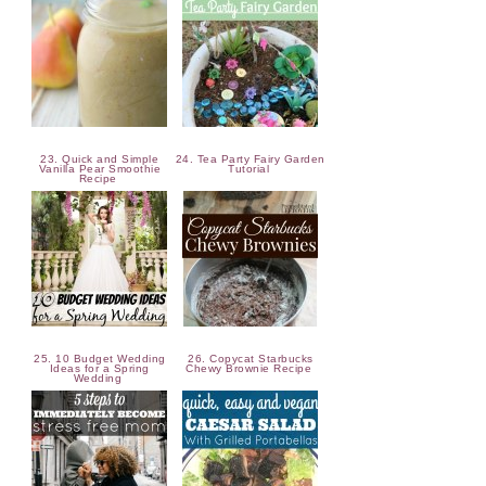
23. Quick and Simple
24. Tea Party Fairy Garden
Vanilla Pear Smoothie
Tutorial
Recipe
25. 10 Budget Wedding
26. Copycat Starbucks
Ideas for a Spring
Chewy Brownie Recipe
Wedding