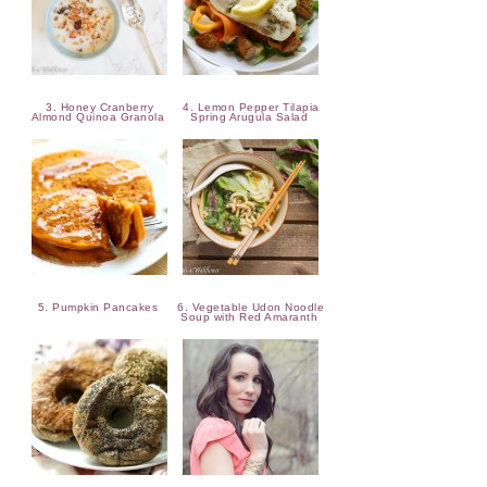
3. Honey Cranberry
4. Lemon Pepper Tilapia
Almond Quinoa Granola
Spring Arugula Salad
5. Pumpkin Pancakes
6. Vegetable Udon Noodle
Soup with Red Amaranth