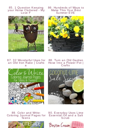
85. 1 Question Keeping
86. Hundreds of Ways to
your Home Cluttered - My
Make This Your Best
Love F
Summer EVE
87. 32 Wonderful Uses for
88. Turn an Old Garden
an Old Iron Rake | Crafts
Hose Into a Flower Pot |
a
Crafts
89. Color and Write:
90. Everyday Uses Lime
Coloring Journal Pages for
Essential Oil and a Salt
Teens
Scrub