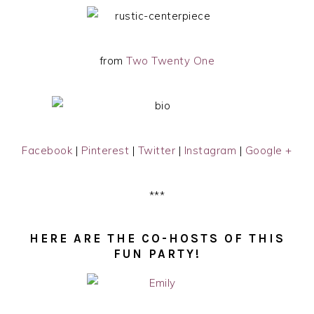
from
Two Twenty One
Facebook
|
Pinterest
|
Twitter
|
Instagram
|
Google +
***
HERE ARE THE CO-HOSTS OF THIS
FUN PARTY!