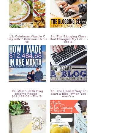
13. Celebrate Vitamin C
14. The Blogging Class
Day with 7 Delicious Citrus
That Changed My Life... -
Re
The B
15. March 2016 Blog
16. The Easiest Way To
Income Report -
Start a Blog (When You
$12,484.68 - The B
Aren't a