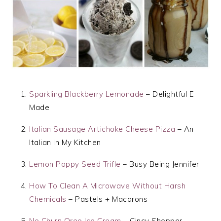
Sparkling Blackberry Lemonade
– Delightful E
Made
Italian Sausage Artichoke Cheese Pizza
– An
Italian In My Kitchen
Lemon Poppy Seed Trifle
– Busy Being Jennifer
How To Clean A Microwave Without Harsh
Chemicals
– Pastels + Macarons
No Churn Oreo Ice Cream
– Cincy Shopper