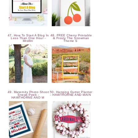
47. How To Start A Blog In
48. FREE Cherry Printable
Less Than One Hour -
& Frosty The Snowman
MrsWri
Theme S
49. Maternity Photo Shoot
50. Hanging Gutter Planter
Sneak Peek -
- HAWTHORNE AND MAIN
HAWTHORNE AND M