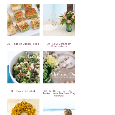
33. Toddler Lunch Ideas
34. New Bathroom
Countertops
35. Broccoli Salad
36. Mothers Day Gifts -
Make these Mothers Day
Flowers