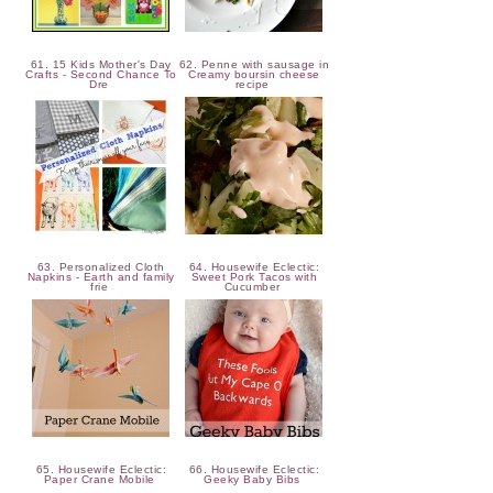
61. 15 Kids Mother's Day
62. Penne with sausage in
Crafts - Second Chance To
Creamy boursin cheese
Dre
recipe
63. Personalized Cloth
64. Housewife Eclectic:
Napkins - Earth and family
Sweet Pork Tacos with
frie
Cucumber
65. Housewife Eclectic:
66. Housewife Eclectic:
Paper Crane Mobile
Geeky Baby Bibs