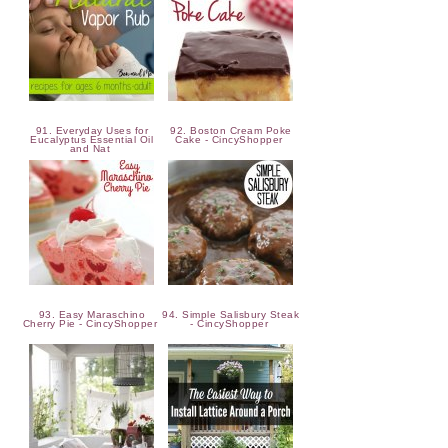
91. Everyday Uses for
92. Boston Cream Poke
Eucalyptus Essential Oil
Cake - CincyShopper
and Nat
93. Easy Maraschino
94. Simple Salisbury Steak
Cherry Pie - CincyShopper
- CincyShopper