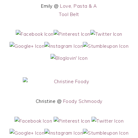
Emily @
Love, Pasta & A
Tool Belt
Christine @
Foody Schmoody