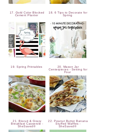
17. Gold Color Blocked
18. 6 Tips to Decorate for
Cement Planter
Spring
19. Spring Printables
20. Mason Jar
Centerpieces - Setting for
Four
21. Biscuit & Gravy
22. Peanut Butter Banana
Breakfast Casserole -
Stuffed Waffles -
SheSaved®
SheSaved®