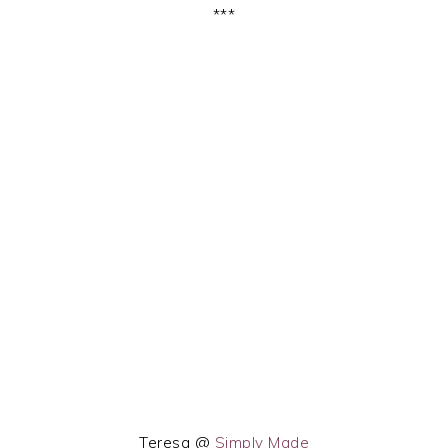
***
Teresa @
Simply Made