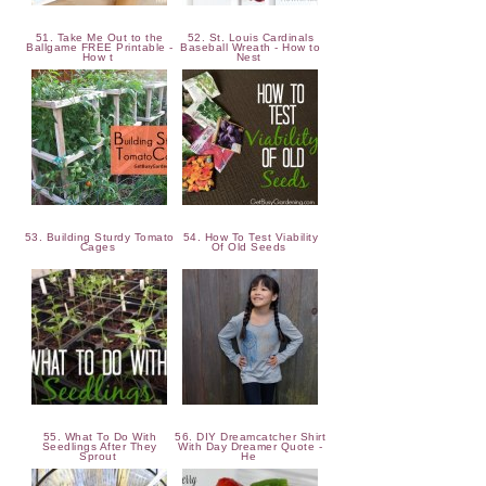
51. Take Me Out to the
52. St. Louis Cardinals
Ballgame FREE Printable -
Baseball Wreath - How to
How t
Nest
53. Building Sturdy Tomato
54. How To Test Viability
Cages
Of Old Seeds
55. What To Do With
56. DIY Dreamcatcher Shirt
Seedlings After They
With Day Dreamer Quote -
Sprout
He