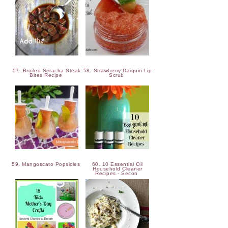
57. Broiled Sriracha Steak
58. Strawberry Daiquiri Lip
Bites Recipe
Scrub
59. Mangoscato Popsicles
60. 10 Essential Oil
Household Cleaner
Recipes - Secon