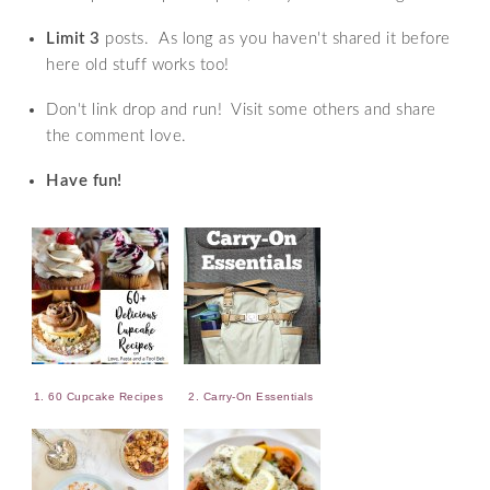
Limit 3
posts. As long as you haven't shared it before
here old stuff works too!
Don't link drop and run! Visit some others and share
the comment love.
Have fun!
1. 60 Cupcake Recipes
2. Carry-On Essentials