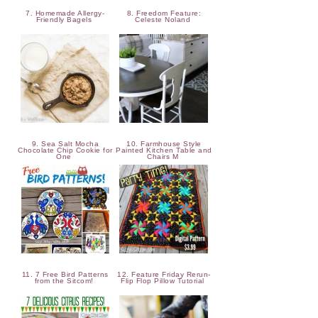
7. Homemade Allergy-
8. Freedom Feature:
Friendly Bagels
Celeste Noland
9. Sea Salt Mocha
10. Farmhouse Style
Chocolate Chip Cookie for
Painted Kitchen Table and
One
Chairs M
11. 7 Free Bird Patterns
12. Feature Friday Rerun-
from the Sitcom!
Flip Flop Pillow Tutorial