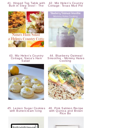
41. Hinged Top Table with
42. Miz Helen's Country
Built in Step Stool - The
Cottage: Texas Mud Pie
Ki
43. Miz Helen's Country
44. Blueberry Oatmeal
Cottage: Nana's Ham
Smoothie - Mommy Hates
Salad
Cooking
45. Lemon Sugar Cookies
46. Pink Salmon Recipe
with Buttercream Icing
with Quinoa and Brown
Rice Bo