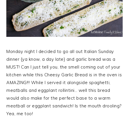
Monday night I decided to go all out Italian Sunday
dinner {ya know, a day late} and garlic bread was a
MUST! Can I just tell you, the smell coming out of your
kitchen while this Cheesy Garlic Bread is in the oven is
AMAZING!!! While I served it alongside spaghetti,
meatballs and eggplant rollintini… well this bread
would also make for the perfect base to a warm
meatball or eggplant sandwich! Is the mouth drooling?
Yea, me too!