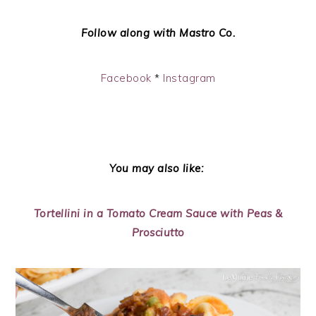
Follow along with Mastro Co.
Facebook
*
Instagram
You may also like:
Tortellini in a Tomato Cream Sauce with Peas &
Prosciutto