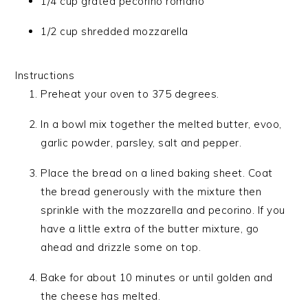
1/4 cup grated pecorino romano
1/2 cup shredded mozzarella
Instructions
Preheat your oven to 375 degrees.
In a bowl mix together the melted butter, evoo,
garlic powder, parsley, salt and pepper.
Place the bread on a lined baking sheet. Coat
the bread generously with the mixture then
sprinkle with the mozzarella and pecorino. If you
have a little extra of the butter mixture, go
ahead and drizzle some on top.
Bake for about 10 minutes or until golden and
the cheese has melted.