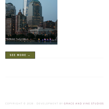
SEE MORE →
COPYRIGHT © 2026 · DEVELOPMENT BY
GRACE AND VINE STUDIOS