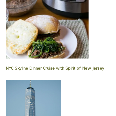
NYC Skyline Dinner Cruise with Spirit of New Jersey