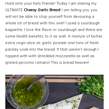
Hold onto your hats friends! Today I am sharing my
ULTIMATE
Cheesy Garlic Bread
! I am telling you, you
will not be able to stop yourself from devouring a
whole lot of bread with this one!! I used a sourdough
baguette, I love the flavor or sourdough and there are
some health benefits to it as well. A mixture of butter,
extra virgin olive oil, garlic powder and tons of fresh
parsley soak into the bread. If that weren’t enough I
topped with with shredded mozzarella as well as
grated pecorino romano! This is bread heaven!