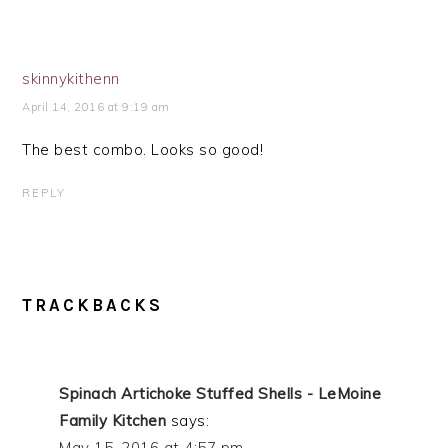
skinnykithenn
April 14, 2016 at 9:19 am
The best combo. Looks so good!
REPLY
TRACKBACKS
Spinach Artichoke Stuffed Shells - LeMoine
Family Kitchen
says:
May 15, 2016 at 4:57 pm