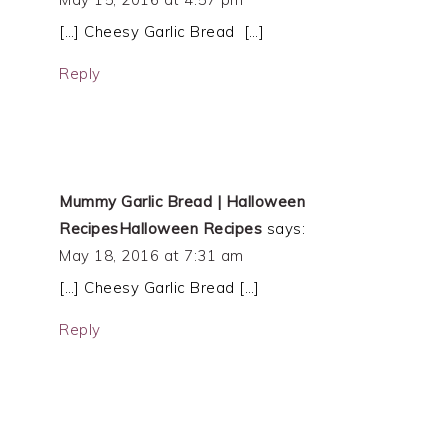
[…] Cheesy Garlic Bread […]
Reply
Mummy Garlic Bread | Halloween
RecipesHalloween Recipes
says:
May 18, 2016 at 7:31 am
[…] Cheesy Garlic Bread […]
Reply