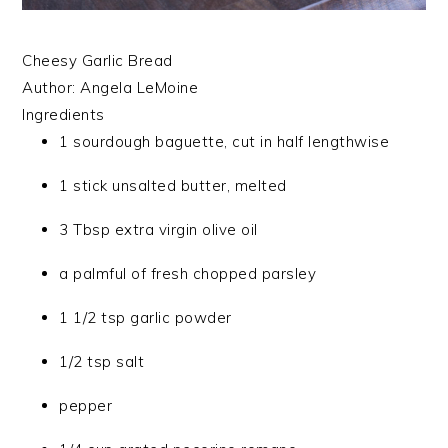
Cheesy Garlic Bread
Author:
Angela LeMoine
Ingredients
1 sourdough baguette, cut in half lengthwise
1 stick unsalted butter, melted
3 Tbsp extra virgin olive oil
a palmful of fresh chopped parsley
1 1/2 tsp garlic powder
1/2 tsp salt
pepper