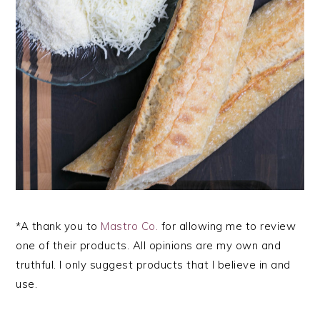
*A thank you to
Mastro Co.
for allowing me to review
one of their products. All opinions are my own and
truthful. I only suggest products that I believe in and
use.