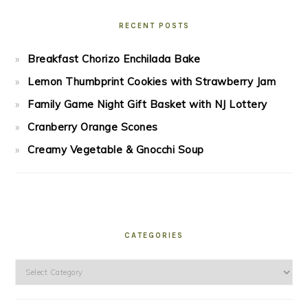
RECENT POSTS
Breakfast Chorizo Enchilada Bake
Lemon Thumbprint Cookies with Strawberry Jam
Family Game Night Gift Basket with NJ Lottery
Cranberry Orange Scones
Creamy Vegetable & Gnocchi Soup
CATEGORIES
Categories