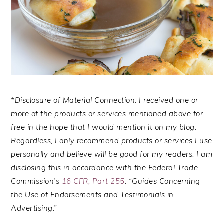
*Disclosure of Material Connection: I received one or
more of the products or services mentioned above for
free in the hope that I would mention it on my blog.
Regardless, I only recommend products or services I use
personally and believe will be good for my readers. I am
disclosing this in accordance with the Federal Trade
Commission’s
16 CFR, Part 255
: “Guides Concerning
the Use of Endorsements and Testimonials in
Advertising.”