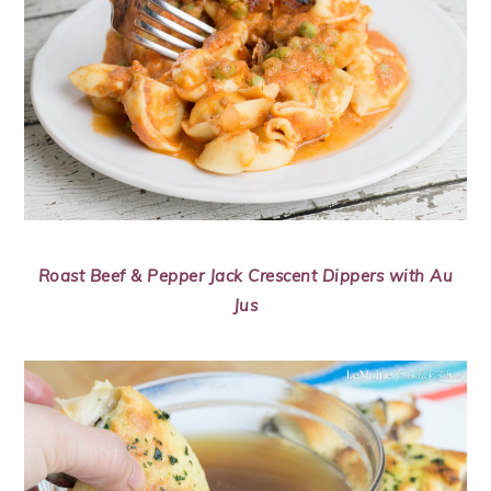
Roast Beef & Pepper Jack Crescent Dippers with Au
Jus