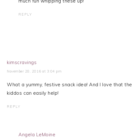
much fun whipping these up!
REPLY
kimscravings
November 28, 2016 at 3:04 pm
What a yummy, festive snack idea! And I love that the
kiddos can easily help!
REPLY
Angela LeMoine