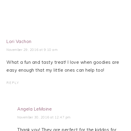
Lori Vachon
November 29, 2016 at 9:10 am
What a fun and tasty treat! I love when goodies are
easy enough that my little ones can help too!
REPLY
Angela LeMoine
November 30, 2016 at 12:47 pm
Thank you! They are perfect for the kiddos for