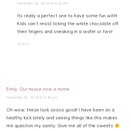
November 28, 2016 at 8:28 pm
Its really a perfect one to have some fun with!
Kids can’t resist licking the white chocolate off
their fingers and sneaking in a wafer or two!
REPLY
Emily, Our house now a home
November 28, 2016 at 3:30 pm
Oh wow, these look soooo good! I have been on a
healthy kick lately and seeing things like this makes
me question my sanity. Give me all of the sweets