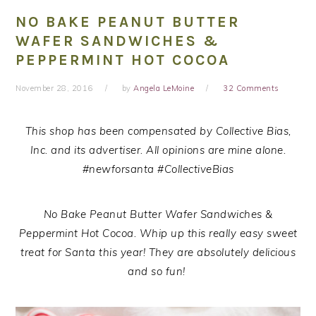
NO BAKE PEANUT BUTTER
WAFER SANDWICHES &
PEPPERMINT HOT COCOA
November 28, 2016
by
Angela LeMoine
32 Comments
This shop has been compensated by Collective Bias,
Inc. and its advertiser. All opinions are mine alone.
#n
ewforsanta
#CollectiveBias
No Bake Peanut Butter Wafer Sandwiches &
Peppermint Hot Cocoa. Whip up this really easy sweet
treat for Santa this year! They are absolutely delicious
and so fun!