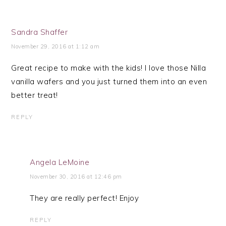
Sandra Shaffer
November 29, 2016 at 1:12 am
Great recipe to make with the kids! I love those Nilla
vanilla wafers and you just turned them into an even
better treat!
REPLY
Angela LeMoine
November 30, 2016 at 12:46 pm
They are really perfect! Enjoy
REPLY