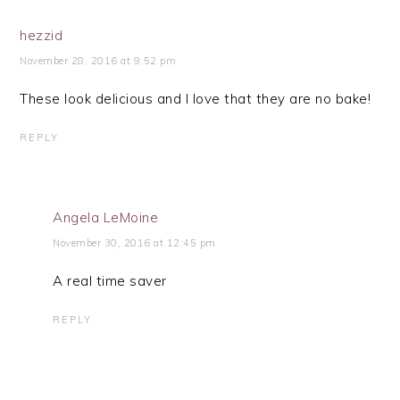
hezzid
November 28, 2016 at 9:52 pm
These look delicious and I love that they are no bake!
REPLY
Angela LeMoine
November 30, 2016 at 12:45 pm
A real time saver
REPLY