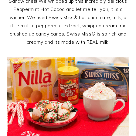
Sandwiches! We whipped up this incredibly delicious
Peppermint Hot Cocoa and let me tell you, it is a
winner! We used Swiss Miss® hot chocolate, milk, a
little hint of peppermint extract, whipped cream and
crushed up candy canes. Swiss Miss® is so rich and
creamy and its made with REAL milk!