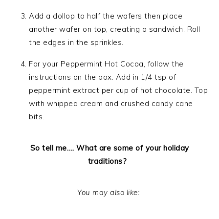
Add a dollop to half the wafers then place
another wafer on top, creating a sandwich. Roll
the edges in the sprinkles.
For your Peppermint Hot Cocoa, follow the
instructions on the box. Add in 1/4 tsp of
peppermint extract per cup of hot chocolate. Top
with whipped cream and crushed candy cane
bits.
So tell me…. What are some of your holiday
traditions?
You may also like: