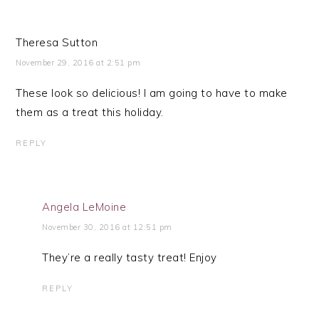
Theresa Sutton
November 29, 2016 at 2:51 pm
These look so delicious! I am going to have to make
them as a treat this holiday.
REPLY
Angela LeMoine
November 30, 2016 at 12:51 pm
They’re a really tasty treat! Enjoy
REPLY