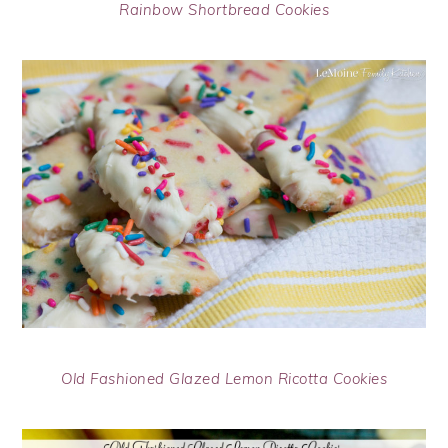
Rainbow Shortbread Cookies
Old Fashioned Glazed Lemon Ricotta Cookies