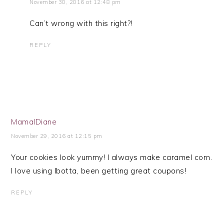
November 30, 2016 at 12:48 pm
Can’t wrong with this right?!
REPLY
MamalDiane
November 29, 2016 at 12:15 pm
Your cookies look yummy! I always make caramel corn.
I love using Ibotta, been getting great coupons!
REPLY