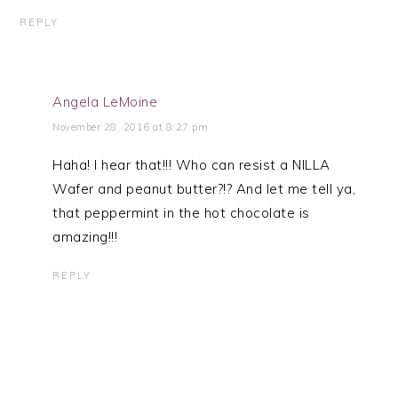
REPLY
Angela LeMoine
November 28, 2016 at 8:27 pm
Haha! I hear that!!! Who can resist a NILLA
Wafer and peanut butter?!? And let me tell ya,
that peppermint in the hot chocolate is
amazing!!!
REPLY