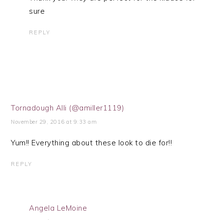
sure
REPLY
Tornadough Alli (@amiller1119)
November 29, 2016 at 9:33 am
Yum!! Everything about these look to die for!!
REPLY
Angela LeMoine