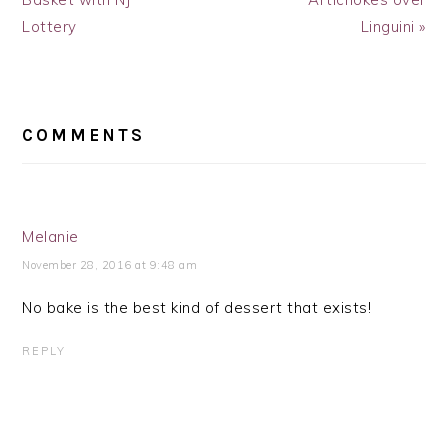
Lottery
Linguini »
READER
INTERACTIONS
COMMENTS
Melanie
November 28, 2016 at 9:48 am
No bake is the best kind of dessert that exists!
REPLY