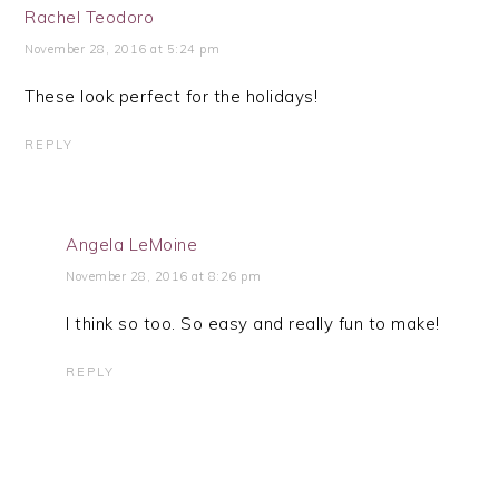
Rachel Teodoro
November 28, 2016 at 5:24 pm
These look perfect for the holidays!
REPLY
Angela LeMoine
November 28, 2016 at 8:26 pm
I think so too. So easy and really fun to make!
REPLY