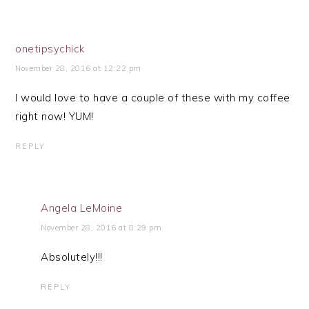
onetipsychick
November 28, 2016 at 12:22 pm
I would love to have a couple of these with my coffee
right now! YUM!
REPLY
Angela LeMoine
November 28, 2016 at 8:29 pm
Absolutely!!!
REPLY