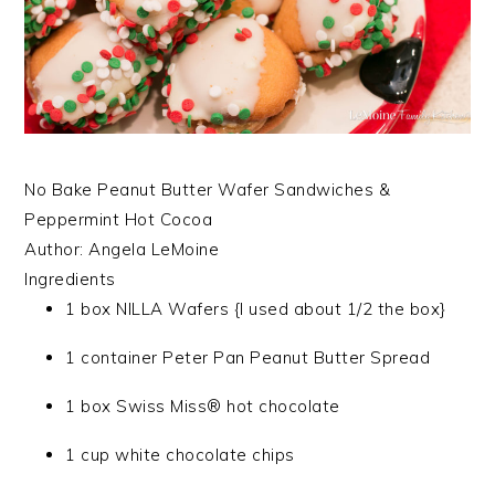
No Bake Peanut Butter Wafer Sandwiches &
Peppermint Hot Cocoa
Author:
Angela LeMoine
Ingredients
1 box NILLA Wafers {I used about 1/2 the box}
1 container Peter Pan Peanut Butter Spread
1 box Swiss Miss® hot chocolate
1 cup white chocolate chips