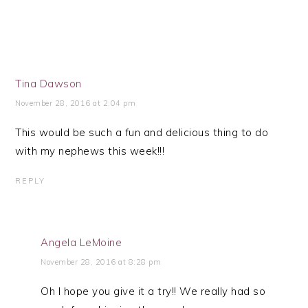
Tina Dawson
November 28, 2016 at 2:04 pm
This would be such a fun and delicious thing to do
with my nephews this week!!!
REPLY
Angela LeMoine
November 28, 2016 at 8:28 pm
Oh I hope you give it a try!! We really had so