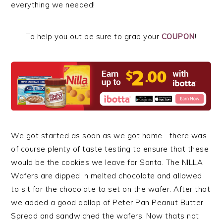
everything we needed!
To help you out be sure to grab your
COUPON
!
We got started as soon as we got home… there was
of course plenty of taste testing to ensure that these
would be the cookies we leave for Santa. The NILLA
Wafers are dipped in melted chocolate and allowed
to sit for the chocolate to set on the wafer. After that
we added a good dollop of Peter Pan Peanut Butter
Spread and sandwiched the wafers. Now thats not