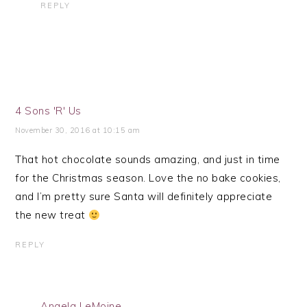
REPLY
4 Sons 'R' Us
November 30, 2016 at 10:15 am
That hot chocolate sounds amazing, and just in time
for the Christmas season. Love the no bake cookies,
and I’m pretty sure Santa will definitely appreciate
the new treat
REPLY
Angela LeMoine