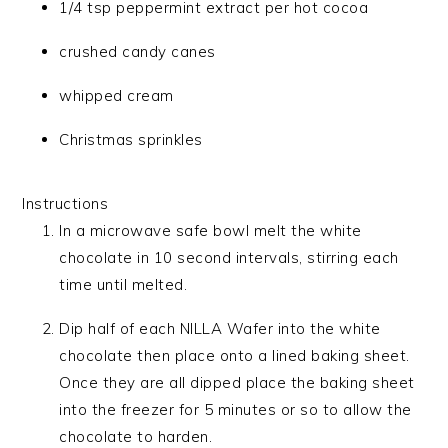
1/4 tsp peppermint extract per hot cocoa
crushed candy canes
whipped cream
Christmas sprinkles
Instructions
In a microwave safe bowl melt the white
chocolate in 10 second intervals, stirring each
time until melted.
Dip half of each NILLA Wafer into the white
chocolate then place onto a lined baking sheet.
Once they are all dipped place the baking sheet
into the freezer for 5 minutes or so to allow the
chocolate to harden.