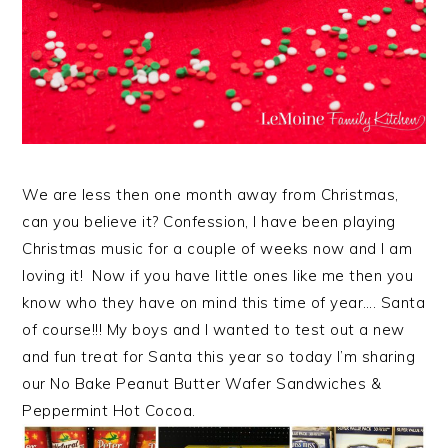
We are less then one month away from Christmas,
can you believe it? Confession, I have been playing
Christmas music for a couple of weeks now and I am
loving it! Now if you have little ones like me then you
know who they have on mind this time of year…. Santa
of course!!! My boys and I wanted to test out a new
and fun treat for Santa this year so today I’m sharing
our No Bake Peanut Butter Wafer Sandwiches &
Peppermint Hot Cocoa.