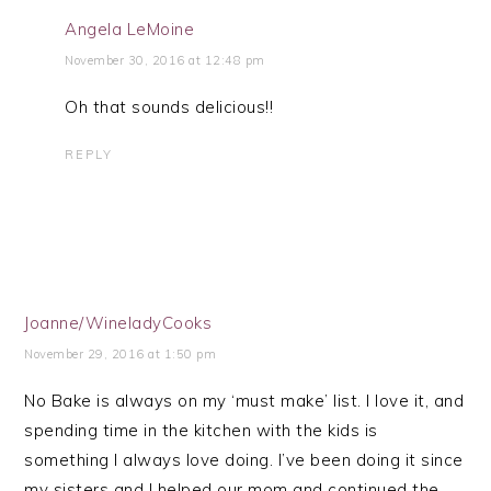
Angela LeMoine
November 30, 2016 at 12:48 pm
Oh that sounds delicious!!
REPLY
Joanne/WineladyCooks
November 29, 2016 at 1:50 pm
No Bake is always on my ‘must make’ list. I love it, and
spending time in the kitchen with the kids is
something I always love doing. I’ve been doing it since
my sisters and I helped our mom and continued the