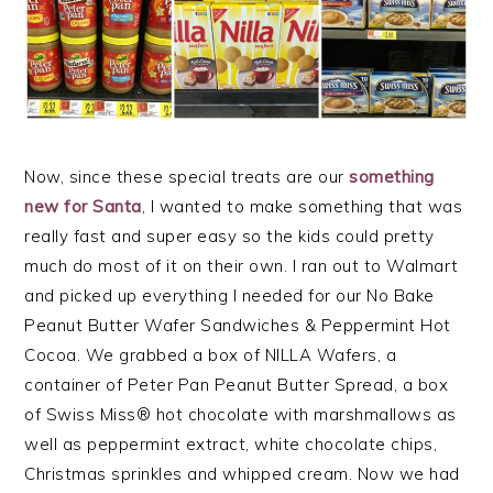
Now, since these special treats are our
something
new for Santa
, I wanted to make something that was
really fast and super easy so the kids could pretty
much do most of it on their own. I ran out to Walmart
and picked up everything I needed for our No Bake
Peanut Butter Wafer Sandwiches & Peppermint Hot
Cocoa. We grabbed a box of NILLA Wafers, a
container of Peter Pan Peanut Butter Spread, a box
of Swiss Miss® hot chocolate with marshmallows as
well as peppermint extract, white chocolate chips,
Christmas sprinkles and whipped cream. Now we had