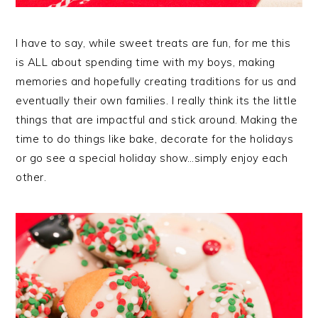
I have to say, while sweet treats are fun, for me this
is ALL about spending time with my boys, making
memories and hopefully creating traditions for us and
eventually their own families. I really think its the little
things that are impactful and stick around. Making the
time to do things like bake, decorate for the holidays
or go see a special holiday show…simply enjoy each
other.