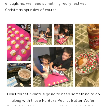
enough, no, we need something really festive…
Christmas sprinkles of course!
Don’t forget, Santa is going to need something to go
along with those No Bake Peanut Butter Wafer