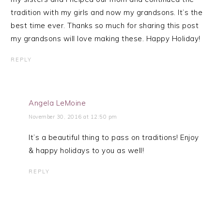
tradition with my girls and now my grandsons. It’s the
best time ever. Thanks so much for sharing this post
my grandsons will love making these. Happy Holiday!
REPLY
Angela LeMoine
November 30, 2016 at 12:50 pm
It’s a beautiful thing to pass on traditions! Enjoy
& happy holidays to you as well!
REPLY