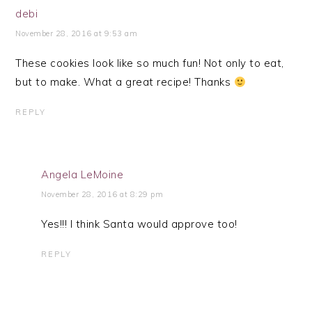
debi
November 28, 2016 at 9:53 am
These cookies look like so much fun! Not only to eat,
but to make. What a great recipe! Thanks
REPLY
Angela LeMoine
November 28, 2016 at 8:29 pm
Yes!!! I think Santa would approve too!
REPLY