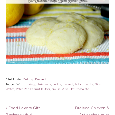
Filed Under:
Baking
,
Dessert
Tagged With:
baking
,
christmas
,
cookie
,
dessert
,
hot chocolate
,
Nilla
Wafer
,
Peter Pan Peanut Butter
,
Swiss Miss Hot Chocolate
Previous
Next
« Food Lovers Gift
Braised Chicken &
Post:
Post:
Basket with NJ
Artichokes over