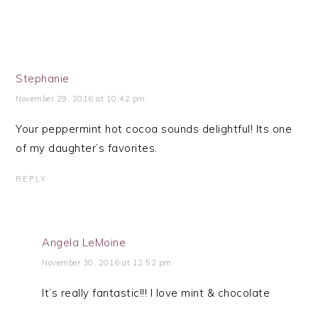
Stephanie
November 29, 2016 at 10:42 pm
Your peppermint hot cocoa sounds delightful! Its one
of my daughter’s favorites.
REPLY
Angela LeMoine
November 30, 2016 at 12:52 pm
It’s really fantastic!!! I love mint & chocolate