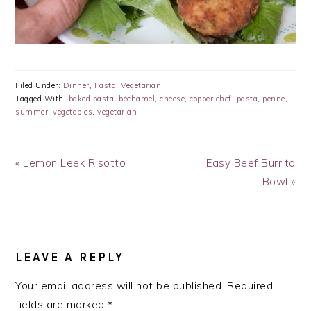
Filed Under:
Dinner
,
Pasta
,
Vegetarian
Tagged With:
baked pasta
,
béchamel
,
cheese
,
copper chef
,
pasta
,
penne
,
summer
,
vegetables
,
vegetarian
Previous
Next
« Lemon Leek Risotto
Easy Beef Burrito
Post:
Post:
Bowl »
READER
INTERACTIONS
LEAVE A REPLY
Your email address will not be published.
Required
fields are marked
*