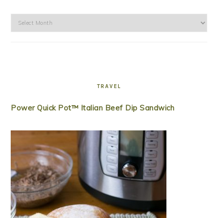
Archives
TRAVEL
Power Quick Pot™ Italian Beef Dip Sandwich