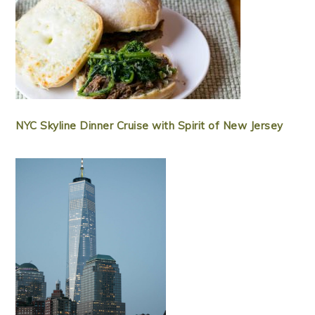
NYC Skyline Dinner Cruise with Spirit of New Jersey