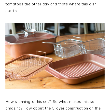
tomatoes the other day and thats where this dish
starts.
How stunning is this set?! So what makes this so
amazing? How about the 5 layer construction on the