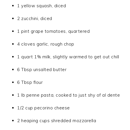
1 yellow squash, diced
2 zucchini, diced
1 pint grape tomatoes, quartered
4 cloves garlic, rough chop
1 quart 1% milk, slightly warmed to get out chill
6 Tbsp unsalted butter
6 Tbsp flour
1 lb penne pasta, cooked to just shy of al dente
1/2 cup pecorino cheese
2 heaping cups shredded mozzarella