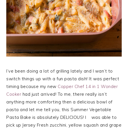
I’ve been doing a lot of grilling lately and I wan’t to
switch things up with a fun pasta dish! It was perfect
timing because my new
Copper Chef 14 in 1 Wonder
Cooker
had just arrived! To me, there really isn’t
anything more comforting then a delicious bowl of
pasta and let me tell you, this Summer Vegetable
Pasta Bake is absolutely DELICIOUS! I was able to
pick up Jersey Fresh zucchini, yellow squash and grape