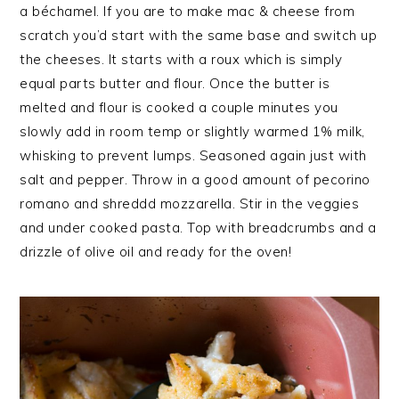
a béchamel. If you are to make mac & cheese from
scratch you’d start with the same base and switch up
the cheeses. It starts with a roux which is simply
equal parts butter and flour. Once the butter is
melted and flour is cooked a couple minutes you
slowly add in room temp or slightly warmed 1% milk,
whisking to prevent lumps. Seasoned again just with
salt and pepper. Throw in a good amount of pecorino
romano and shreddd mozzarella. Stir in the veggies
and under cooked pasta. Top with breadcrumbs and a
drizzle of olive oil and ready for the oven!