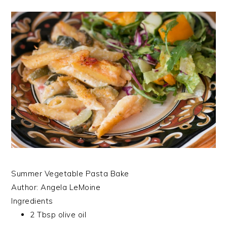
Summer Vegetable Pasta Bake
Author:
Angela LeMoine
Ingredients
2 Tbsp olive oil