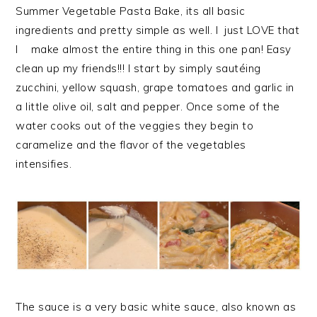
Summer Vegetable Pasta Bake, its all basic
ingredients and pretty simple as well. I just LOVE that
I make almost the entire thing in this one pan! Easy
clean up my friends!!! I start by simply sautéing
zucchini, yellow squash, grape tomatoes and garlic in
a little olive oil, salt and pepper. Once some of the
water cooks out of the veggies they begin to
caramelize and the flavor of the vegetables
intensifies.
The sauce is a very basic white sauce, also known as