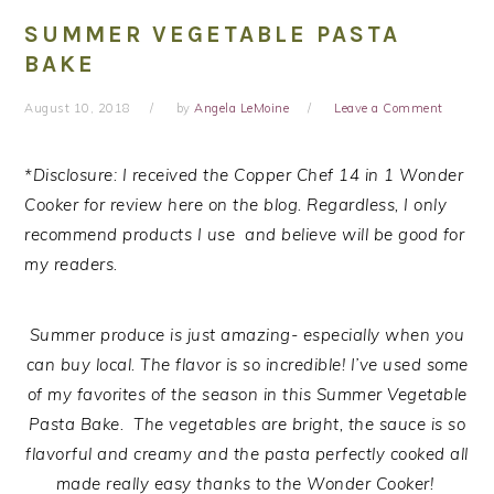
SUMMER VEGETABLE PASTA
BAKE
August 10, 2018
by
Angela LeMoine
Leave a Comment
*Disclosure: I received the Copper Chef 14 in 1 Wonder
Cooker for review here on the blog. Regardless, I only
recommend products I use and believe will be good for
my readers.
Summer produce is just amazing- especially when you
can buy local. The flavor is so incredible! I’ve used some
of my favorites of the season in this Summer Vegetable
Pasta Bake. The vegetables are bright, the sauce is so
flavorful and creamy and the pasta perfectly cooked all
made really easy thanks to the Wonder Cooker!