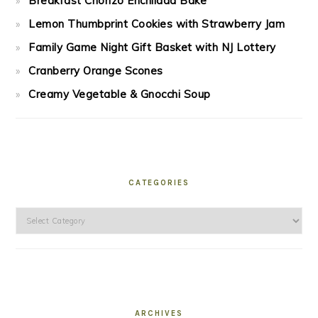
Breakfast Chorizo Enchilada Bake
Lemon Thumbprint Cookies with Strawberry Jam
Family Game Night Gift Basket with NJ Lottery
Cranberry Orange Scones
Creamy Vegetable & Gnocchi Soup
CATEGORIES
Categories
ARCHIVES