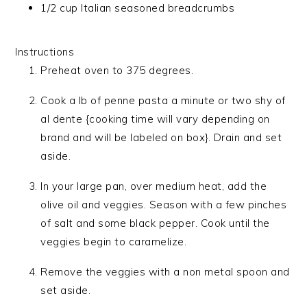
1/2 cup Italian seasoned breadcrumbs
Instructions
Preheat oven to 375 degrees.
Cook a lb of penne pasta a minute or two shy of
al dente {cooking time will vary depending on
brand and will be labeled on box}. Drain and set
aside.
In your large pan, over medium heat, add the
olive oil and veggies. Season with a few pinches
of salt and some black pepper. Cook until the
veggies begin to caramelize.
Remove the veggies with a non metal spoon and
set aside.