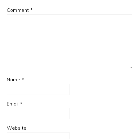
Comment
*
Name
*
Email
*
Website