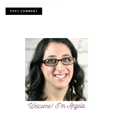
PRIMARY
SIDEBAR