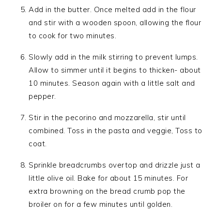
Add in the butter. Once melted add in the flour
and stir with a wooden spoon, allowing the flour
to cook for two minutes.
Slowly add in the milk stirring to prevent lumps.
Allow to simmer until it begins to thicken- about
10 minutes. Season again with a little salt and
pepper.
Stir in the pecorino and mozzarella, stir until
combined. Toss in the pasta and veggie, Toss to
coat.
Sprinkle breadcrumbs overtop and drizzle just a
little olive oil. Bake for about 15 minutes. For
extra browning on the bread crumb pop the
broiler on for a few minutes until golden.