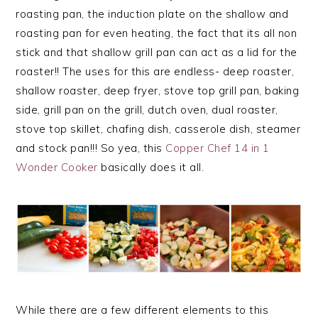
roasting pan, the induction plate on the shallow and
roasting pan for even heating, the fact that its all non
stick and that shallow grill pan can act as a lid for the
roaster!! The uses for this are endless- deep roaster,
shallow roaster, deep fryer, stove top grill pan, baking
side, grill pan on the grill, dutch oven, dual roaster,
stove top skillet, chafing dish, casserole dish, steamer
and stock pan!!! So yea, this
Copper Chef 14 in 1
Wonder Cooker
basically does it all.
While there are a few different elements to this