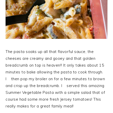
The pasta soaks up all that flavorful sauce, the
cheeses are creamy and gooey and that golden
breadcrumb on top is heaven!! It only takes about 15
minutes to bake allowing the pasta to cook through.
I then pop my broiler on for a few minutes to brown
and crisp up the breadcrumb. I served this amazing
Summer Vegetable Pasta with a simple salad that of
course had some more fresh Jersey tomatoes! This
really makes for a great family meal!