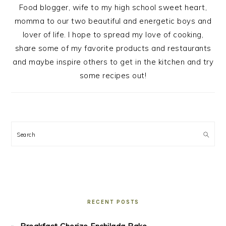
Food blogger, wife to my high school sweet heart,
momma to our two beautiful and energetic boys and
lover of life. I hope to spread my love of cooking,
share some of my favorite products and restaurants
and maybe inspire others to get in the kitchen and try
some recipes out!
Search
RECENT POSTS