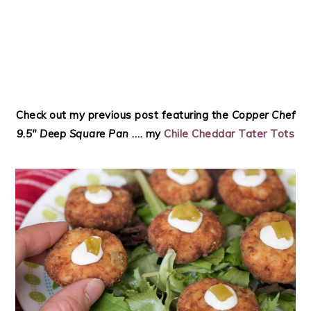
Check out my previous post featuring the
Copper Chef
9.5″ Deep Square Pan
…. my
Chile Cheddar Tater Tots