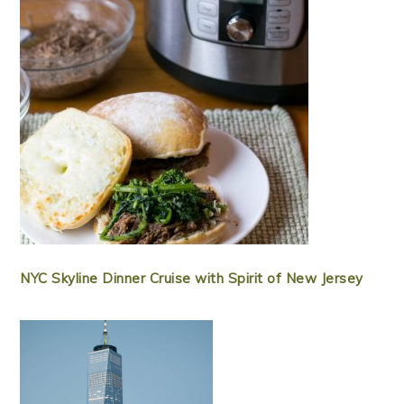
NYC Skyline Dinner Cruise with Spirit of New Jersey