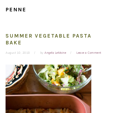
PENNE
SUMMER VEGETABLE PASTA
BAKE
August 10, 2018
by
Angela LeMoine
Leave a Comment