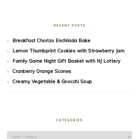
RECENT POSTS
Breakfast Chorizo Enchilada Bake
Lemon Thumbprint Cookies with Strawberry Jam
Family Game Night Gift Basket with NJ Lottery
Cranberry Orange Scones
Creamy Vegetable & Gnocchi Soup
CATEGORIES
Categories