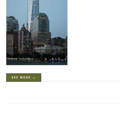
SEE MORE →