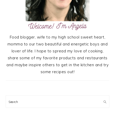
Food blogger, wife to my high school sweet heart,
momma to our two beautiful and energetic boys and
lover of life. I hope to spread my love of cooking,
share some of my favorite products and restaurants
and maybe inspire others to get in the kitchen and try
some recipes out!
Search