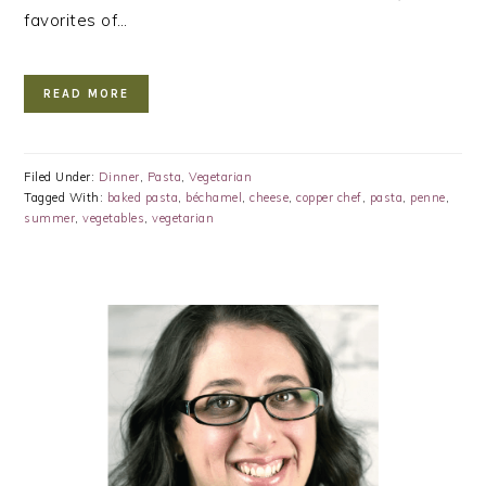
favorites of…
READ MORE
Filed Under:
Dinner
,
Pasta
,
Vegetarian
Tagged With:
baked pasta
,
béchamel
,
cheese
,
copper chef
,
pasta
,
penne
,
summer
,
vegetables
,
vegetarian
PRIMARY
SIDEBAR