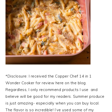
*Disclosure: I received the Copper Chef 14 in 1
Wonder Cooker for review here on the blog.
Regardless, I only recommend products I use and
believe will be good for my readers. Summer produce
is just amazing- especially when you can buy local.
The flavor is so incredible! I’ve used some of my