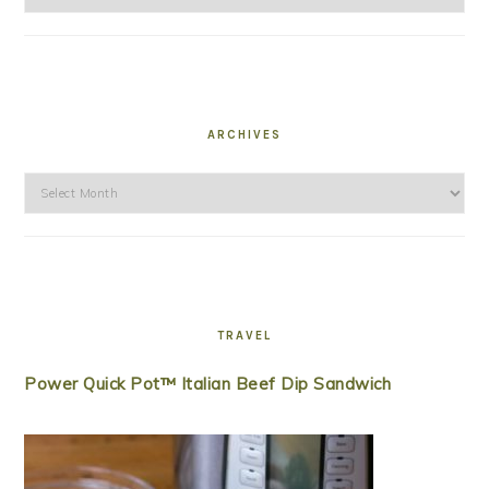
ARCHIVES
Archives
TRAVEL
Power Quick Pot™ Italian Beef Dip Sandwich