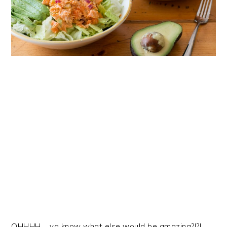
OHHHH…. ya know what else would be amazing?!?!