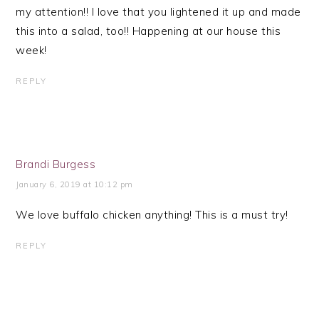
my attention!! I love that you lightened it up and made
this into a salad, too!! Happening at our house this
week!
REPLY
Brandi Burgess
January 6, 2019 at 10:12 pm
We love buffalo chicken anything! This is a must try!
REPLY