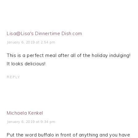
Lisa@Lisa's Dinnertime Dish.com
January 6, 2019 at 2:54 pm
This is a perfect meal after all of the holiday indulging!
It looks delicious!
REPLY
Michaela Kenkel
January 6, 2019 at 9:34 pm
Put the word buffalo in front of anything and you have