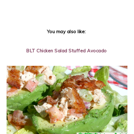
You may also like:
BLT Chicken Salad Stuffed Avocado