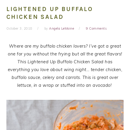
LIGHTENED UP BUFFALO
CHICKEN SALAD
October 3, 2018
by
Angela LeMoine
9 Comments
Where are my buffalo chicken lovers? I’ve got a great
one for you without the frying but all the great flavors!
This Lightened Up Buffalo Chicken Salad has
everything you love about wing night… tender chicken,
buffalo sauce, celery and carrots. This is great over
lettuce, in a wrap or stuffed into an avocado!