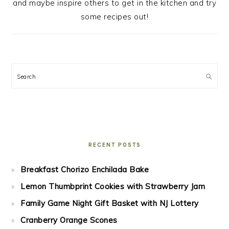
and maybe inspire others to get in the kitchen and try
some recipes out!
Search
RECENT POSTS
Breakfast Chorizo Enchilada Bake
Lemon Thumbprint Cookies with Strawberry Jam
Family Game Night Gift Basket with NJ Lottery
Cranberry Orange Scones