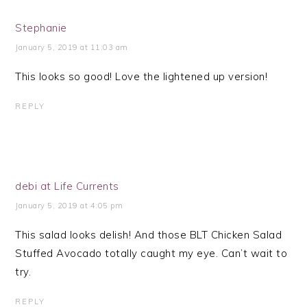
Stephanie
January 5, 2019 at 11:03 am
This looks so good! Love the lightened up version!
REPLY
debi at Life Currents
January 5, 2019 at 4:05 pm
This salad looks delish! And those BLT Chicken Salad
Stuffed Avocado totally caught my eye. Can’t wait to
try.
REPLY