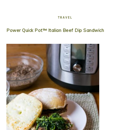
TRAVEL
Power Quick Pot™ Italian Beef Dip Sandwich