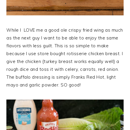
While I LOVE me a good ole crispy fried wing as much
as the next guy I want to be able to enjoy the same
flavors with less guilt. This is so simple to make
because I use store bought rotisserie chicken breast. I
give the chicken {turkey breast works equally well} a
rough dice and toss it with celery, carrots, red onion.
The buffalo dressing is simply Franks Red Hot, light
mayo and garlic powder. SO good!