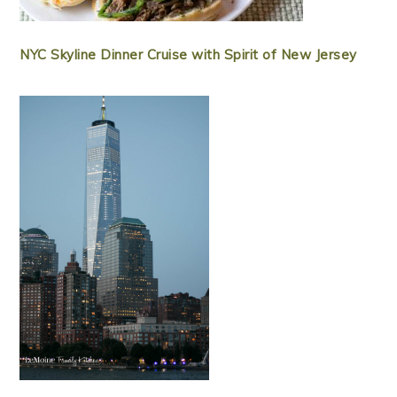
NYC Skyline Dinner Cruise with Spirit of New Jersey