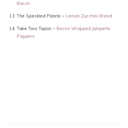
Bacon
The Speckled Palate –
Lemon Zucchini Bread
Take Two Tapas –
Bacon Wrapped Jalapeño
Poppers