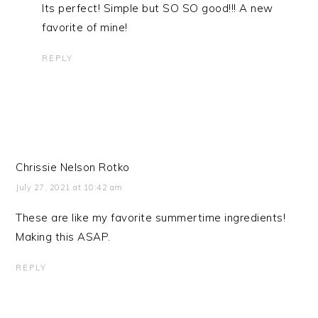
Its perfect! Simple but SO SO good!!! A new
favorite of mine!
REPLY
Chrissie Nelson Rotko
July 27, 2021 at 10:42 am
These are like my favorite summertime ingredients!
Making this ASAP.
REPLY