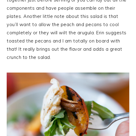
components and have people assemble on their
plates. Another little note about this salad is that
you’ll want to allow the peach and pecans to cool
completely or they will wilt the arugula. Erin suggests
toasted the pecans and I am totally on board with
that! It really brings out the flavor and adds a great
crunch to the salad.