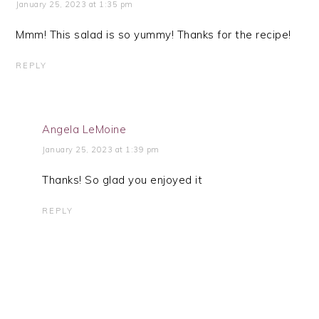
January 25, 2023 at 1:35 pm
Mmm! This salad is so yummy! Thanks for the recipe!
REPLY
Angela LeMoine
January 25, 2023 at 1:39 pm
Thanks! So glad you enjoyed it
REPLY