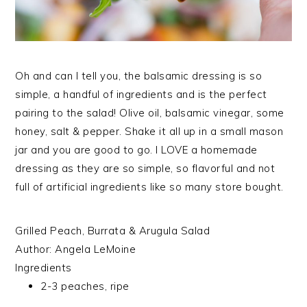
Oh and can I tell you, the balsamic dressing is so
simple, a handful of ingredients and is the perfect
pairing to the salad! Olive oil, balsamic vinegar, some
honey, salt & pepper. Shake it all up in a small mason
jar and you are good to go. I LOVE a homemade
dressing as they are so simple, so flavorful and not
full of artificial ingredients like so many store bought.
Grilled Peach, Burrata & Arugula Salad
Author:
Angela LeMoine
Ingredients
2-3 peaches, ripe