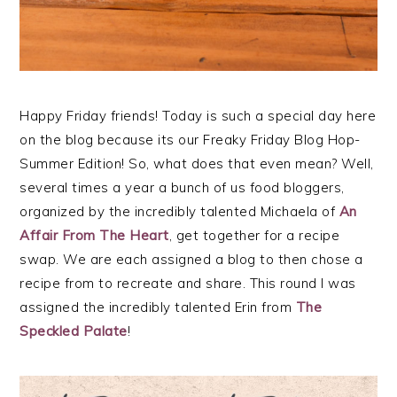
Happy Friday friends! Today is such a special day here
on the blog because its our Freaky Friday Blog Hop-
Summer Edition! So, what does that even mean? Well,
several times a year a bunch of us food bloggers,
organized by the incredibly talented Michaela of
An
Affair From The Heart
, get together for a recipe
swap. We are each assigned a blog to then chose a
recipe from to recreate and share. This round I was
assigned the incredibly talented Erin from
The
Speckled Palate
!