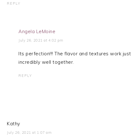
REPLY
Angela LeMoine
July 26, 2021 at 4:02 pm
Its perfection!!! The flavor and textures work just
incredibly well together.
REPLY
Kathy
July 26, 2021 at 1:07 am