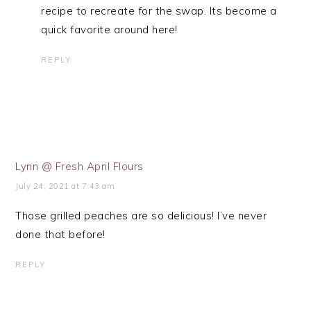
recipe to recreate for the swap. Its become a
quick favorite around here!
REPLY
Lynn @ Fresh April Flours
July 24, 2021 at 7:43 am
Those grilled peaches are so delicious! I’ve never
done that before!
REPLY