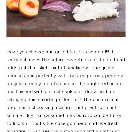
Have you all ever had grilled fruit? Its so good!!! It
really enhances the natural sweetness of the fruit and
adds just that slight hint of smokiness. The grilled
peaches pair perfectly with toasted pecans, peppery
arugula, creamy burrata cheese, the bright red onion
and finished with a simple balsamic dressing. I am
telling ya, this salad is perfection!!! There is minimal
prep, minimal cooking making it just great for a hot
summer day. I know sometimes burrata can be tricky
to find so if that’s the case go ahead and use fresh
mozzarella. But, seriously, if you can find burrata- go