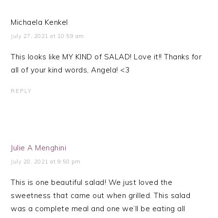
Michaela Kenkel
July 27, 2021 at 10:59 am
This looks like MY KIND of SALAD! Love it!! Thanks for
all of your kind words, Angela! <3
REPLY
Julie A Menghini
July 28, 2021 at 9:58 pm
This is one beautiful salad! We just loved the
sweetness that came out when grilled. This salad
was a complete meal and one we’ll be eating all