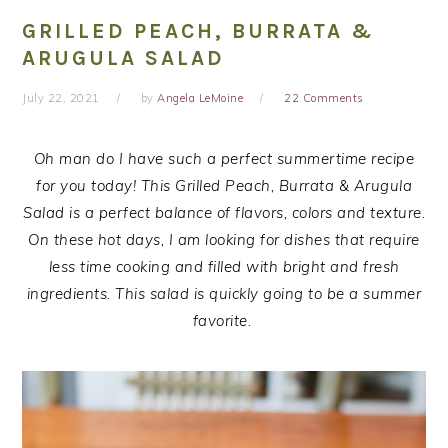
GRILLED PEACH, BURRATA &
ARUGULA SALAD
July 22, 2021
by
Angela LeMoine
22 Comments
Oh man do I have such a perfect summertime recipe
for you today! This Grilled Peach, Burrata & Arugula
Salad is a perfect balance of flavors, colors and texture.
On these hot days, I am looking for dishes that require
less time cooking and filled with bright and fresh
ingredients. This salad is quickly going to be a summer
favorite.