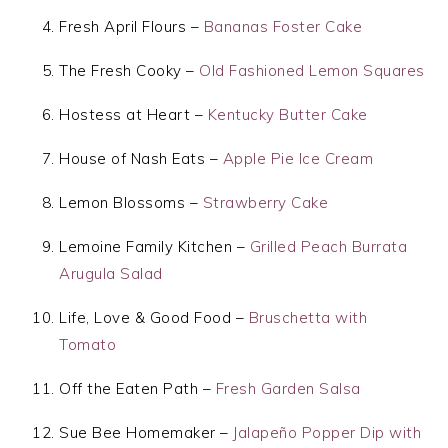
Fresh April Flours –
Bananas Foster Cake
The Fresh Cooky –
Old Fashioned Lemon Squares
Hostess at Heart –
Kentucky Butter Cake
House of Nash Eats –
Apple Pie Ice Cream
Lemon Blossoms –
Strawberry Cake
Lemoine Family Kitchen –
Grilled Peach Burrata
Arugula Salad
Life, Love & Good Food –
Bruschetta with
Tomato
Off the Eaten Path –
Fresh Garden Salsa
Sue Bee Homemaker –
Jalapeño Popper Dip with