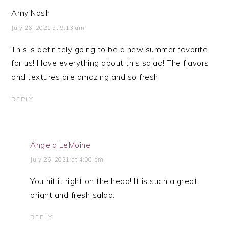
Amy Nash
July 26, 2021 at 9:13 am
This is definitely going to be a new summer favorite
for us! I love everything about this salad! The flavors
and textures are amazing and so fresh!
REPLY
Angela LeMoine
July 26, 2021 at 4:00 pm
You hit it right on the head! It is such a great,
bright and fresh salad.
REPLY