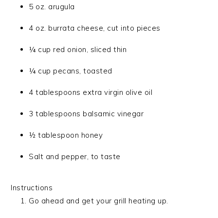
5 oz. arugula
4 oz. burrata cheese, cut into pieces
¼ cup red onion, sliced thin
¼ cup pecans, toasted
4 tablespoons extra virgin olive oil
3 tablespoons balsamic vinegar
½ tablespoon honey
Salt and pepper, to taste
Instructions
Go ahead and get your grill heating up.