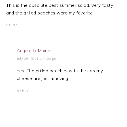
This is the absolute best summer salad. Very tasty
and the grilled peaches were my favorite.
REPLY
Angela LeMoine
July 26, 2021 at 4:02 pm
Yes! The grilled peaches with the creamy
cheese are just amazing
REPLY