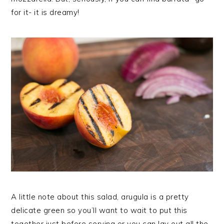
for it- it is dreamy!
A little note about this salad, arugula is a pretty
delicate green so you’ll want to wait to put this
together just before serving or you can lay out all the