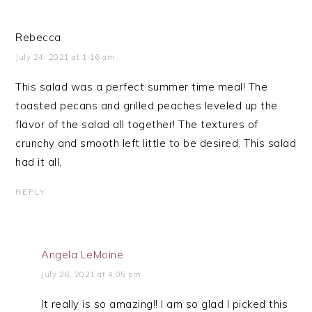
Rebecca
July 24, 2021 at 1:16 am
This salad was a perfect summer time meal! The
toasted pecans and grilled peaches leveled up the
flavor of the salad all together! The textures of
crunchy and smooth left little to be desired. This salad
had it all,
REPLY
Angela LeMoine
July 26, 2021 at 4:05 pm
It really is so amazing!! I am so glad I picked this