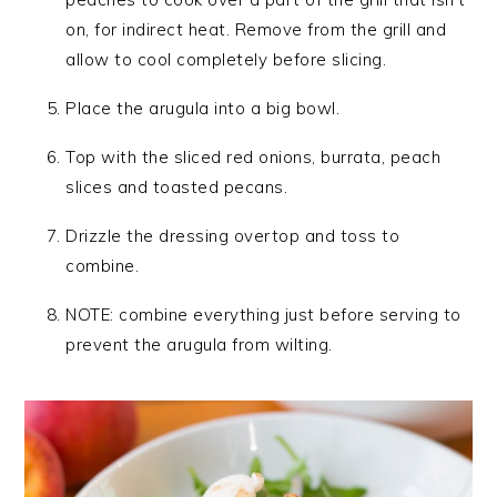
on, for indirect heat. Remove from the grill and
allow to cool completely before slicing.
Place the arugula into a big bowl.
Top with the sliced red onions, burrata, peach
slices and toasted pecans.
Drizzle the dressing overtop and toss to
combine.
NOTE: combine everything just before serving to
prevent the arugula from wilting.