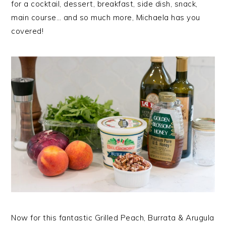
for a cocktail, dessert, breakfast, side dish, snack,
main course… and so much more, Michaela has you
covered!
Now for this fantastic Grilled Peach, Burrata & Arugula