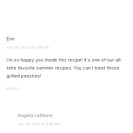
Erin
July 26, 2021 at 2:58 pm
I’m so happy you made this recipe! It’s one of our all-
time favorite summer recipes. You can’t beat those
grilled peaches!
REPLY
Angela LeMoine
July 26, 2021 at 3:59 pm