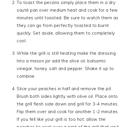
To toast the pecans simply place them in a dry
sauté pan over medium heat and cook for a few
minutes until toasted. Be sure to watch them as
they can go from perfectly toasted to burnt
quickly. Set aside, allowing them to completely
cool.
While the grill is still heating make the dressing.
Into a mason jar add the olive oil, balsamic
vinegar, honey, salt and pepper. Shake it up to
combine.
Slice your peaches in half and remove the pit.
Brush both sides lightly with olive oil. Place onto
the grill flesh side down and grill for 3-4 minutes.
Flip them over and cook for another 1-2 minutes.
If you fell like your grill is too hot, allow the
peaches to cook over a part of the grill that isn’t