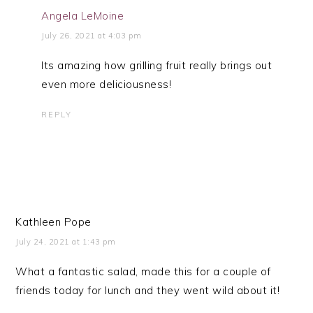
Angela LeMoine
July 26, 2021 at 4:03 pm
Its amazing how grilling fruit really brings out
even more deliciousness!
REPLY
Kathleen Pope
July 24, 2021 at 1:43 pm
What a fantastic salad, made this for a couple of
friends today for lunch and they went wild about it!