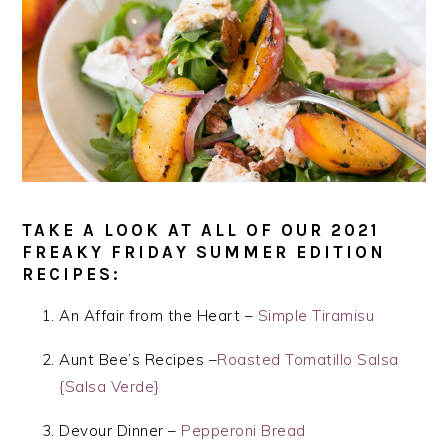
TAKE A LOOK AT ALL OF OUR 2021
FREAKY FRIDAY SUMMER EDITION
RECIPES:
An Affair from the Heart –
Simple Tiramisu
Aunt Bee’s Recipes –
Roasted Tomatillo Salsa
{Salsa Verde}
Devour Dinner –
Pepperoni Bread