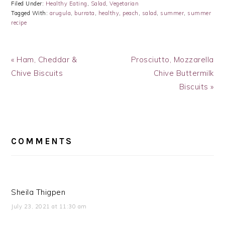
Filed Under:
Healthy Eating
,
Salad
,
Vegetarian
Tagged With:
arugula
,
burrata
,
healthy
,
peach
,
salad
,
summer
,
summer
recipe
Previous
Next
« Ham, Cheddar &
Prosciutto, Mozzarella
Post:
Post:
Chive Biscuits
Chive Buttermilk
Biscuits »
READER
INTERACTIONS
COMMENTS
Sheila Thigpen
July 23, 2021 at 11:30 am