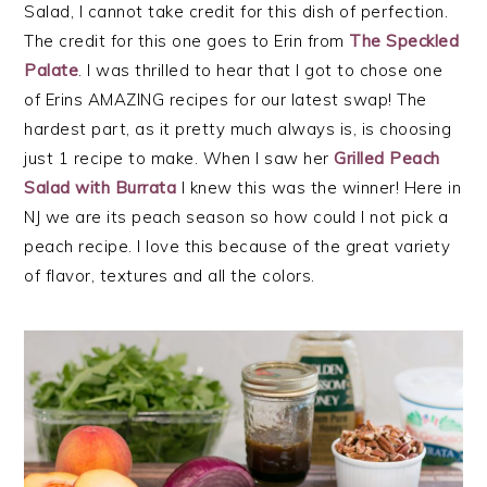
Salad, I cannot take credit for this dish of perfection.
The credit for this one goes to Erin from
The Speckled
Palate
. I was thrilled to hear that I got to chose one
of Erins AMAZING recipes for our latest swap! The
hardest part, as it pretty much always is, is choosing
just 1 recipe to make. When I saw her
Grilled Peach
Salad with Burrata
I knew this was the winner! Here in
NJ we are its peach season so how could I not pick a
peach recipe. I love this because of the great variety
of flavor, textures and all the colors.