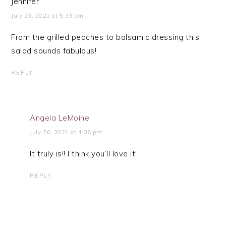
Jennifer
July 23, 2021 at 5:33 pm
From the grilled peaches to balsamic dressing this
salad sounds fabulous!
REPLY
Angela LeMoine
July 26, 2021 at 4:06 pm
It truly is!! I think you’ll love it!
REPLY