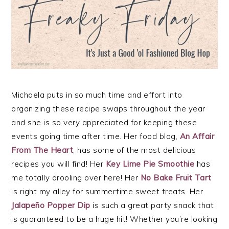
Michaela puts in so much time and effort into
organizing these recipe swaps throughout the year
and she is so very appreciated for keeping these
events going time after time. Her food blog,
An Affair
From The Heart
, has some of the most delicious
recipes you will find! Her
Key Lime Pie Smoothie
has
me totally drooling over here! Her
No Bake Fruit Tart
is right my alley for summertime sweet treats. Her
Jalapeño Popper Dip
is such a great party snack that
is guaranteed to be a huge hit! Whether you’re looking