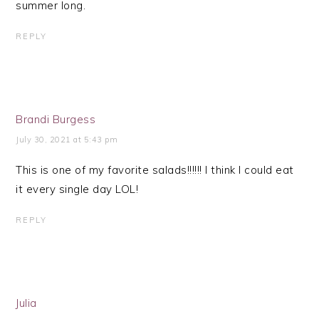
summer long.
REPLY
Brandi Burgess
July 30, 2021 at 5:43 pm
This is one of my favorite salads!!!!!! I think I could eat
it every single day LOL!
REPLY
Julia