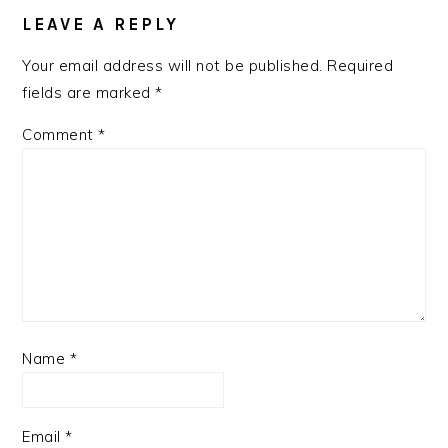
LEAVE A REPLY
Your email address will not be published.
Required
fields are marked
*
Comment
*
Name
*
Email
*