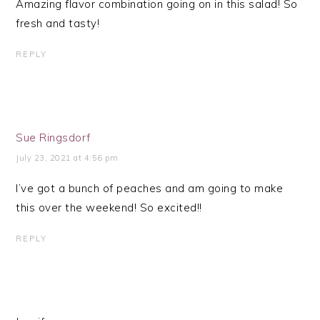
Amazing flavor combination going on in this salad! So
fresh and tasty!
REPLY
Sue Ringsdorf
July 23, 2021 at 4:56 pm
I’ve got a bunch of peaches and am going to make
this over the weekend! So excited!!
REPLY