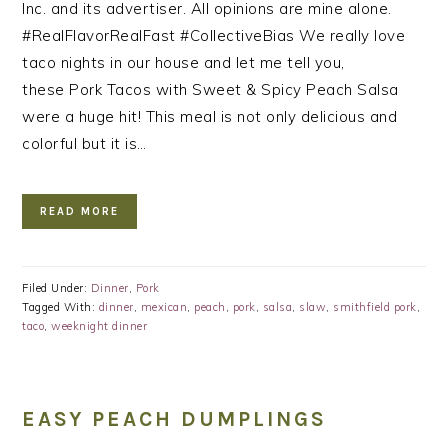
Inc. and its advertiser. All opinions are mine alone.
#RealFlavorRealFast #CollectiveBias We really love
taco nights in our house and let me tell you,
these Pork Tacos with Sweet & Spicy Peach Salsa
were a huge hit! This meal is not only delicious and
colorful but it is…
READ MORE
Filed Under:
Dinner
,
Pork
Tagged With:
dinner
,
mexican
,
peach
,
pork
,
salsa
,
slaw
,
smithfield pork
,
taco
,
weeknight dinner
EASY PEACH DUMPLINGS