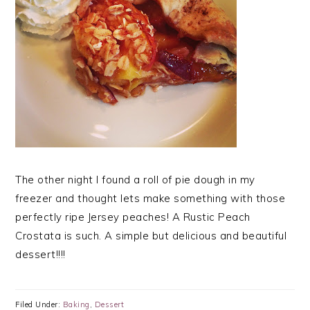
The other night I found a roll of pie dough in my
freezer and thought lets make something with those
perfectly ripe Jersey peaches! A Rustic Peach
Crostata is such. A simple but delicious and beautiful
dessert!!!!
Filed Under:
Baking
,
Dessert