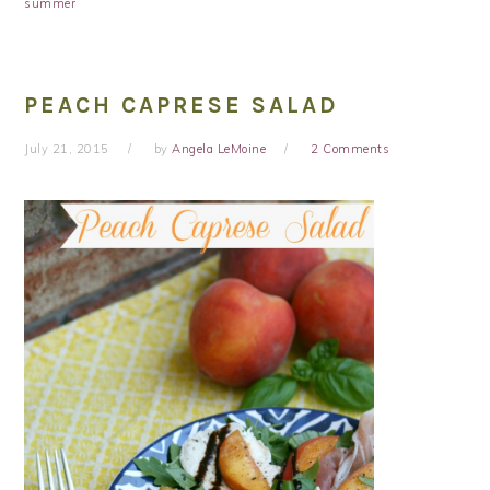
summer
PEACH CAPRESE SALAD
July 21, 2015
by
Angela LeMoine
2 Comments