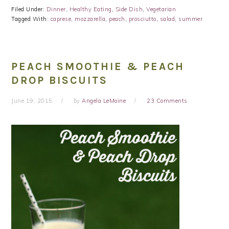
Filed Under:
Dinner
,
Healthy Eating
,
Side Dish
,
Vegetarian
Tagged With:
caprese
,
mozzarella
,
peach
,
prosciutto
,
salad
,
summer
PEACH SMOOTHIE & PEACH
DROP BISCUITS
June 19, 2015
by
Angela LeMoine
23 Comments