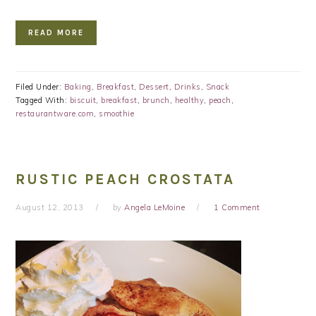
READ MORE
Filed Under:
Baking
,
Breakfast
,
Dessert
,
Drinks
,
Snack
Tagged With:
biscuit
,
breakfast
,
brunch
,
healthy
,
peach
,
restaurantware.com
,
smoothie
RUSTIC PEACH CROSTATA
August 12, 2013
by
Angela LeMoine
1 Comment