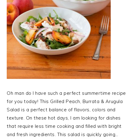
Oh man do I have such a perfect summertime recipe
for you today! This Grilled Peach, Burrata & Arugula
Salad is a perfect balance of flavors, colors and
texture. On these hot days, I am looking for dishes
that require less time cooking and filled with bright
and fresh ingredients. This salad is quickly going…