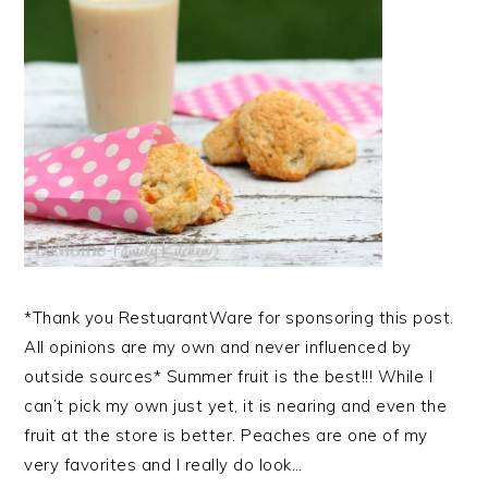
*Thank you RestuarantWare for sponsoring this post.
All opinions are my own and never influenced by
outside sources* Summer fruit is the best!!! While I
can’t pick my own just yet, it is nearing and even the
fruit at the store is better. Peaches are one of my
very favorites and I really do look…