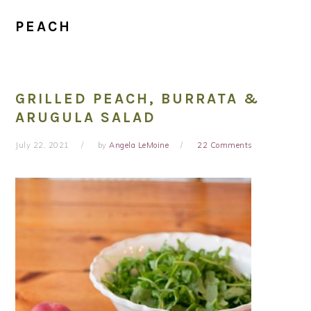
PEACH
GRILLED PEACH, BURRATA &
ARUGULA SALAD
July 22, 2021
by
Angela LeMoine
22 Comments