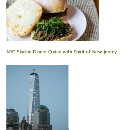
NYC Skyline Dinner Cruise with Spirit of New Jersey