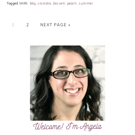
Tagged With:
bbq
,
crostata
,
dessert
,
peach
,
summer
PAGE
PAGE
GO
1
2
NEXT PAGE »
TO
PRIMARY
SIDEBAR