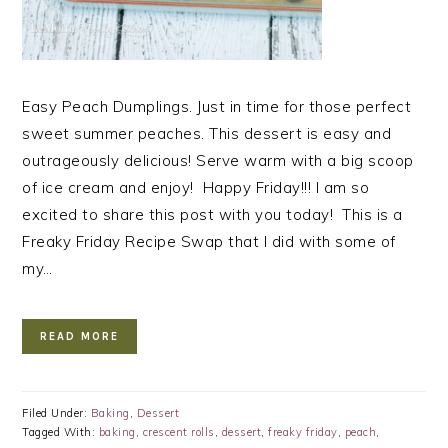
Easy Peach Dumplings. Just in time for those perfect
sweet summer peaches. This dessert is easy and
outrageously delicious! Serve warm with a big scoop
of ice cream and enjoy! Happy Friday!!! I am so
excited to share this post with you today! This is a
Freaky Friday Recipe Swap that I did with some of
my…
READ MORE
Filed Under:
Baking
,
Dessert
Tagged With:
baking
,
crescent rolls
,
dessert
,
freaky friday
,
peach
,