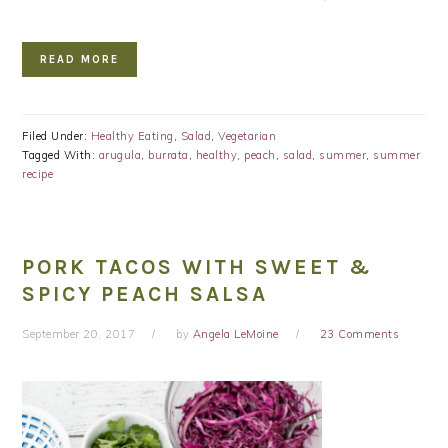
READ MORE
Filed Under:
Healthy Eating
,
Salad
,
Vegetarian
Tagged With:
arugula
,
burrata
,
healthy
,
peach
,
salad
,
summer
,
summer
recipe
PORK TACOS WITH SWEET &
SPICY PEACH SALSA
September 20, 2017
by
Angela LeMoine
23 Comments