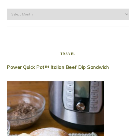
Archives
TRAVEL
Power Quick Pot™ Italian Beef Dip Sandwich