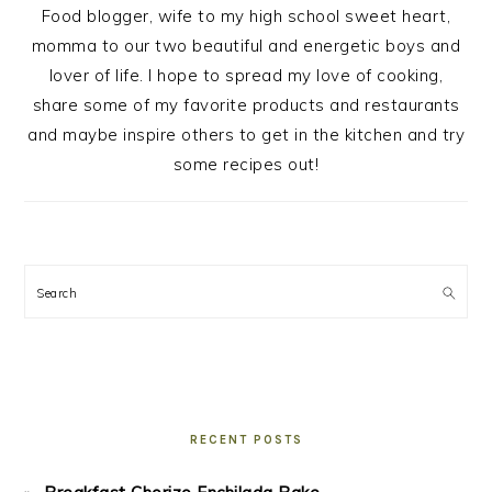
Food blogger, wife to my high school sweet heart,
momma to our two beautiful and energetic boys and
lover of life. I hope to spread my love of cooking,
share some of my favorite products and restaurants
and maybe inspire others to get in the kitchen and try
some recipes out!
Search
RECENT POSTS