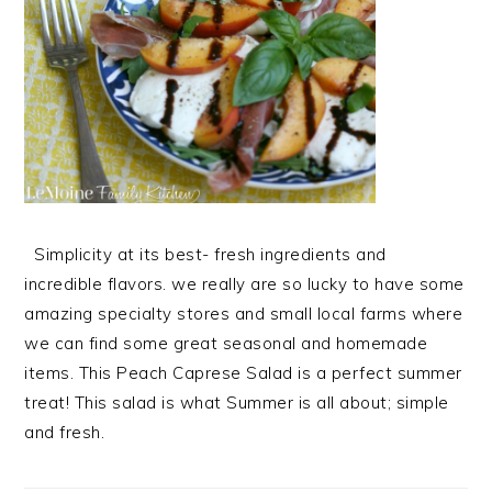
Simplicity at its best- fresh ingredients and
incredible flavors. we really are so lucky to have some
amazing specialty stores and small local farms where
we can find some great seasonal and homemade
items. This Peach Caprese Salad is a perfect summer
treat! This salad is what Summer is all about; simple
and fresh.