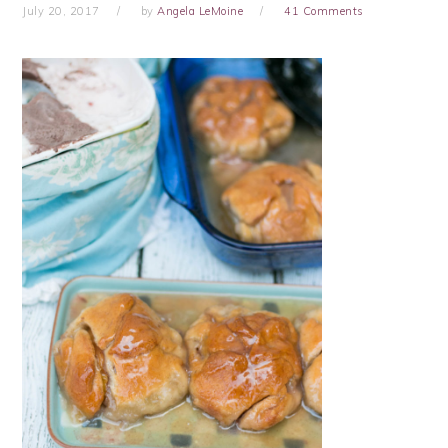
July 20, 2017
by
Angela LeMoine
41 Comments