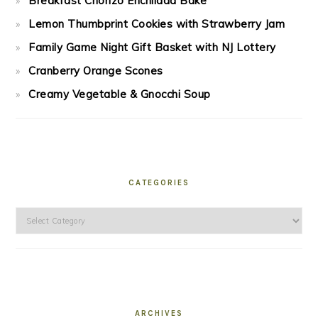
Breakfast Chorizo Enchilada Bake
Lemon Thumbprint Cookies with Strawberry Jam
Family Game Night Gift Basket with NJ Lottery
Cranberry Orange Scones
Creamy Vegetable & Gnocchi Soup
CATEGORIES
Categories
ARCHIVES