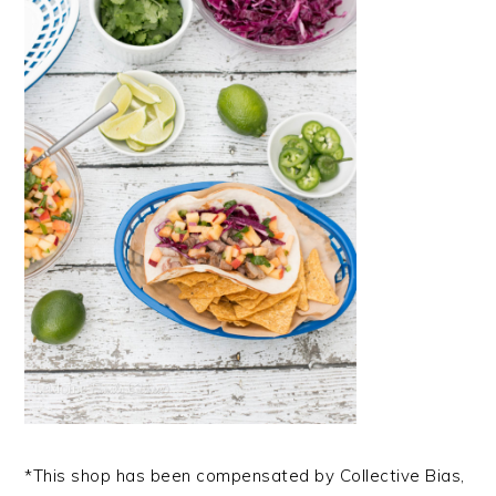
*This shop has been compensated by Collective Bias,