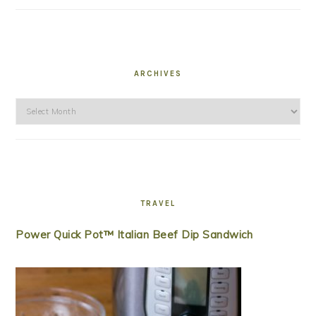
ARCHIVES
Archives
TRAVEL
Power Quick Pot™ Italian Beef Dip Sandwich