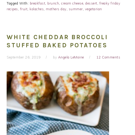
Tagged With:
breakfast
,
brunch
,
cream cheese
,
dessert
,
freaky friday
recipes
,
fruit
,
kolaches
,
mothers day
,
summer
,
vegetarian
WHITE CHEDDAR BROCCOLI
STUFFED BAKED POTATOES
September 26, 2019
by
Angela LeMoine
12 Comments