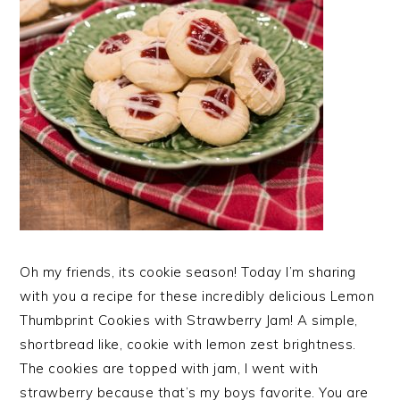
Oh my friends, its cookie season! Today I’m sharing
with you a recipe for these incredibly delicious Lemon
Thumbprint Cookies with Strawberry Jam! A simple,
shortbread like, cookie with lemon zest brightness.
The cookies are topped with jam, I went with
strawberry because that’s my boys favorite. You are