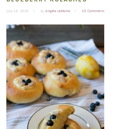
July 16, 2020
by
Angela LeMoine
10 Comments