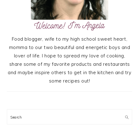
Food blogger, wife to my high school sweet heart,
momma to our two beautiful and energetic boys and
lover of life. I hope to spread my love of cooking,
share some of my favorite products and restaurants
and maybe inspire others to get in the kitchen and try
some recipes out!
Search