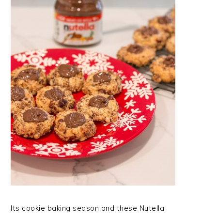
Its cookie baking season and these Nutella