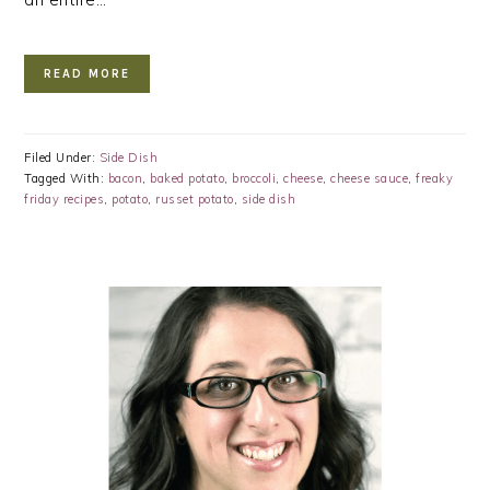
READ MORE
Filed Under:
Side Dish
Tagged With:
bacon
,
baked potato
,
broccoli
,
cheese
,
cheese sauce
,
freaky
friday recipes
,
potato
,
russet potato
,
side dish
PRIMARY
SIDEBAR