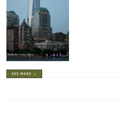
SEE MORE →