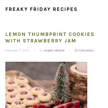
FREAKY FRIDAY RECIPES
LEMON THUMBPRINT COOKIES
WITH STRAWBERRY JAM
December 3, 2021
by
Angela LeMoine
22 Comments