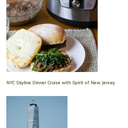
NYC Skyline Dinner Cruise with Spirit of New Jersey