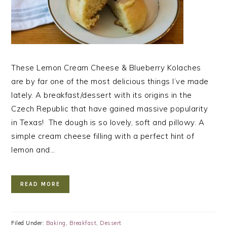
These Lemon Cream Cheese & Blueberry Kolaches
are by far one of the most delicious things I’ve made
lately. A breakfast/dessert with its origins in the
Czech Republic that have gained massive popularity
in Texas! The dough is so lovely, soft and pillowy. A
simple cream cheese filling with a perfect hint of
lemon and…
READ MORE
Filed Under:
Baking
,
Breakfast
,
Dessert