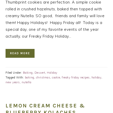
Thumbprint cookies are perfection. A simple cookie
rolled in crushed hazelnuts, baked then topped with
creamy Nutella. SO good, friends and family will love
them! Happy Holidays! Happy Friday all! Today is a
special day, one of my favorite events of the year
actually, our Freaky Friday Holiday…
READ MORE
Filed Under:
Baking
,
Dessert
,
Holiday
Tagged With:
baking
,
christmas
,
cookie
,
freaky friday recipes
,
holiday
,
new years
,
nutella
LEMON CREAM CHEESE &
BLUEBERRY KOLACHES