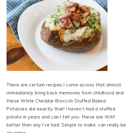
There are certain recipes I come across that almost
immediately bring back memories from childhood and
these White Cheddar Broccoli Stuffed Baked
Potatoes did exactly that! I haven’t had a stuffed
potato in years and can I tell you- these are WAY
better then any I’ve had. Simple to make, can really be
an entire…