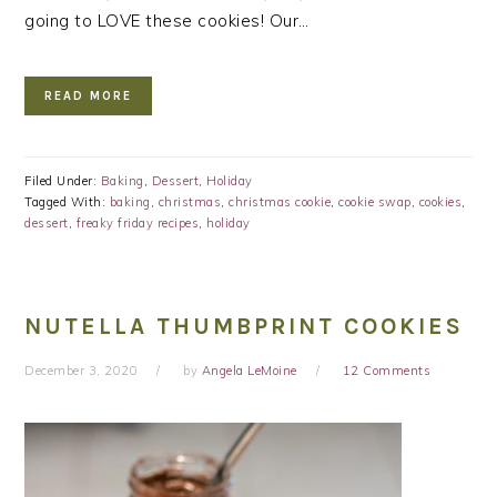
going to LOVE these cookies! Our…
READ MORE
Filed Under:
Baking
,
Dessert
,
Holiday
Tagged With:
baking
,
christmas
,
christmas cookie
,
cookie swap
,
cookies
,
dessert
,
freaky friday recipes
,
holiday
NUTELLA THUMBPRINT COOKIES
December 3, 2020
by
Angela LeMoine
12 Comments