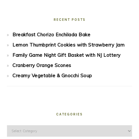
RECENT POSTS
Breakfast Chorizo Enchilada Bake
Lemon Thumbprint Cookies with Strawberry Jam
Family Game Night Gift Basket with NJ Lottery
Cranberry Orange Scones
Creamy Vegetable & Gnocchi Soup
CATEGORIES
Categories