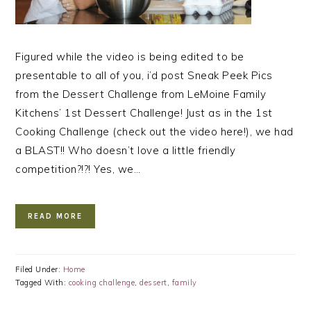
Figured while the video is being edited to be
presentable to all of you, i’d post Sneak Peek Pics
from the Dessert Challenge from LeMoine Family
Kitchens’ 1st Dessert Challenge! Just as in the 1st
Cooking Challenge (check out the video here!), we had
a BLAST!! Who doesn’t love a little friendly
competition?!?! Yes, we…
READ MORE
Filed Under:
Home
Tagged With:
cooking challenge
,
dessert
,
family