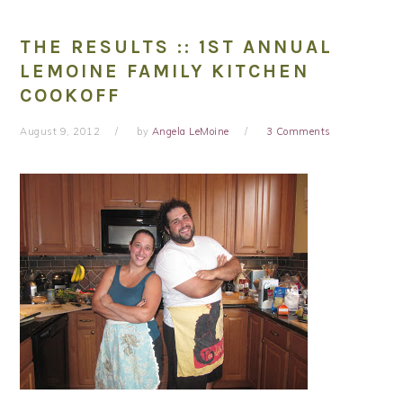
THE RESULTS :: 1ST ANNUAL
LEMOINE FAMILY KITCHEN
COOKOFF
August 9, 2012
by
Angela LeMoine
3 Comments