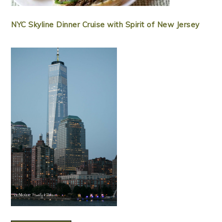
NYC Skyline Dinner Cruise with Spirit of New Jersey