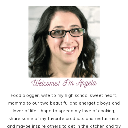
PRIMARY
SIDEBAR
Food blogger, wife to my high school sweet heart,
momma to our two beautiful and energetic boys and
lover of life. I hope to spread my love of cooking,
share some of my favorite products and restaurants
and maybe inspire others to get in the kitchen and try