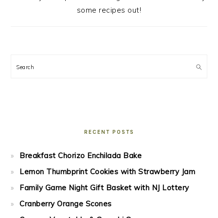
some recipes out!
Search
RECENT POSTS
Breakfast Chorizo Enchilada Bake
Lemon Thumbprint Cookies with Strawberry Jam
Family Game Night Gift Basket with NJ Lottery
Cranberry Orange Scones