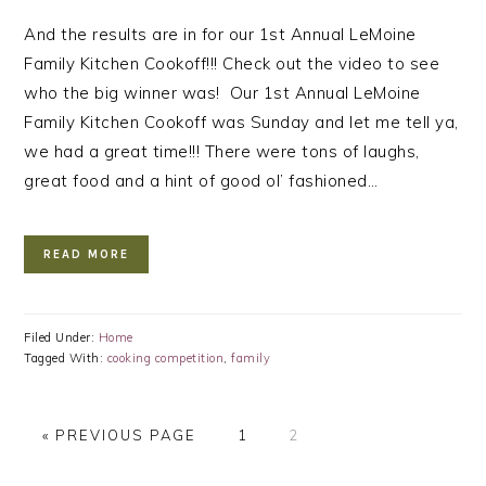
And the results are in for our 1st Annual LeMoine
Family Kitchen Cookoff!!! Check out the video to see
who the big winner was! Our 1st Annual LeMoine
Family Kitchen Cookoff was Sunday and let me tell ya,
we had a great time!!! There were tons of laughs,
great food and a hint of good ol’ fashioned…
READ MORE
Filed Under:
Home
Tagged With:
cooking competition
,
family
GO
PAGE
PAGE
«
PREVIOUS PAGE
1
2
TO