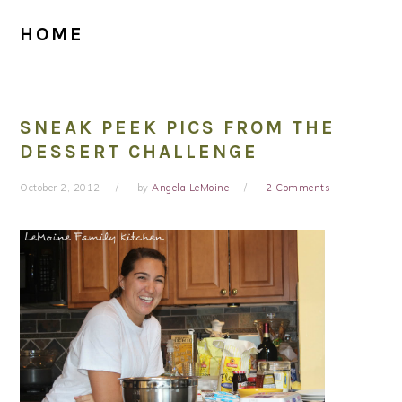
HOME
SNEAK PEEK PICS FROM THE
DESSERT CHALLENGE
October 2, 2012
by
Angela LeMoine
2 Comments