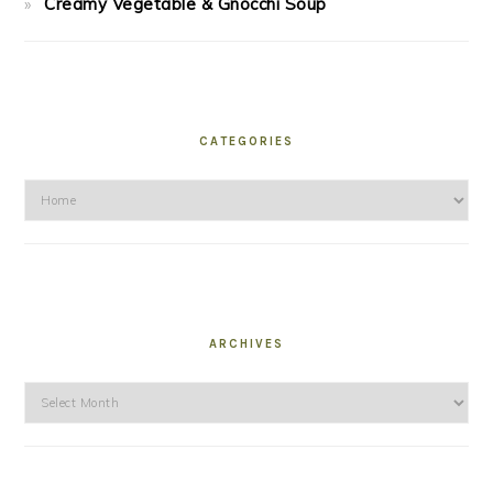
Creamy Vegetable & Gnocchi Soup
CATEGORIES
Categories
ARCHIVES
Archives