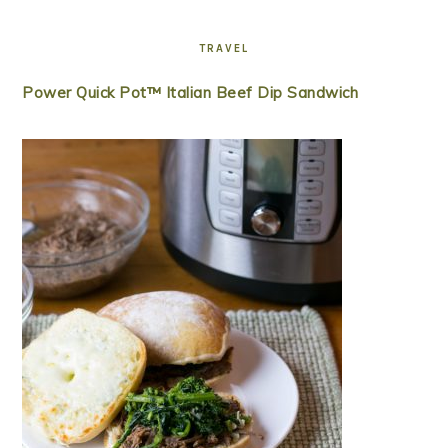
TRAVEL
Power Quick Pot™ Italian Beef Dip Sandwich