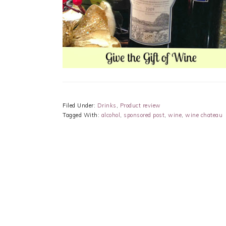
Filed Under:
Drinks
,
Product review
Tagged With:
alcohol
,
sponsored post
,
wine
,
wine chateau