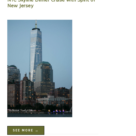
New Jersey
SEE MORE →