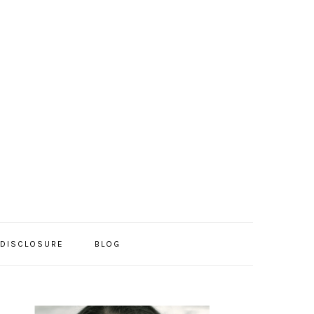
/DISCLOSURE
BLOG
PRIMARY