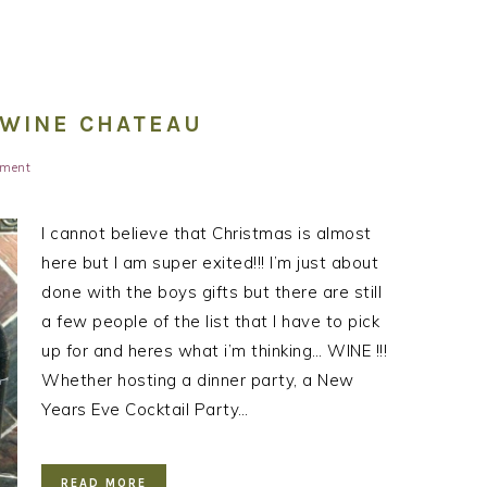
: WINE CHATEAU
ment
I cannot believe that Christmas is almost
here but I am super exited!!! I’m just about
done with the boys gifts but there are still
a few people of the list that I have to pick
up for and heres what i’m thinking… WINE !!!
Whether hosting a dinner party, a New
Years Eve Cocktail Party…
READ MORE