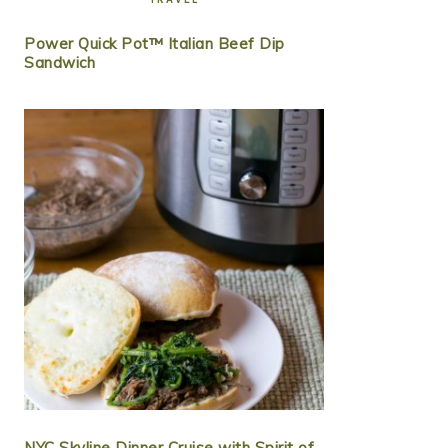
Power Quick Pot™ Italian Beef Dip
Sandwich
NYC Skyline Dinner Cruise with Spirit of