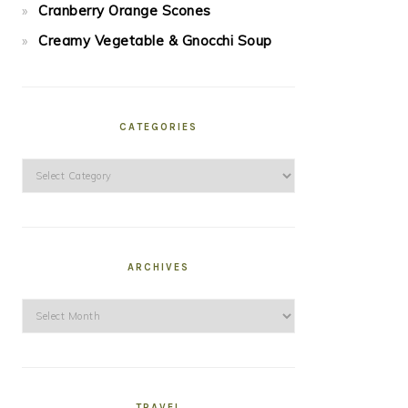
Cranberry Orange Scones
Creamy Vegetable & Gnocchi Soup
CATEGORIES
Categories
ARCHIVES
Archives
TRAVEL