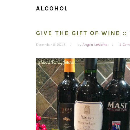
ALCOHOL
GIVE THE GIFT OF WINE :
December 6, 2013
by
Angela LeMoine
1 Com