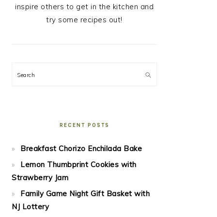
inspire others to get in the kitchen and
try some recipes out!
Search
RECENT POSTS
Breakfast Chorizo Enchilada Bake
Lemon Thumbprint Cookies with
Strawberry Jam
Family Game Night Gift Basket with
NJ Lottery