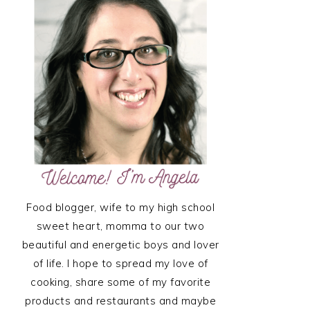
SIDEBAR
Food blogger, wife to my high school
sweet heart, momma to our two
beautiful and energetic boys and lover
of life. I hope to spread my love of
cooking, share some of my favorite
products and restaurants and maybe