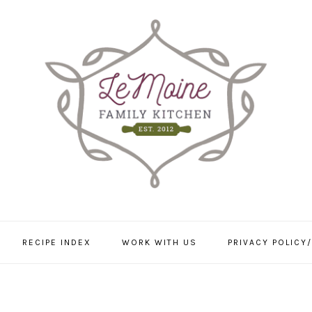
RECIPE INDEX
WORK WITH US
PRIVACY POLICY