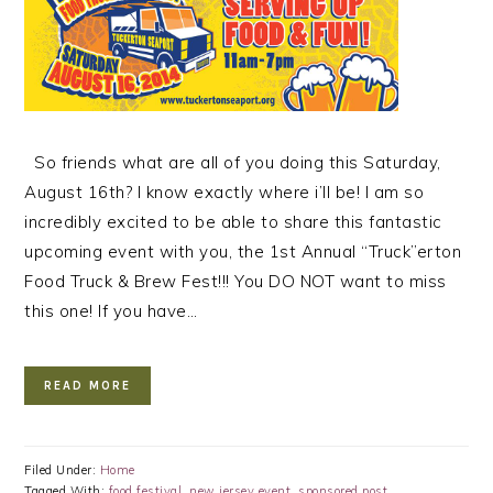
So friends what are all of you doing this Saturday,
August 16th? I know exactly where i’ll be! I am so
incredibly excited to be able to share this fantastic
upcoming event with you, the 1st Annual “Truck”erton
Food Truck & Brew Fest!!! You DO NOT want to miss
this one! If you have…
READ MORE
Filed Under:
Home
Tagged With:
food festival
,
new jersey event
,
sponsored post