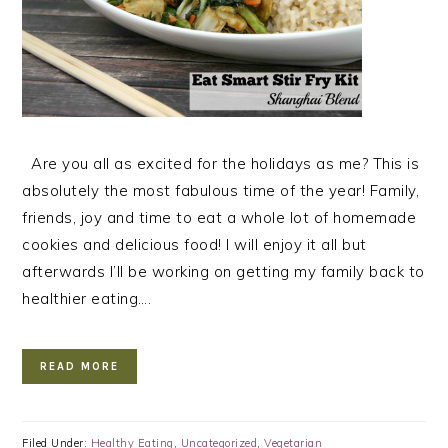
Are you all as excited for the holidays as me? This is
absolutely the most fabulous time of the year! Family,
friends, joy and time to eat a whole lot of homemade
cookies and delicious food! I will enjoy it all but
afterwards I’ll be working on getting my family back to
healthier eating….
READ MORE
Filed Under:
Healthy Eating
,
Uncategorized
,
Vegetarian