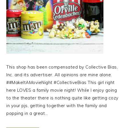
This shop has been compensated by Collective Bias,
Inc. and its advertiser. All opinions are mine alone.
##MakeItAMovieNight #CollectiveBias This girl right
here LOVES a family movie night! While I enjoy going
to the theater there is nothing quite like getting cozy
in your pjs, getting together with the family and
popping in a great…