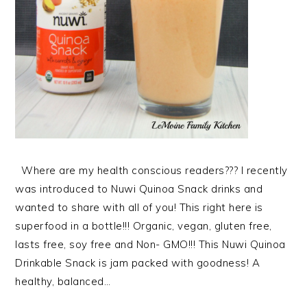
Where are my health conscious readers??? I recently
was introduced to Nuwi Quinoa Snack drinks and
wanted to share with all of you! This right here is
superfood in a bottle!!! Organic, vegan, gluten free,
lasts free, soy free and Non- GMO!!! This Nuwi Quinoa
Drinkable Snack is jam packed with goodness! A
healthy, balanced…