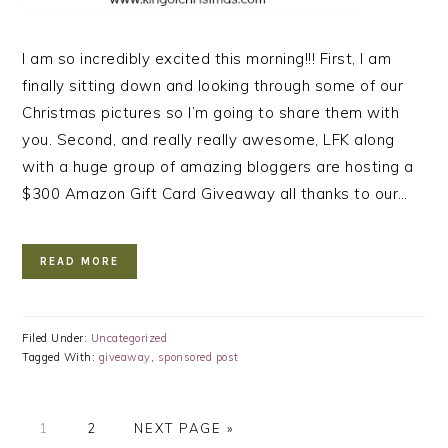
I am so incredibly excited this morning!!! First, I am
finally sitting down and looking through some of our
Christmas pictures so I’m going to share them with
you. Second, and really really awesome, LFK along
with a huge group of amazing bloggers are hosting a
$300 Amazon Gift Card Giveaway all thanks to our…
READ MORE
Filed Under:
Uncategorized
Tagged With:
giveaway
,
sponsored post
PAGE
PAGE
GO
1
2
NEXT PAGE »