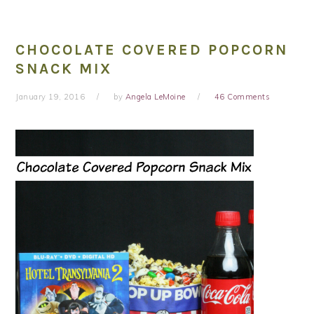
CHOCOLATE COVERED POPCORN
SNACK MIX
January 19, 2016
by
Angela LeMoine
46 Comments