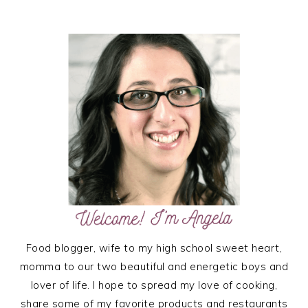
TO
PRIMARY
SIDEBAR
Food blogger, wife to my high school sweet heart,
momma to our two beautiful and energetic boys and
lover of life. I hope to spread my love of cooking,
share some of my favorite products and restaurants