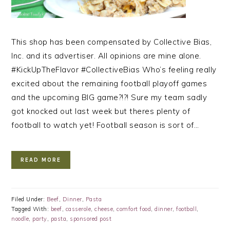
This shop has been compensated by Collective Bias,
Inc. and its advertiser. All opinions are mine alone.
#KickUpTheFlavor #CollectiveBias Who’s feeling really
excited about the remaining football playoff games
and the upcoming BIG game?!?! Sure my team sadly
got knocked out last week but theres plenty of
football to watch yet! Football season is sort of…
READ MORE
Filed Under:
Beef
,
Dinner
,
Pasta
Tagged With:
beef
,
casserole
,
cheese
,
comfort food
,
dinner
,
football
,
noodle
,
party
,
pasta
,
sponsored post