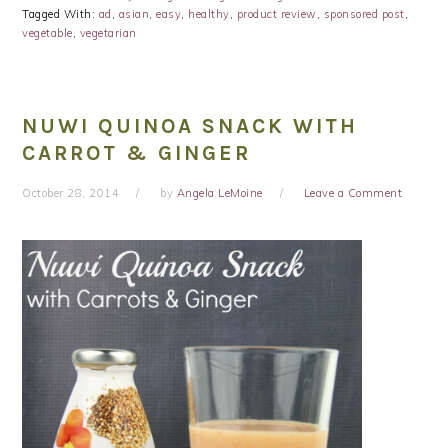
Tagged With:
ad
,
asian
,
easy
,
healthy
,
product review
,
sponsored post
,
vegetable
,
vegetarian
NUWI QUINOA SNACK WITH
CARROT & GINGER
October 28, 2014
by
Angela LeMoine
Leave a Comment