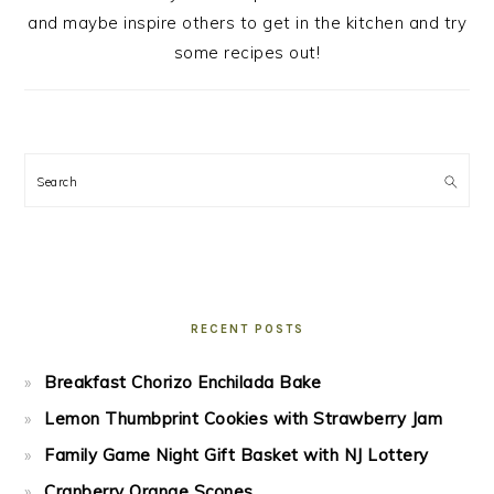
and maybe inspire others to get in the kitchen and try
some recipes out!
Search
RECENT POSTS
Breakfast Chorizo Enchilada Bake
Lemon Thumbprint Cookies with Strawberry Jam
Family Game Night Gift Basket with NJ Lottery
Cranberry Orange Scones