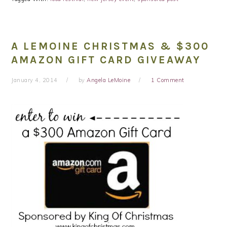
A LEMOINE CHRISTMAS & $300
AMAZON GIFT CARD GIVEAWAY
January 4, 2014
by
Angela LeMoine
1 Comment