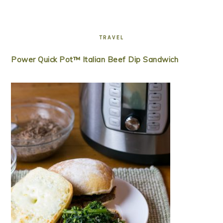
TRAVEL
Power Quick Pot™ Italian Beef Dip Sandwich