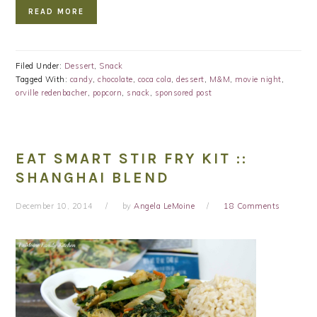
READ MORE
Filed Under:
Dessert
,
Snack
Tagged With:
candy
,
chocolate
,
coca cola
,
dessert
,
M&M
,
movie night
,
orville redenbacher
,
popcorn
,
snack
,
sponsored post
EAT SMART STIR FRY KIT ::
SHANGHAI BLEND
December 10, 2014
by
Angela LeMoine
18 Comments