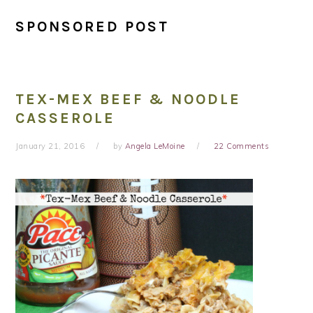
SPONSORED POST
TEX-MEX BEEF & NOODLE
CASSEROLE
January 21, 2016
by
Angela LeMoine
22 Comments