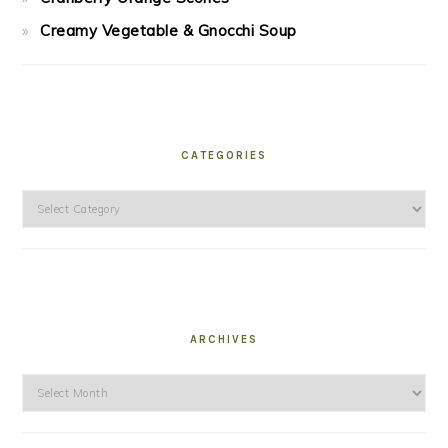
Creamy Vegetable & Gnocchi Soup
CATEGORIES
Categories
ARCHIVES
Archives