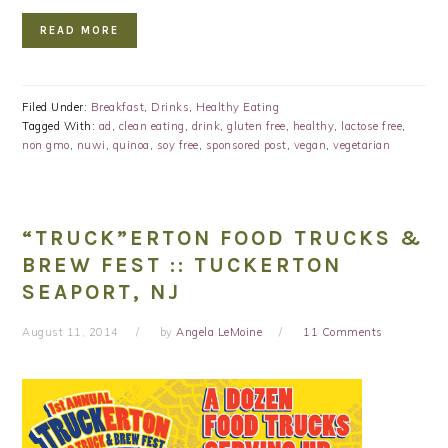
READ MORE
Filed Under:
Breakfast
,
Drinks
,
Healthy Eating
Tagged With:
ad
,
clean eating
,
drink
,
gluten free
,
healthy
,
lactose free
,
non gmo
,
nuwi
,
quinoa
,
soy free
,
sponsored post
,
vegan
,
vegetarian
“TRUCK”ERTON FOOD TRUCKS &
BREW FEST :: TUCKERTON
SEAPORT, NJ
August 11, 2014
by
Angela LeMoine
11 Comments