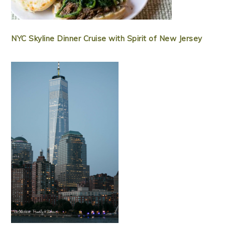
NYC Skyline Dinner Cruise with Spirit of New Jersey