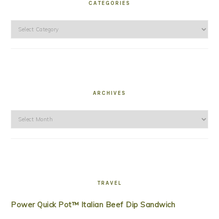
CATEGORIES
Categories
ARCHIVES
Archives
TRAVEL
Power Quick Pot™ Italian Beef Dip Sandwich