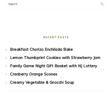
Search
RECENT POSTS
Breakfast Chorizo Enchilada Bake
Lemon Thumbprint Cookies with Strawberry Jam
Family Game Night Gift Basket with NJ Lottery
Cranberry Orange Scones
Creamy Vegetable & Gnocchi Soup