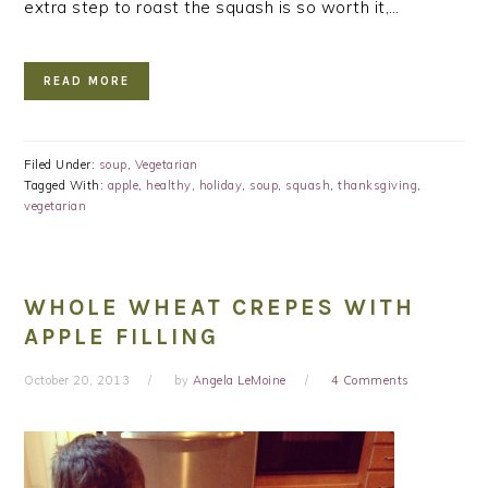
extra step to roast the squash is so worth it,…
READ MORE
Filed Under:
soup
,
Vegetarian
Tagged With:
apple
,
healthy
,
holiday
,
soup
,
squash
,
thanksgiving
,
vegetarian
WHOLE WHEAT CREPES WITH
APPLE FILLING
October 20, 2013
by
Angela LeMoine
4 Comments