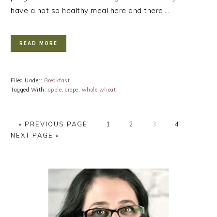
have a not so healthy meal here and there….
READ MORE
Filed Under:
Breakfast
Tagged With:
apple
,
crepe
,
whole wheat
GO
PAGE
PAGE
PAGE
PAGE
GO
«
PREVIOUS PAGE
1
2
3
4
TO
TO
NEXT PAGE »
PRIMARY
SIDEBAR