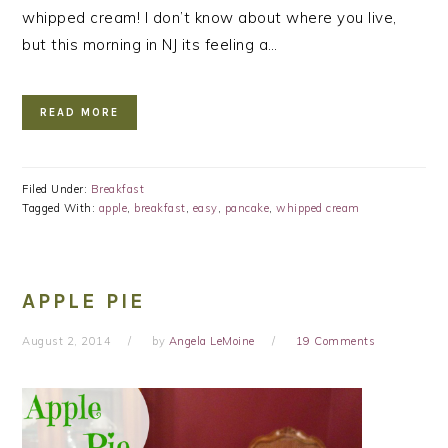
whipped cream! I don’t know about where you live,
but this morning in NJ its feeling a…
READ MORE
Filed Under:
Breakfast
Tagged With:
apple
,
breakfast
,
easy
,
pancake
,
whipped cream
APPLE PIE
August 2, 2014
by
Angela LeMoine
19 Comments