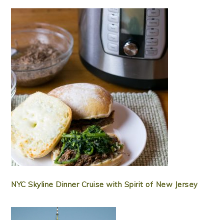
NYC Skyline Dinner Cruise with Spirit of New Jersey