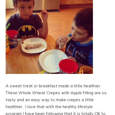
A sweet treat or breakfast made a little healthier.
These Whole Wheat Crepes with Apple Filling are so
tasty and an easy way to make crepes a little
healthier. I love that with the healthy lifestyle
program I have been following that it is totally OK to