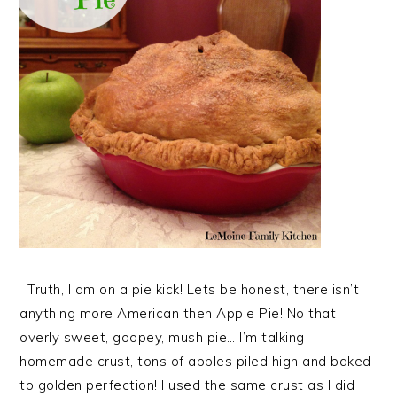
Truth, I am on a pie kick! Lets be honest, there isn’t
anything more American then Apple Pie! No that
overly sweet, goopey, mush pie… I’m talking
homemade crust, tons of apples piled high and baked
to golden perfection! I used the same crust as I did