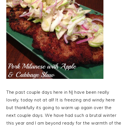
The past couple days here in NJ have been really
lovely, today not at all! It is freezing and windy here
but thankfully its going to warm up again over the
next couple days. We have had such a brutal winter
this year and I am beyond ready for the warmth of the