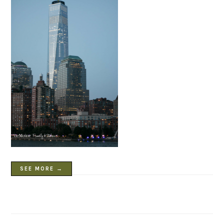
SEE MORE →