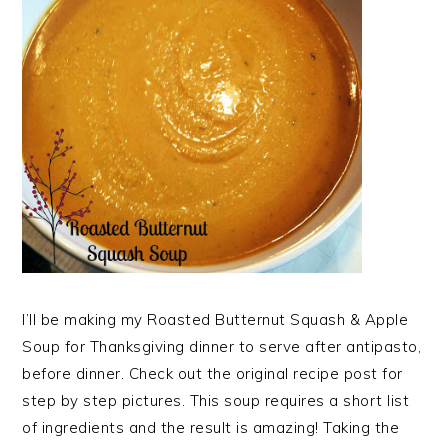
I’ll be making my Roasted Butternut Squash & Apple
Soup for Thanksgiving dinner to serve after antipasto,
before dinner. Check out the original recipe post for
step by step pictures. This soup requires a short list
of ingredients and the result is amazing! Taking the