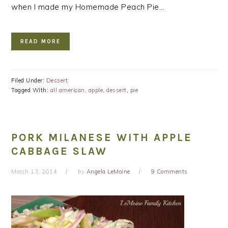
when I made my Homemade Peach Pie…
READ MORE
Filed Under:
Dessert
Tagged With:
all american
,
apple
,
dessert
,
pie
PORK MILANESE WITH APPLE
CABBAGE SLAW
March 13, 2014
by
Angela LeMoine
9 Comments