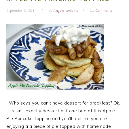
September 8, 2014
by
Angela LeMoine
11 Comments
Who says you can’t have dessert for breakfast? Ok,
this isn’t exactly dessert but one bite of this Apple
Pie Pancake Topping and you’ll feel like you are
enjoying a a piece of pie topped with homemade