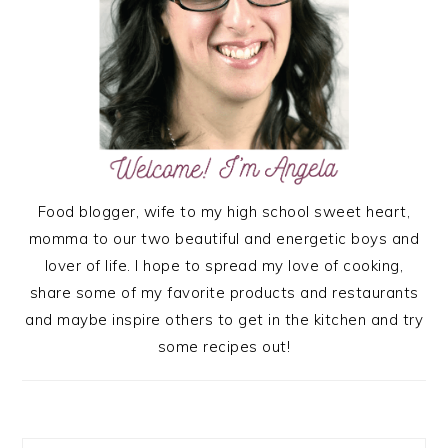
Food blogger, wife to my high school sweet heart,
momma to our two beautiful and energetic boys and
lover of life. I hope to spread my love of cooking,
share some of my favorite products and restaurants
and maybe inspire others to get in the kitchen and try
some recipes out!