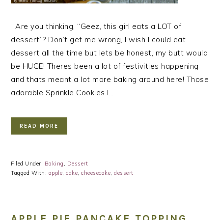
Are you thinking, “Geez, this girl eats a LOT of
dessert”? Don’t get me wrong, I wish I could eat
dessert all the time but lets be honest, my butt would
be HUGE! Theres been a lot of festivities happening
and thats meant a lot more baking around here! Those
adorable Sprinkle Cookies I…
READ MORE
Filed Under:
Baking
,
Dessert
Tagged With:
apple
,
cake
,
cheesecake
,
dessert
APPLE PIE PANCAKE TOPPING