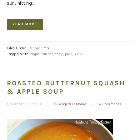
sun, hitting…
READ MORE
Filed Under:
Dinner
,
Pork
Tagged With:
apple
,
dinner
,
easy
,
pork
,
slaw
ROASTED BUTTERNUT SQUASH
& APPLE SOUP
November 21, 2013
by
Angela LeMoine
4 Comments