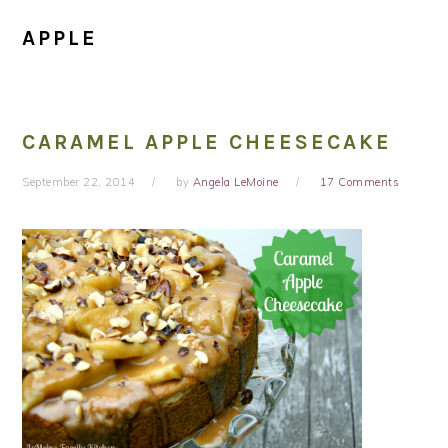
APPLE
CARAMEL APPLE CHEESECAKE
September 22, 2014
by
Angela LeMoine
17 Comments