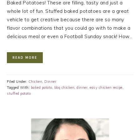
Baked Potatoes! These are filling, tasty and just a
whole lot of fun. Stuffed baked potatoes are a great
vehicle to get creative because there are so many
flavor combinations that you could go with to make a
delicious meal or even a Football Sunday snack! How…
READ MORE
Filed Under:
Chicken
,
Dinner
Tagged With:
baked potato
,
bbq chicken
,
dinner
,
easy chicken recipe
,
stuffed potato
PRIMARY
SIDEBAR