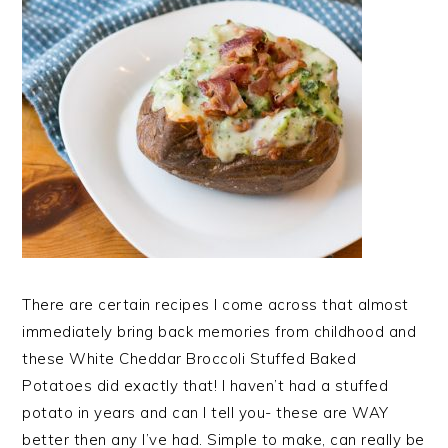
There are certain recipes I come across that almost
immediately bring back memories from childhood and
these White Cheddar Broccoli Stuffed Baked
Potatoes did exactly that! I haven’t had a stuffed
potato in years and can I tell you- these are WAY
better then any I’ve had. Simple to make, can really be