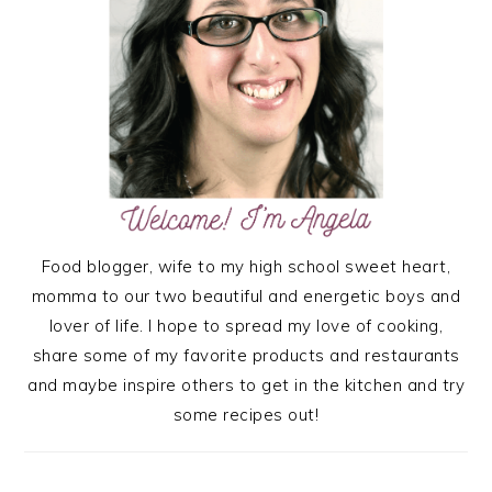
Food blogger, wife to my high school sweet heart,
momma to our two beautiful and energetic boys and
lover of life. I hope to spread my love of cooking,
share some of my favorite products and restaurants
and maybe inspire others to get in the kitchen and try
some recipes out!