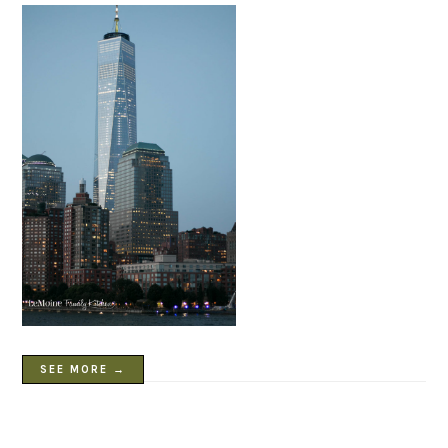
SEE MORE →