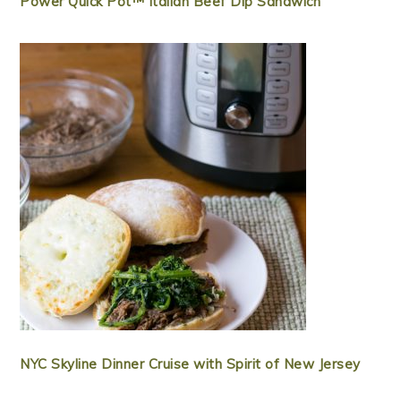
Power Quick Pot™ Italian Beef Dip Sandwich
NYC Skyline Dinner Cruise with Spirit of New Jersey