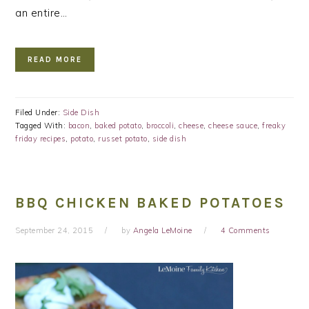
an entire…
READ MORE
Filed Under:
Side Dish
Tagged With:
bacon
,
baked potato
,
broccoli
,
cheese
,
cheese sauce
,
freaky
friday recipes
,
potato
,
russet potato
,
side dish
BBQ CHICKEN BAKED POTATOES
September 24, 2015
by
Angela LeMoine
4 Comments