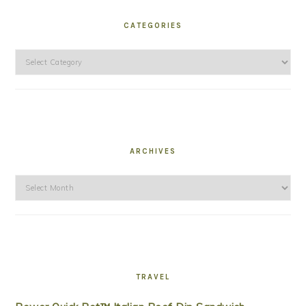
CATEGORIES
Categories
ARCHIVES
Archives
TRAVEL