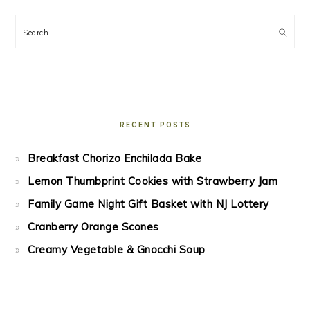
Search
RECENT POSTS
Breakfast Chorizo Enchilada Bake
Lemon Thumbprint Cookies with Strawberry Jam
Family Game Night Gift Basket with NJ Lottery
Cranberry Orange Scones
Creamy Vegetable & Gnocchi Soup