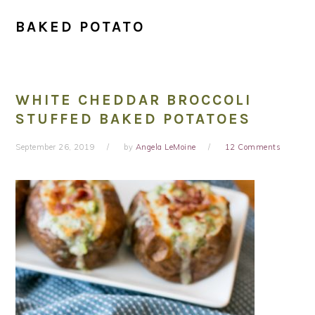
BAKED POTATO
WHITE CHEDDAR BROCCOLI
STUFFED BAKED POTATOES
September 26, 2019
by
Angela LeMoine
12 Comments