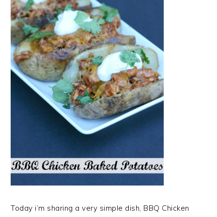
Today i’m sharing a very simple dish, BBQ Chicken