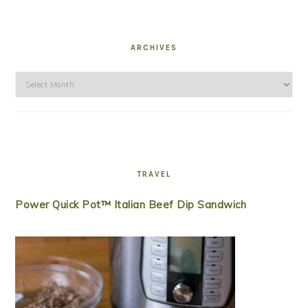
ARCHIVES
Archives
TRAVEL
Power Quick Pot™ Italian Beef Dip Sandwich