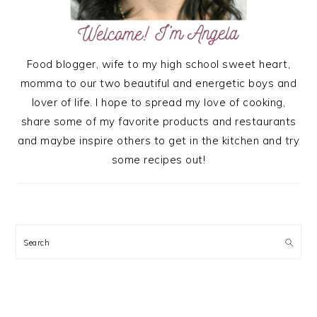
Food blogger, wife to my high school sweet heart,
momma to our two beautiful and energetic boys and
lover of life. I hope to spread my love of cooking,
share some of my favorite products and restaurants
and maybe inspire others to get in the kitchen and try
some recipes out!
Search