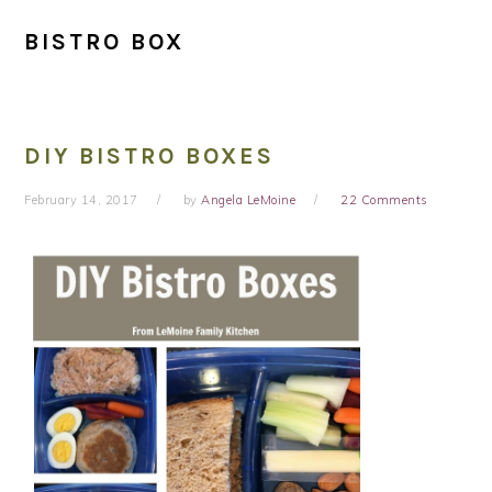
BISTRO BOX
DIY BISTRO BOXES
February 14, 2017
by
Angela LeMoine
22 Comments