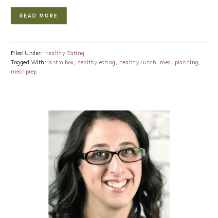
READ MORE
Filed Under:
Healthy Eating
Tagged With:
bistro box
,
healthy eating
,
healthy lunch
,
meal planning
,
meal prep
PRIMARY
SIDEBAR