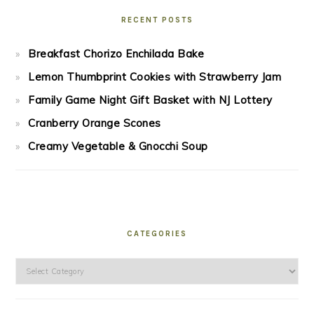
RECENT POSTS
Breakfast Chorizo Enchilada Bake
Lemon Thumbprint Cookies with Strawberry Jam
Family Game Night Gift Basket with NJ Lottery
Cranberry Orange Scones
Creamy Vegetable & Gnocchi Soup
CATEGORIES
Categories