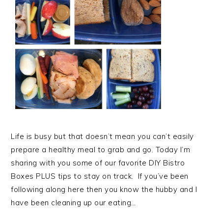
Life is busy but that doesn’t mean you can’t easily
prepare a healthy meal to grab and go. Today I’m
sharing with you some of our favorite DIY Bistro
Boxes PLUS tips to stay on track. If you’ve been
following along here then you know the hubby and I
have been cleaning up our eating…