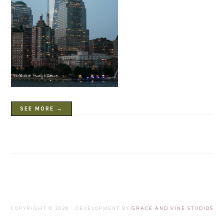
SEE MORE →
COPYRIGHT © 2026 · DEVELOPMENT BY
GRACE AND VINE STUDIOS