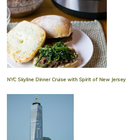
NYC Skyline Dinner Cruise with Spirit of New Jersey