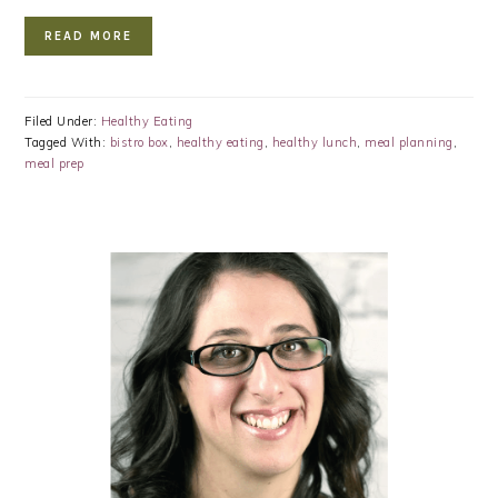
READ MORE
Filed Under:
Healthy Eating
Tagged With:
bistro box
,
healthy eating
,
healthy lunch
,
meal planning
,
meal prep
PRIMARY
SIDEBAR