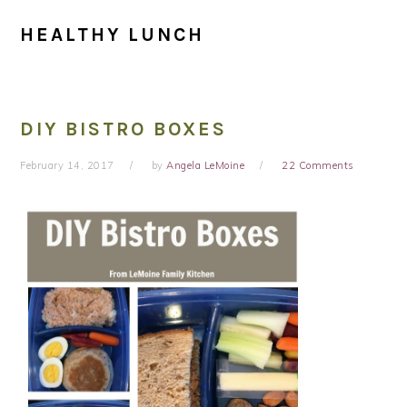
HEALTHY LUNCH
DIY BISTRO BOXES
February 14, 2017
by
Angela LeMoine
22 Comments