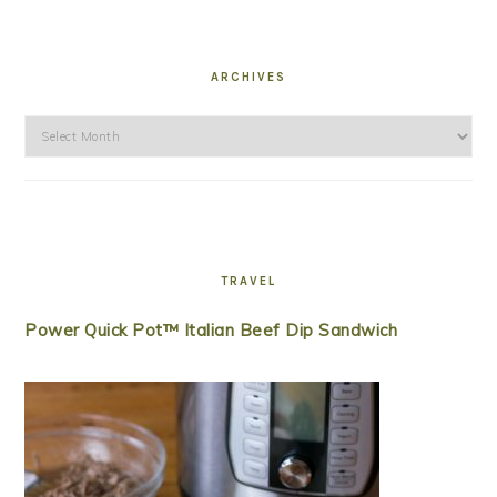
ARCHIVES
Archives
TRAVEL
Power Quick Pot™ Italian Beef Dip Sandwich