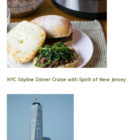
NYC Skyline Dinner Cruise with Spirit of New Jersey