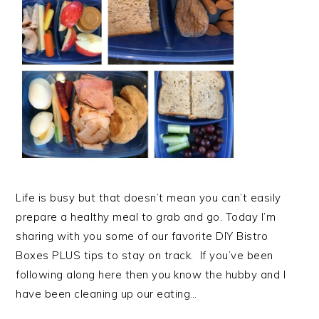
Life is busy but that doesn’t mean you can’t easily
prepare a healthy meal to grab and go. Today I’m
sharing with you some of our favorite DIY Bistro
Boxes PLUS tips to stay on track. If you’ve been
following along here then you know the hubby and I
have been cleaning up our eating…