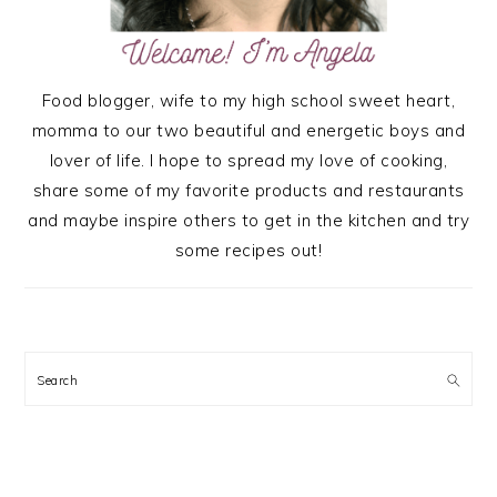
Food blogger, wife to my high school sweet heart,
momma to our two beautiful and energetic boys and
lover of life. I hope to spread my love of cooking,
share some of my favorite products and restaurants
and maybe inspire others to get in the kitchen and try
some recipes out!
Search