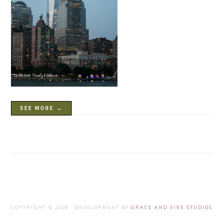
SEE MORE →
COPYRIGHT © 2026 · DEVELOPMENT BY
GRACE AND VINE STUDIOS