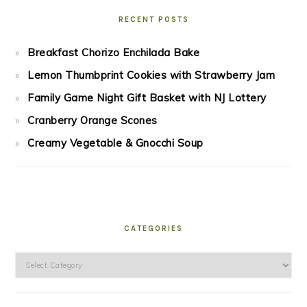
RECENT POSTS
Breakfast Chorizo Enchilada Bake
Lemon Thumbprint Cookies with Strawberry Jam
Family Game Night Gift Basket with NJ Lottery
Cranberry Orange Scones
Creamy Vegetable & Gnocchi Soup
CATEGORIES
Categories