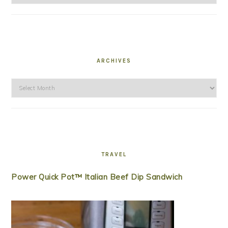
ARCHIVES
Archives
TRAVEL
Power Quick Pot™ Italian Beef Dip Sandwich