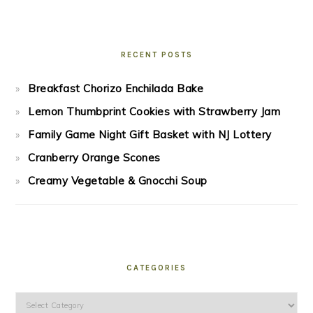
RECENT POSTS
Breakfast Chorizo Enchilada Bake
Lemon Thumbprint Cookies with Strawberry Jam
Family Game Night Gift Basket with NJ Lottery
Cranberry Orange Scones
Creamy Vegetable & Gnocchi Soup
CATEGORIES
Categories