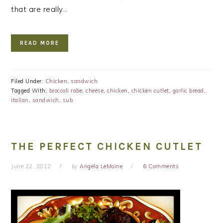
that are really…
READ MORE
Filed Under:
Chicken
,
sandwich
Tagged With:
broccoli rabe
,
cheese
,
chicken
,
chicken cutlet
,
garlic bread
,
italian
,
sandwich
,
sub
THE PERFECT CHICKEN CUTLET
June 22, 2012
by
Angela LeMoine
6 Comments