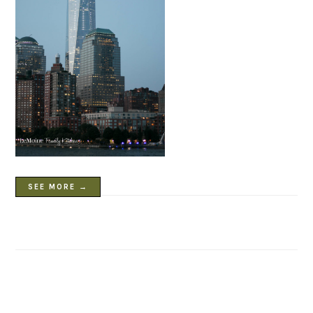
SEE MORE →