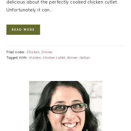
delicious about the perfectly cooked chicken cutlet.
Unfortunately it can…
READ MORE
Filed Under:
Chicken
,
Dinner
Tagged With:
chicken
,
chicken cutlet
,
dinner
,
italian
PRIMARY
SIDEBAR