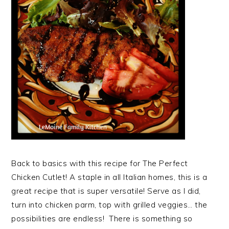
Back to basics with this recipe for The Perfect
Chicken Cutlet! A staple in all Italian homes, this is a
great recipe that is super versatile! Serve as I did,
turn into chicken parm, top with grilled veggies… the
possibilities are endless! There is something so