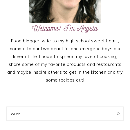
Food blogger, wife to my high school sweet heart,
momma to our two beautiful and energetic boys and
lover of life. I hope to spread my love of cooking,
share some of my favorite products and restaurants
and maybe inspire others to get in the kitchen and try
some recipes out!
Search