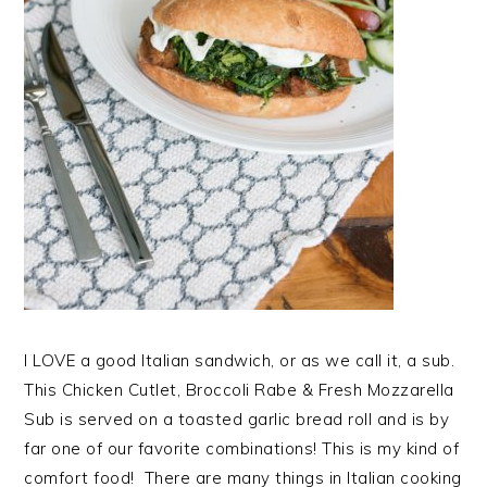
I LOVE a good Italian sandwich, or as we call it, a sub.
This Chicken Cutlet, Broccoli Rabe & Fresh Mozzarella
Sub is served on a toasted garlic bread roll and is by
far one of our favorite combinations! This is my kind of
comfort food! There are many things in Italian cooking