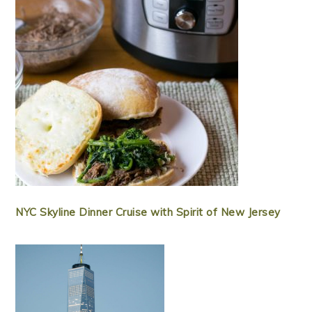
NYC Skyline Dinner Cruise with Spirit of New Jersey