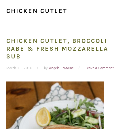
CHICKEN CUTLET
CHICKEN CUTLET, BROCCOLI
RABE & FRESH MOZZARELLA
SUB
March 13, 2018
by
Angela LeMoine
Leave a Comment