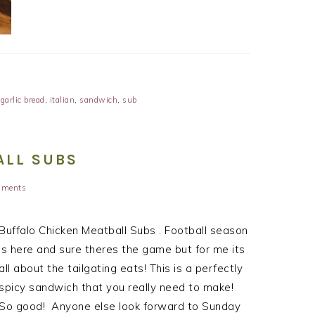
,
garlic bread
,
italian
,
sandwich
,
sub
ALL SUBS
mments
Buffalo Chicken Meatball Subs . Football season
is here and sure theres the game but for me its
all about the tailgating eats! This is a perfectly
spicy sandwich that you really need to make!
So good! Anyone else look forward to Sunday