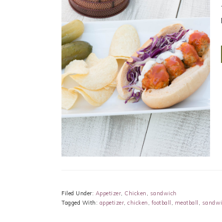
Filed Under:
Appetizer
,
Chicken
,
sandwich
Tagged With:
appetizer
,
chicken
,
football
,
meatball
,
sandwi