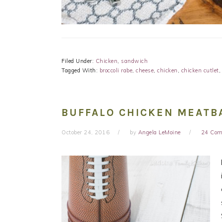
Filed Under:
Chicken
,
sandwich
Tagged With:
broccoli rabe
,
cheese
,
chicken
,
chicken cutlet
BUFFALO CHICKEN MEATB
October 24, 2016
by
Angela LeMoine
24 Co