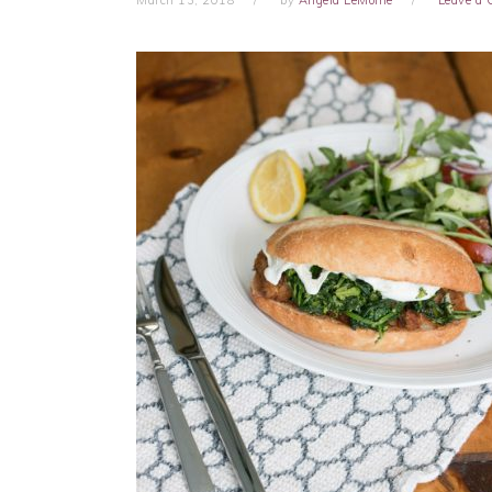
March 13, 2018
by
Angela LeMoine
Leave a