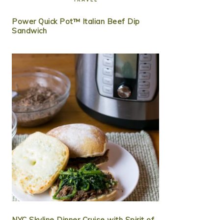
Power Quick Pot™ Italian Beef Dip
Sandwich
NYC Skyline Dinner Cruise with Spirit of