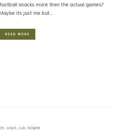
football snacks more then the actual games?
Maybe its just me but…
READ MORE
ch
,
snack
,
sub
,
tailgate