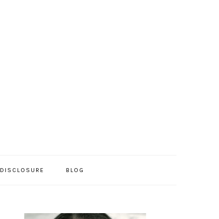
/DISCLOSURE
BLOG
PRIMARY