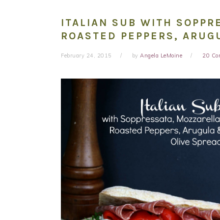
ITALIAN SUB WITH SOPPR
ROASTED PEPPERS, ARUG
February 24, 2015
by
Angela LeMoine
20 C