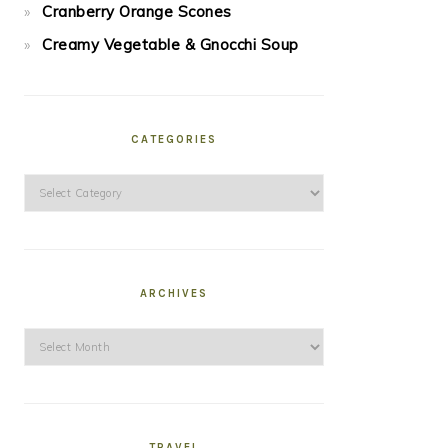
Cranberry Orange Scones
Creamy Vegetable & Gnocchi Soup
CATEGORIES
Categories
ARCHIVES
Archives
TRAVEL