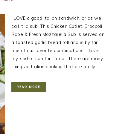
 Comment
I LOVE a good Italian sandwich, or as we
call it, a sub. This Chicken Cutlet, Broccoli
Rabe & Fresh Mozzarella Sub is served on
a toasted garlic bread roll and is by far
one of our favorite combinations! This is
my kind of comfort food! There are many
things in Italian cooking that are really…
READ MORE