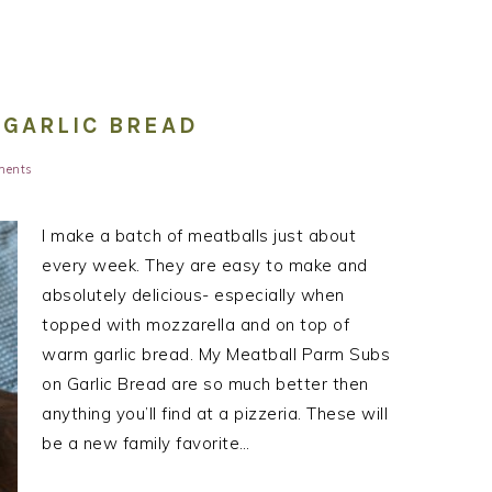
 GARLIC BREAD
ments
I make a batch of meatballs just about
every week. They are easy to make and
absolutely delicious- especially when
topped with mozzarella and on top of
warm garlic bread. My Meatball Parm Subs
on Garlic Bread are so much better then
anything you’ll find at a pizzeria. These will
be a new family favorite…