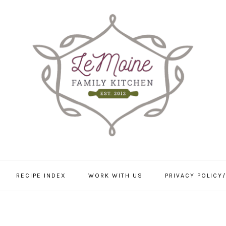
RECIPE INDEX
WORK WITH US
PRIVACY POLICY