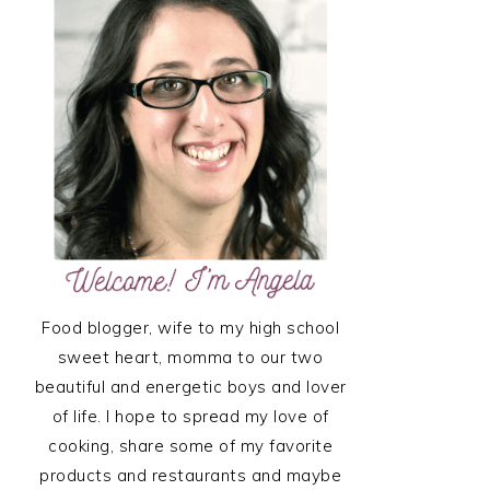
SIDEBAR
Food blogger, wife to my high school
sweet heart, momma to our two
beautiful and energetic boys and lover
of life. I hope to spread my love of
cooking, share some of my favorite
products and restaurants and maybe