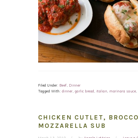
Filed Under:
Beef
,
Dinner
Tagged With:
dinner
,
garlic bread
,
italian
,
marinara sauce
,
CHICKEN CUTLET, BROCCO
MOZZARELLA SUB