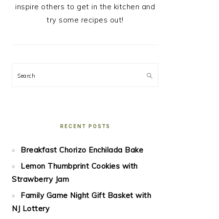
inspire others to get in the kitchen and
try some recipes out!
Search
RECENT POSTS
Breakfast Chorizo Enchilada Bake
Lemon Thumbprint Cookies with
Strawberry Jam
Family Game Night Gift Basket with
NJ Lottery