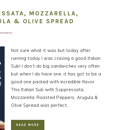
ESSATA, MOZZARELLA,
ULA & OLIVE SPREAD
omments
Not sure what it was but today after
running today I was craving a good Italian
Sub! I don’t do big sandwiches very often
but when I do have one, it has got to be a
good one packed with incredible flavor.
This Italian Sub with Soppressata,
Mozzarella, Roasted Peppers, Arugula &
Olive Spread was perfect…
READ MORE