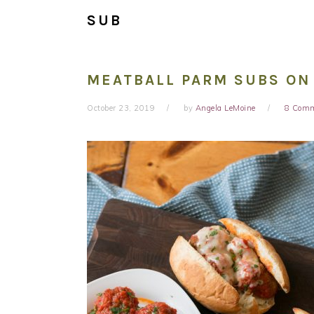
SUB
MEATBALL PARM SUBS ON
October 23, 2019
by
Angela LeMoine
8 Com