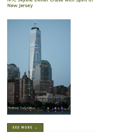
New Jersey
SEE MORE →