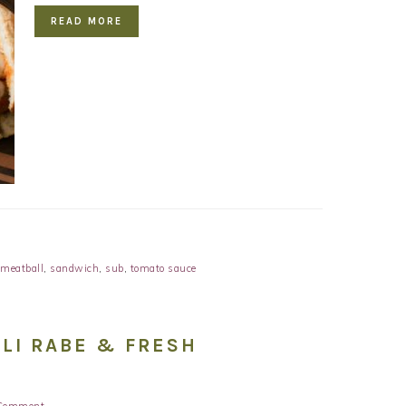
READ MORE
meatball
,
sandwich
,
sub
,
tomato sauce
LI RABE & FRESH