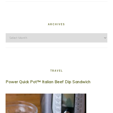
ARCHIVES
Archives
TRAVEL
Power Quick Pot™ Italian Beef Dip Sandwich