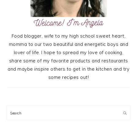
Food blogger, wife to my high school sweet heart,
momma to our two beautiful and energetic boys and
lover of life. I hope to spread my love of cooking,
share some of my favorite products and restaurants
and maybe inspire others to get in the kitchen and try
some recipes out!
Search