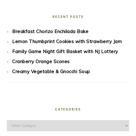
RECENT POSTS
Breakfast Chorizo Enchilada Bake
Lemon Thumbprint Cookies with Strawberry Jam
Family Game Night Gift Basket with NJ Lottery
Cranberry Orange Scones
Creamy Vegetable & Gnocchi Soup
CATEGORIES
Categories