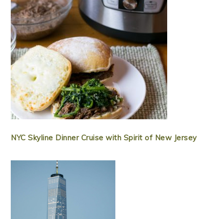
NYC Skyline Dinner Cruise with Spirit of New Jersey