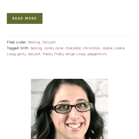
READ MORE
Filed Under:
Baking
,
Dessert
Tagged With:
baking
,
candy cane
,
chocolate
,
christmas
,
cookie
,
cookie
swap party
,
dessert
,
freaky friday recipe swap
,
peppermint
PRIMARY
SIDEBAR