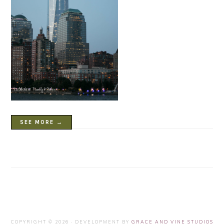
SEE MORE →
COPYRIGHT © 2026 · DEVELOPMENT BY
GRACE AND VINE STUDIOS