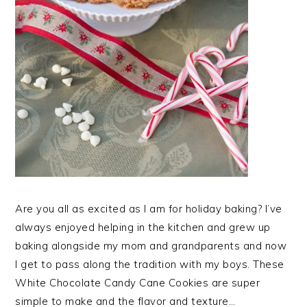
Are you all as excited as I am for holiday baking? I’ve
always enjoyed helping in the kitchen and grew up
baking alongside my mom and grandparents and now
I get to pass along the tradition with my boys. These
White Chocolate Candy Cane Cookies are super
simple to make and the flavor and texture…