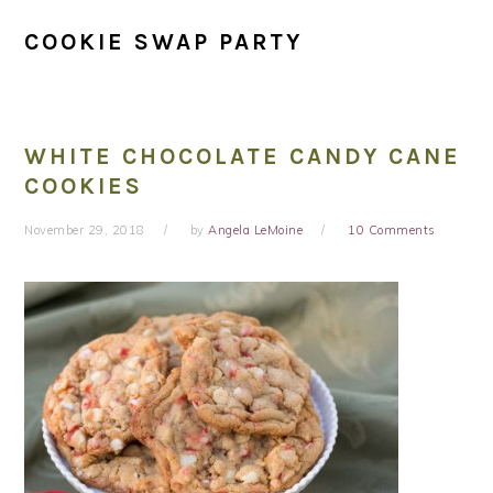
COOKIE SWAP PARTY
WHITE CHOCOLATE CANDY CANE
COOKIES
November 29, 2018
by
Angela LeMoine
10 Comments