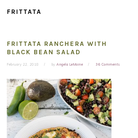
FRITTATA
FRITTATA RANCHERA WITH
BLACK BEAN SALAD
February 22, 2018
by
Angela LeMoine
36 Comments