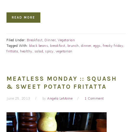
READ MORE
Filed Under:
Breakfast
,
Dinner
,
Vegetarian
Tagged With:
black beans
,
breakfast
,
brunch
,
dinner
,
eggs
,
freaky friday
,
frittata
,
healthy
,
salad
,
spicy
,
vegetarian
MEATLESS MONDAY :: SQUASH
& SWEET POTATO FRITATTA
June 25, 2013
by
Angela LeMoine
1 Comment