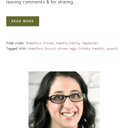
leaving comments & for sharing…
READ MORE
Filed Under:
Breakfast
,
Dinner
,
Healthy Eating
,
Vegetarian
Tagged With:
breakfast
,
brunch
,
dinner
,
eggs
,
frittata
,
healthy
,
squash
PRIMARY
SIDEBAR