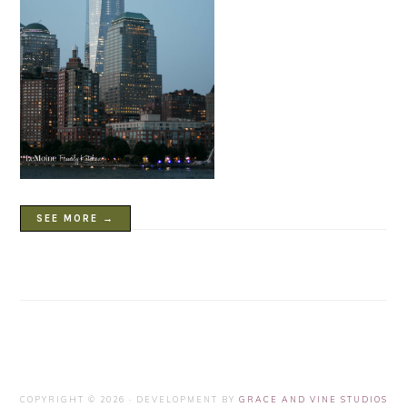
SEE MORE →
COPYRIGHT © 2026 · DEVELOPMENT BY
GRACE AND VINE STUDIOS