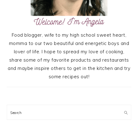
Food blogger, wife to my high school sweet heart,
momma to our two beautiful and energetic boys and
lover of life. I hope to spread my love of cooking,
share some of my favorite products and restaurants
and maybe inspire others to get in the kitchen and try
some recipes out!
Search