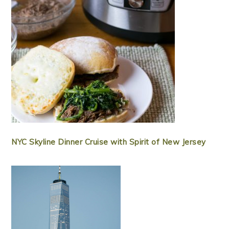
NYC Skyline Dinner Cruise with Spirit of New Jersey