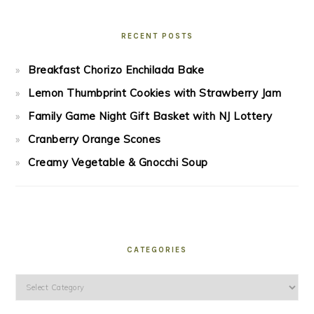
RECENT POSTS
Breakfast Chorizo Enchilada Bake
Lemon Thumbprint Cookies with Strawberry Jam
Family Game Night Gift Basket with NJ Lottery
Cranberry Orange Scones
Creamy Vegetable & Gnocchi Soup
CATEGORIES
Categories