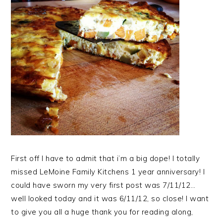
First off I have to admit that i’m a big dope! I totally
missed LeMoine Family Kitchens 1 year anniversary! I
could have sworn my very first post was 7/11/12…
well looked today and it was 6/11/12, so close! I want
to give you all a huge thank you for reading along,