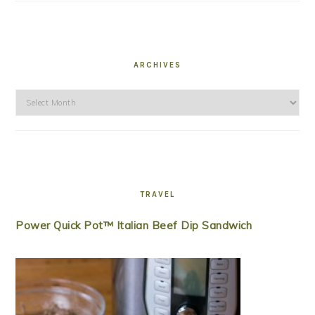
ARCHIVES
Archives
TRAVEL
Power Quick Pot™ Italian Beef Dip Sandwich