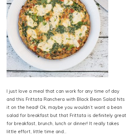
I just love a meal that can work for any time of day
and this Frittata Ranchera with Black Bean Salad hits
it on the head! Ok, maybe you wouldn’t want a bean
salad for breakfast but that Frittata is definitely great
for breakfast, brunch, lunch or dinner! It really takes
little effort, little time and…