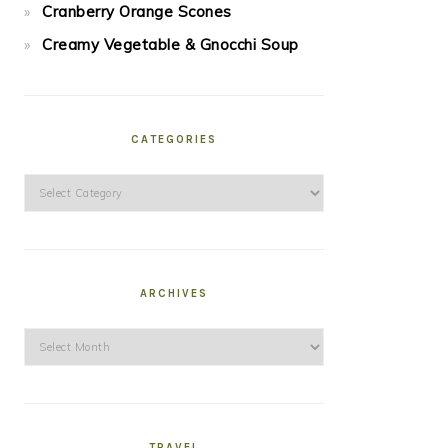
Cranberry Orange Scones
Creamy Vegetable & Gnocchi Soup
CATEGORIES
Categories
ARCHIVES
Archives
TRAVEL