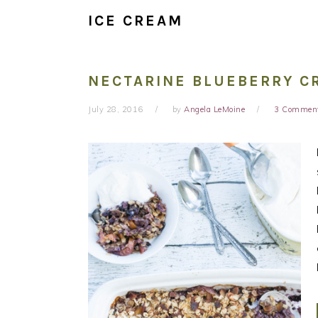
ICE CREAM
NECTARINE BLUEBERRY C
July 28, 2016
by
Angela LeMoine
3 Commen