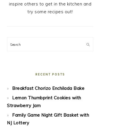
inspire others to get in the kitchen and
try some recipes out!
Search
RECENT POSTS
Breakfast Chorizo Enchilada Bake
Lemon Thumbprint Cookies with
Strawberry Jam
Family Game Night Gift Basket with
NJ Lottery