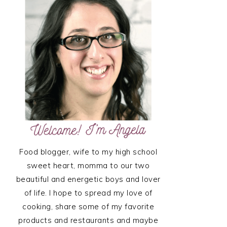
SIDEBAR
Food blogger, wife to my high school
sweet heart, momma to our two
beautiful and energetic boys and lover
of life. I hope to spread my love of
cooking, share some of my favorite
products and restaurants and maybe