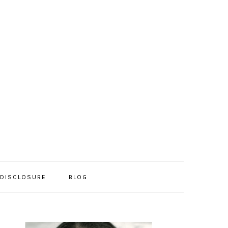
/DISCLOSURE
BLOG
PRIMARY