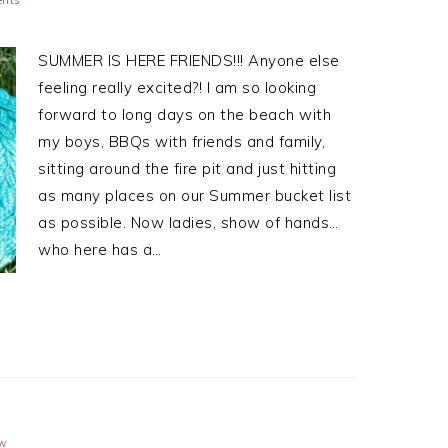
SUMMER IS HERE FRIENDS!!! Anyone else
feeling really excited?! I am so looking
forward to long days on the beach with
my boys, BBQs with friends and family,
sitting around the fire pit and just hitting
as many places on our Summer bucket list
as possible. Now ladies, show of hands…
who here has a…
ow