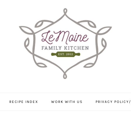
RECIPE INDEX
WORK WITH US
PRIVACY POLICY