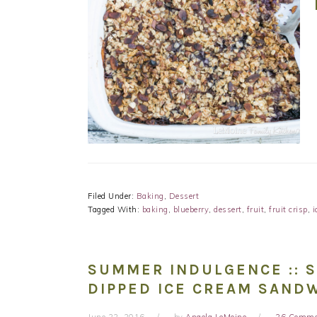
Filed Under:
Baking
,
Dessert
Tagged With:
baking
,
blueberry
,
dessert
,
fruit
,
fruit crisp
,
i
SUMMER INDULGENCE :: 
DIPPED ICE CREAM SAND
June 22, 2016
by
Angela LeMoine
26 Comme