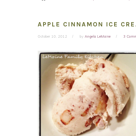
APPLE CINNAMON ICE CR
October 10, 2012
by
Angela LeMoine
3 Com