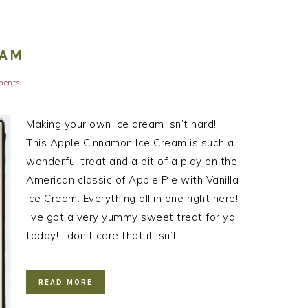
EAM
ments
Making your own ice cream isn’t hard!
This Apple Cinnamon Ice Cream is such a
wonderful treat and a bit of a play on the
American classic of Apple Pie with Vanilla
Ice Cream. Everything all in one right here!
I’ve got a very yummy sweet treat for ya
today! I don’t care that it isn’t…
READ MORE