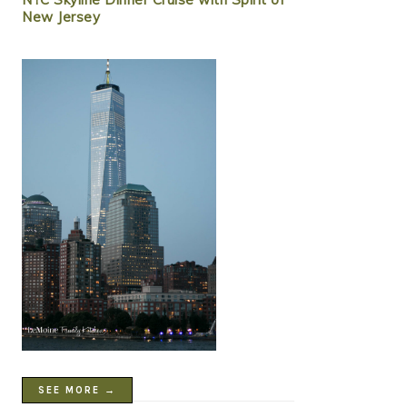
New Jersey
SEE MORE →