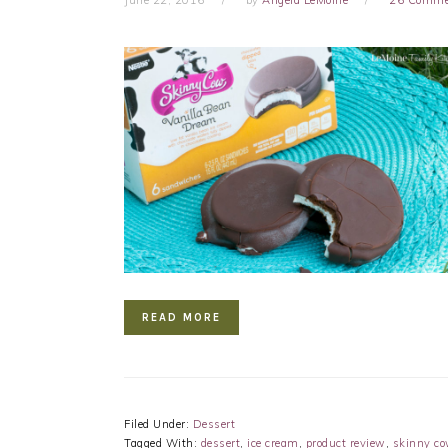
READ MORE
Filed Under:
Dessert
Tagged With:
dessert
,
ice cream
,
product review
,
skinny c