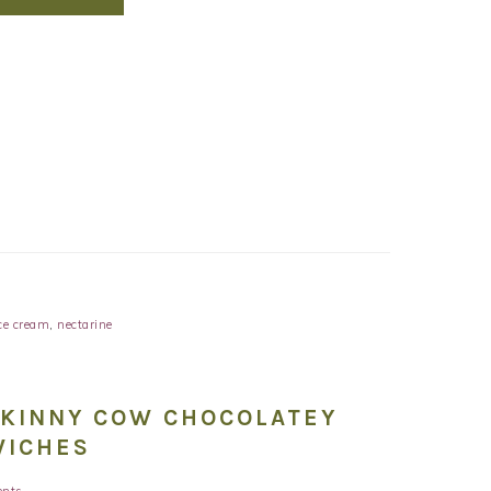
ce cream
,
nectarine
SKINNY COW CHOCOLATEY
WICHES
nts