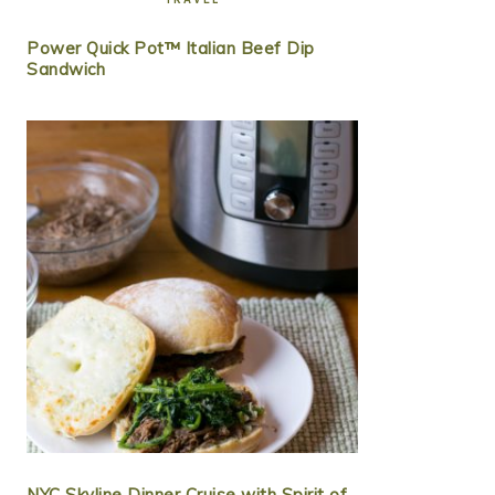
Power Quick Pot™ Italian Beef Dip
Sandwich
NYC Skyline Dinner Cruise with Spirit of