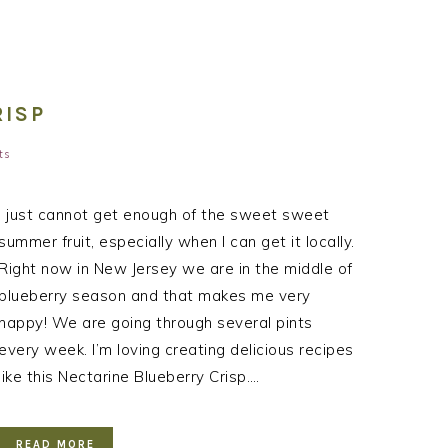
RISP
ts
I just cannot get enough of the sweet sweet
summer fruit, especially when I can get it locally.
Right now in New Jersey we are in the middle of
blueberry season and that makes me very
happy! We are going through several pints
every week. I’m loving creating delicious recipes
like this Nectarine Blueberry Crisp….
READ MORE