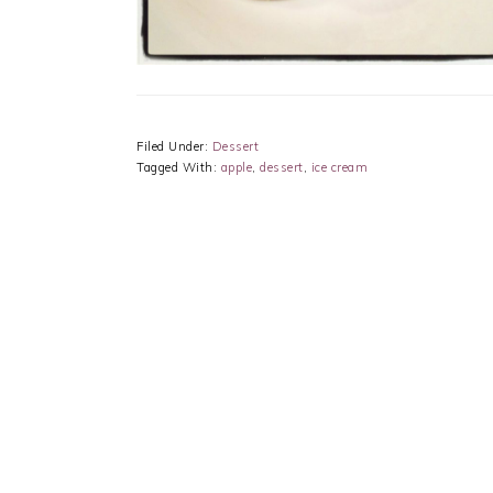
Filed Under:
Dessert
Tagged With:
apple
,
dessert
,
ice cream