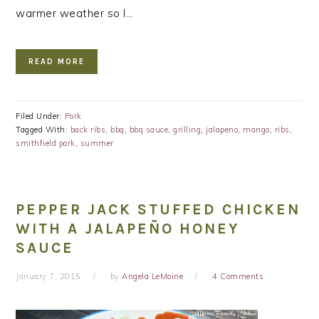
warmer weather so I…
READ MORE
Filed Under:
Pork
Tagged With:
back ribs
,
bbq
,
bbq sauce
,
grilling
,
jalapeno
,
mango
,
ribs
,
smithfield pork
,
summer
PEPPER JACK STUFFED CHICKEN
WITH A JALAPEÑO HONEY
SAUCE
January 7, 2015
by
Angela LeMoine
4 Comments