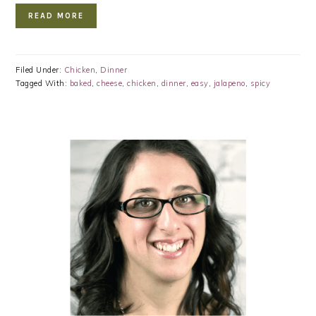
READ MORE
Filed Under:
Chicken
,
Dinner
Tagged With:
baked
,
cheese
,
chicken
,
dinner
,
easy
,
jalapeno
,
spicy
PRIMARY
SIDEBAR