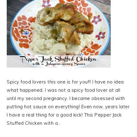
Spicy food lovers this one is for you!!! I have no idea
what happened, I was not a spicy food lover at all
until my second pregnancy. I became obsessed with
putting hot sauce on everything! Even now, years later
I have a real thing for a good kick! This Pepper Jack
Stuffed Chicken with a…