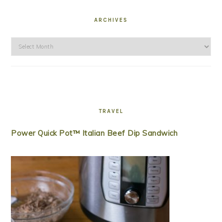
ARCHIVES
Archives
TRAVEL
Power Quick Pot™ Italian Beef Dip Sandwich