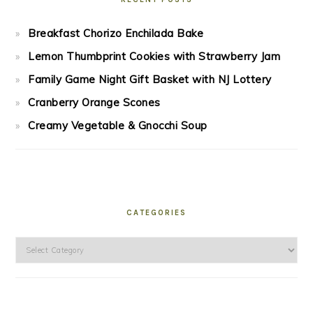
Breakfast Chorizo Enchilada Bake
Lemon Thumbprint Cookies with Strawberry Jam
Family Game Night Gift Basket with NJ Lottery
Cranberry Orange Scones
Creamy Vegetable & Gnocchi Soup
CATEGORIES
Categories