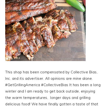
This shop has been compensated by Collective Bias,
Inc. and its advertiser. All opinions are mine alone.
#GetGrillingAmerica #CollectiveBias It has been a long
winter and I am ready to get back outside, enjoying
the warm temperatures, longer days and grilling
delicious food! We have finally gotten a taste of that