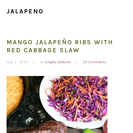
JALAPENO
MANGO JALAPEÑO RIBS WITH
RED CABBAGE SLAW
May 1, 2018
by
Angela LeMoine
19 Comments