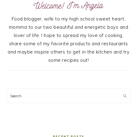
Food blogger, wife to my high school sweet heart,
momma to our two beautiful and energetic boys and
lover of life. I hope to spread my love of cooking,
share some of my favorite products and restaurants
and maybe inspire others to get in the kitchen and try
some recipes out!
Search
RECENT POSTS