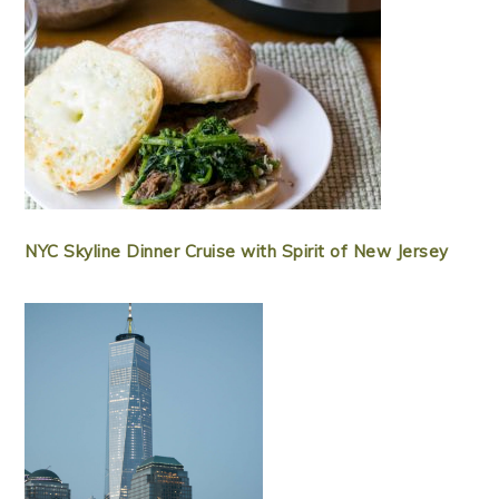
NYC Skyline Dinner Cruise with Spirit of New Jersey