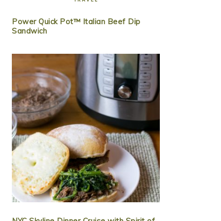
Power Quick Pot™ Italian Beef Dip
Sandwich
NYC Skyline Dinner Cruise with Spirit of