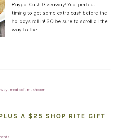
Paypal Cash Giveaway! Yup, perfect
timing to get some extra cash before the
holidays roll in! SO be sure to scroll all the
way to the…
away
,
meatloaf
,
mushroom
PLUS A $25 SHOP RITE GIFT
ments