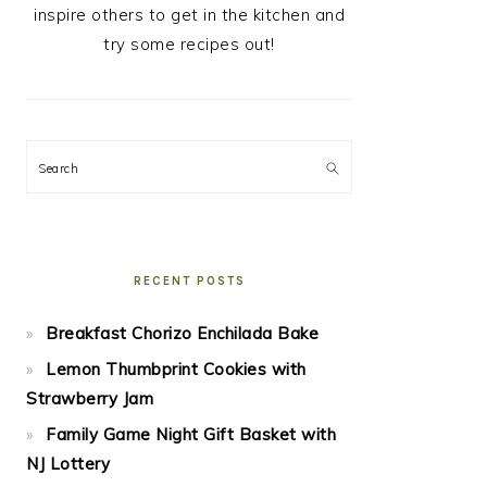
inspire others to get in the kitchen and
try some recipes out!
Search
RECENT POSTS
Breakfast Chorizo Enchilada Bake
Lemon Thumbprint Cookies with
Strawberry Jam
Family Game Night Gift Basket with
NJ Lottery