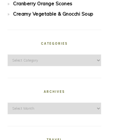
Cranberry Orange Scones
Creamy Vegetable & Gnocchi Soup
CATEGORIES
Categories
ARCHIVES
Archives
TRAVEL