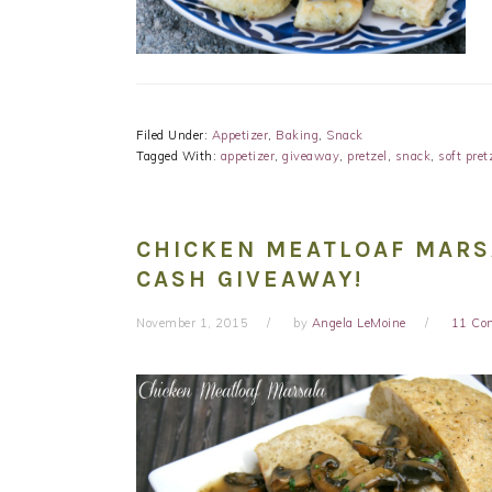
Filed Under:
Appetizer
,
Baking
,
Snack
Tagged With:
appetizer
,
giveaway
,
pretzel
,
snack
,
soft pret
CHICKEN MEATLOAF MARSA
CASH GIVEAWAY!
November 1, 2015
by
Angela LeMoine
11 Co