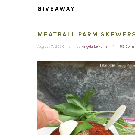
GIVEAWAY
MEATBALL PARM SKEWERS
August 7, 2016
by
Angela LeMoine
53 Com