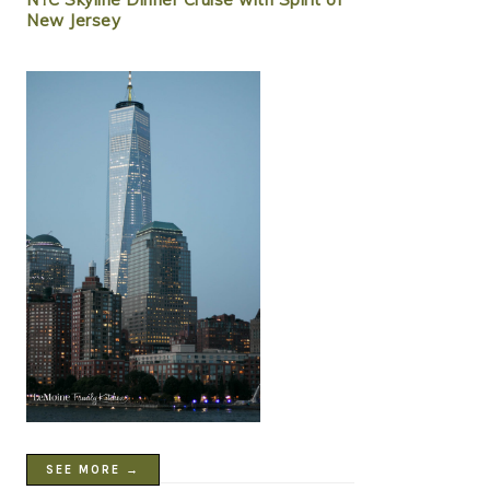
New Jersey
SEE MORE →