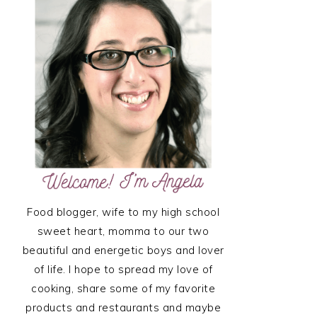
SIDEBAR
Food blogger, wife to my high school
sweet heart, momma to our two
beautiful and energetic boys and lover
of life. I hope to spread my love of
cooking, share some of my favorite
products and restaurants and maybe