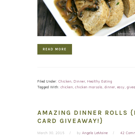
READ MORE
Filed Under:
Chicken
,
Dinner
,
Healthy Eating
Tagged With:
chicken
,
chicken marsala
,
dinner
,
easy
,
give
AMAZING DINNER ROLLS {
CARD GIVEAWAY!}
March 30, 2015
by
Angela LeMoine
42 Com