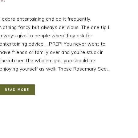
nts
I adore entertaining and do it frequently.
Nothing fancy but always delicious. The one tip I
always give to people when they ask for
entertaining advice…. PREP! You never want to
have friends or family over and you’re stuck in
the kitchen the whole night, you should be
enjoying yourself as well. These Rosemary Sea…
READ MORE