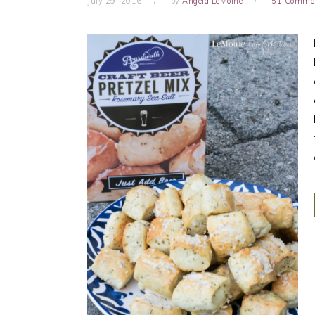
July 29, 2016
by
Angela LeMoine
51 Comme