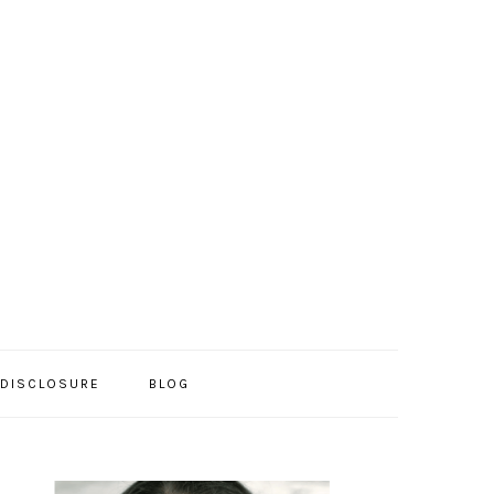
/DISCLOSURE
BLOG
PRIMARY