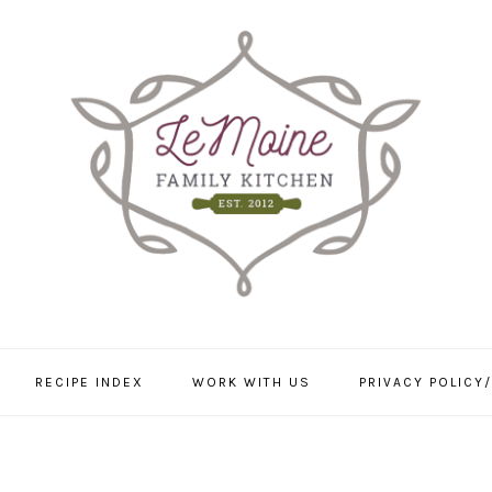
RECIPE INDEX
WORK WITH US
PRIVACY POLICY