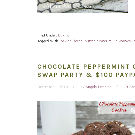
Filed Under:
Baking
Tagged With:
baking
,
bread
,
butter
,
dinner roll
,
giveaway
,
r
CHOCOLATE PEPPERMINT C
SWAP PARTY & $100 PAYP
December 1, 2014
by
Angela LeMoine
19 Co