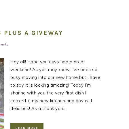
 PLUS A GIVEWAY
ments
Hey all! Hope you guys had a great
weekend! As you may know, I’ve been so
busy moving into our new home but I have
to say it is looking amazing! Today I’m
sharing with you the very first dish I
cooked in my new kitchen and boy is it
delicious! As a thank you…
READ MORE