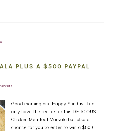
zel
LA PLUS A $500 PAYPAL
mments
Good morning and Happy Sunday!! I not
only have the recipe for this DELICIOUS
Chicken Meatloaf Marsala but also a
chance for you to enter to win a $500