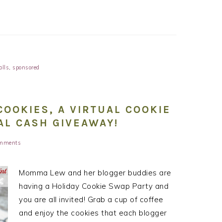
olls
,
sponsored
OOKIES, A VIRTUAL COOKIE
AL CASH GIVEAWAY!
mments
Momma Lew and her blogger buddies are
having a Holiday Cookie Swap Party and
you are all invited! Grab a cup of coffee
and enjoy the cookies that each blogger