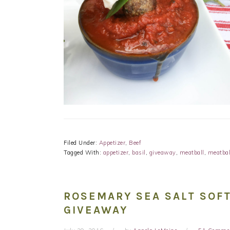
Filed Under:
Appetizer
,
Beef
Tagged With:
appetizer
,
basil
,
giveaway
,
meatball
,
meatbal
ROSEMARY SEA SALT SOFT
GIVEAWAY