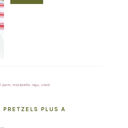
l parm
,
mozzarella
,
ragu
,
snack
 PRETZELS PLUS A