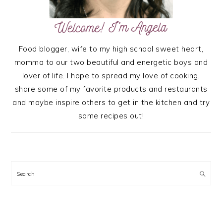
Food blogger, wife to my high school sweet heart,
momma to our two beautiful and energetic boys and
lover of life. I hope to spread my love of cooking,
share some of my favorite products and restaurants
and maybe inspire others to get in the kitchen and try
some recipes out!
Search