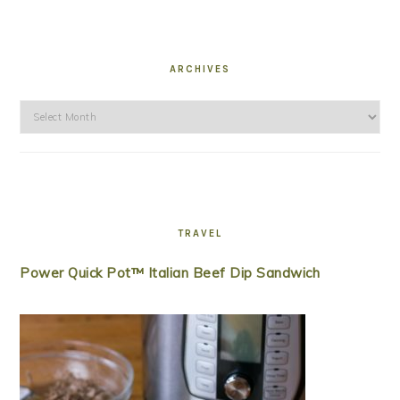
ARCHIVES
Archives
TRAVEL
Power Quick Pot™ Italian Beef Dip Sandwich