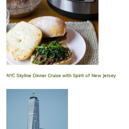
NYC Skyline Dinner Cruise with Spirit of New Jersey