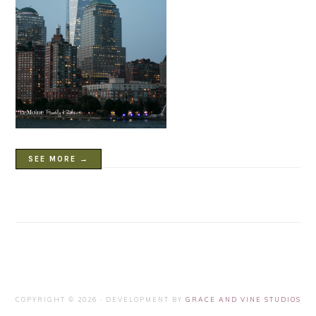
SEE MORE →
COPYRIGHT © 2026 · DEVELOPMENT BY
GRACE AND VINE STUDIOS