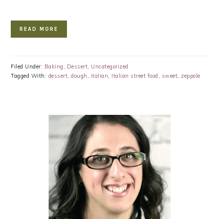
READ MORE
Filed Under:
Baking
,
Dessert
,
Uncategorized
Tagged With:
dessert
,
dough
,
italian
,
Italian street food
,
sweet
,
zeppole
PRIMARY
SIDEBAR