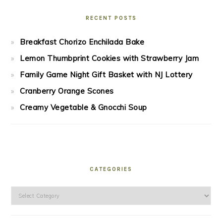
RECENT POSTS
Breakfast Chorizo Enchilada Bake
Lemon Thumbprint Cookies with Strawberry Jam
Family Game Night Gift Basket with NJ Lottery
Cranberry Orange Scones
Creamy Vegetable & Gnocchi Soup
CATEGORIES
Categories