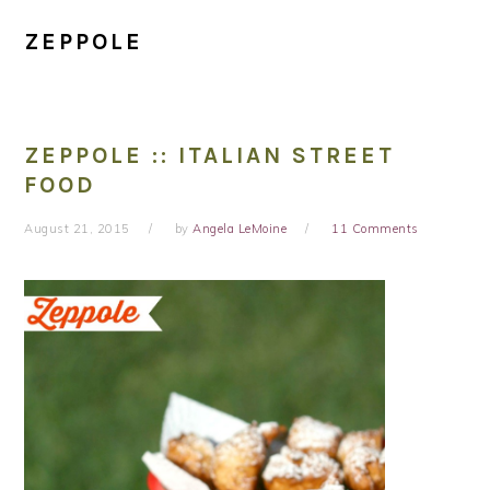
ZEPPOLE
ZEPPOLE :: ITALIAN STREET
FOOD
August 21, 2015
by
Angela LeMoine
11 Comments