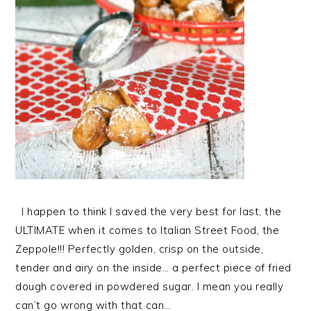
I happen to think I saved the very best for last, the
ULTIMATE when it comes to Italian Street Food, the
Zeppole!!! Perfectly golden, crisp on the outside,
tender and airy on the inside… a perfect piece of fried
dough covered in powdered sugar. I mean you really
can’t go wrong with that can…