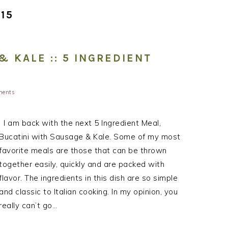
15
& KALE :: 5 INGREDIENT
ments
I am back with the next 5 Ingredient Meal,
Bucatini with Sausage & Kale. Some of my most
favorite meals are those that can be thrown
together easily, quickly and are packed with
flavor. The ingredients in this dish are so simple
and classic to Italian cooking. In my opinion, you
really can’t go…