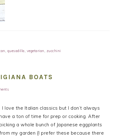
can
,
quesadilla
,
vegetarian
,
zucchini
IGIANA BOATS
ments
I love the Italian classics but I don’t always
have a ton of time for prep or cooking. After
picking a whole bunch of Japanese eggplants
from my garden {I prefer these because there