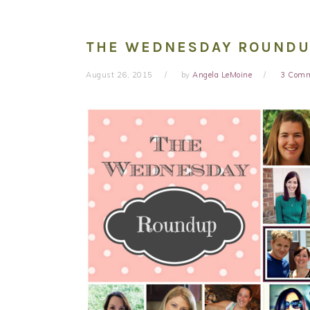
THE WEDNESDAY ROUNDUP 
August 26, 2015
by
Angela LeMoine
3 Com