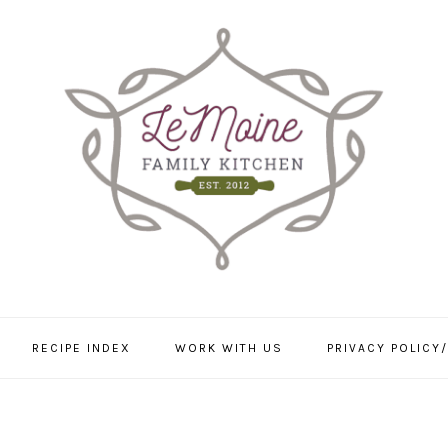
RECIPE INDEX
WORK WITH US
PRIVACY POLICY