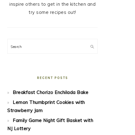
inspire others to get in the kitchen and
try some recipes out!
Search
RECENT POSTS
Breakfast Chorizo Enchilada Bake
Lemon Thumbprint Cookies with
Strawberry Jam
Family Game Night Gift Basket with
NJ Lottery