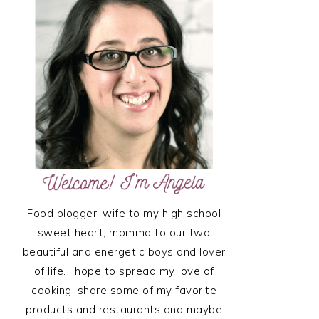
SIDEBAR
Food blogger, wife to my high school
sweet heart, momma to our two
beautiful and energetic boys and lover
of life. I hope to spread my love of
cooking, share some of my favorite
products and restaurants and maybe