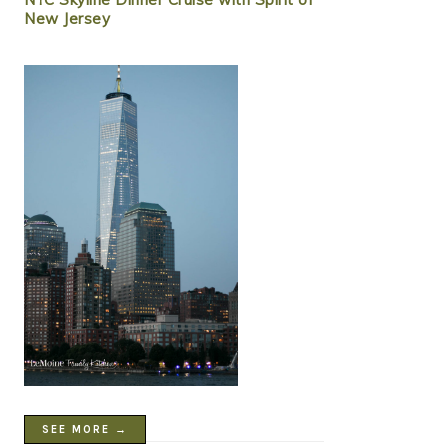
New Jersey
SEE MORE →