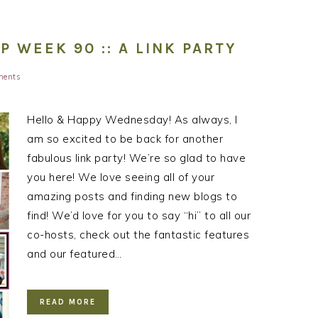
WEEK 90 :: A LINK PARTY
ments
Hello & Happy Wednesday! As always, I
am so excited to be back for another
fabulous link party! We’re so glad to have
you here! We love seeing all of your
amazing posts and finding new blogs to
find! We’d love for you to say “hi” to all our
co-hosts, check out the fantastic features
and our featured…
READ MORE