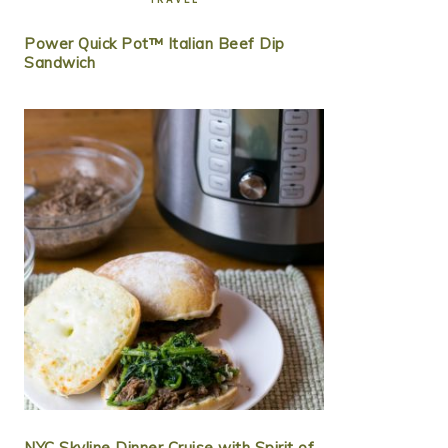
Power Quick Pot™ Italian Beef Dip
Sandwich
NYC Skyline Dinner Cruise with Spirit of