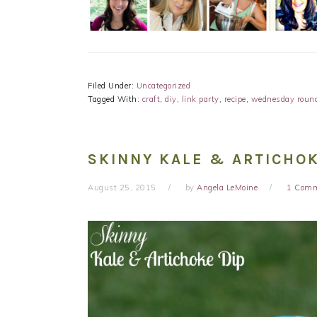
Filed Under:
Uncategorized
Tagged With:
craft
,
diy
,
link party
,
recipe
,
wednesday roun
SKINNY KALE & ARTICHOK
August 25, 2015
by
Angela LeMoine
1 Com