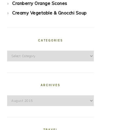
Cranberry Orange Scones
Creamy Vegetable & Gnocchi Soup
CATEGORIES
Categories
ARCHIVES
Archives
TRAVEL