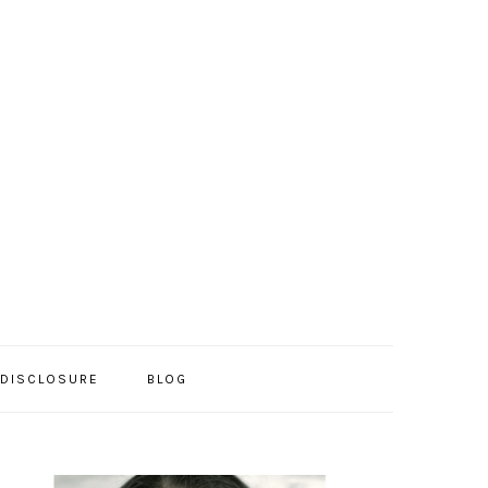
/DISCLOSURE
BLOG
PRIMARY