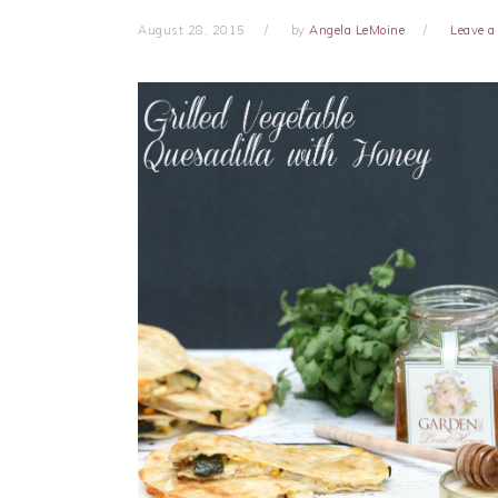
August 28, 2015
by
Angela LeMoine
Leave 