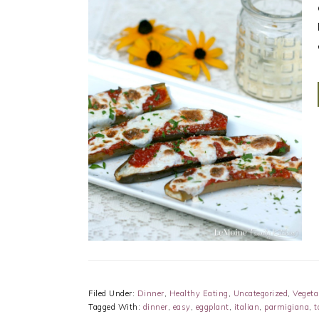
Filed Under:
Dinner
,
Healthy Eating
,
Uncategorized
,
Vegeta
Tagged With:
dinner
,
easy
,
eggplant
,
italian
,
parmigiana
,
t