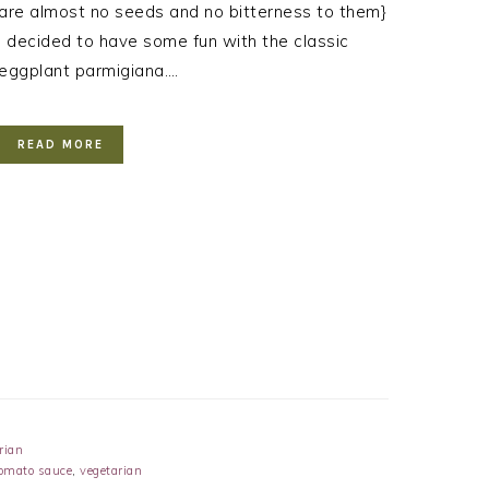
are almost no seeds and no bitterness to them}
I decided to have some fun with the classic
eggplant parmigiana….
READ MORE
rian
omato sauce
,
vegetarian