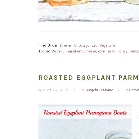
Filed Under:
Dinner
,
Uncategorized
,
Vegetarian
Tagged With:
5 ingredient
,
cheese
,
corn
,
easy
,
honey
,
mexi
ROASTED EGGPLANT PARM
August 26, 2015
by
Angela LeMoine
2 Com