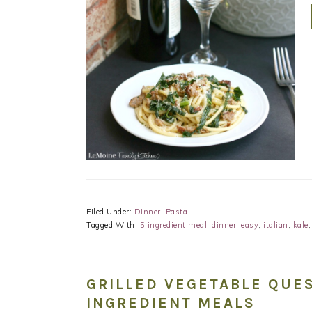
Filed Under:
Dinner
,
Pasta
Tagged With:
5 ingredient meal
,
dinner
,
easy
,
italian
,
kale
GRILLED VEGETABLE QUES
INGREDIENT MEALS