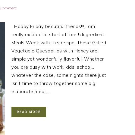
a Comment
Happy Friday beautiful friends!!! I am
really excited to start off our 5 Ingredient
Meals Week with this recipe! These Grilled
Vegetable Quesadillas with Honey are
simple yet wonderfully flavorful! Whether
you are busy with work, kids, school…
whatever the case, some nights there just
isn’t time to throw together some big
elaborate meal….
READ MORE