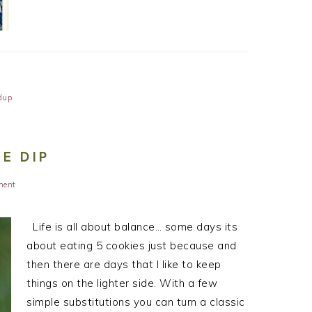
dup
E DIP
ment
Life is all about balance… some days its
about eating 5 cookies just because and
then there are days that I like to keep
things on the lighter side. With a few
simple substitutions you can turn a classic