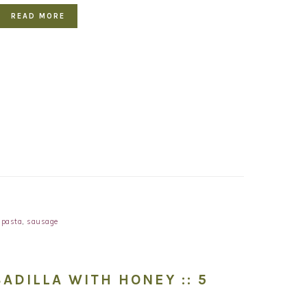
READ MORE
,
pasta
,
sausage
ADILLA WITH HONEY :: 5