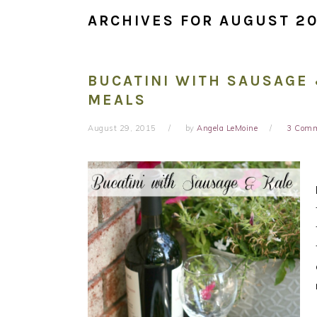
ARCHIVES FOR AUGUST 20
BUCATINI WITH SAUSAGE 
MEALS
August 29, 2015
by
Angela LeMoine
3 Com