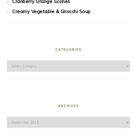
Cranberry Orange Scones
Creamy Vegetable & Gnocchi Soup
CATEGORIES
Categories
ARCHIVES
Archives