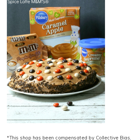
*This shop has been compensated by Collective Bias,