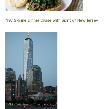
NYC Skyline Dinner Cruise with Spirit of New Jersey