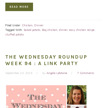
READ MORE
Filed Under:
Chicken
,
Dinner
Tagged With:
baked potato
,
bbq chicken
,
dinner
,
easy chicken recipe
,
stuffed potato
THE WEDNESDAY ROUNDUP
WEEK 94 : A LINK PARTY
September 23, 2015
by
Angela LeMoine
7 Comments