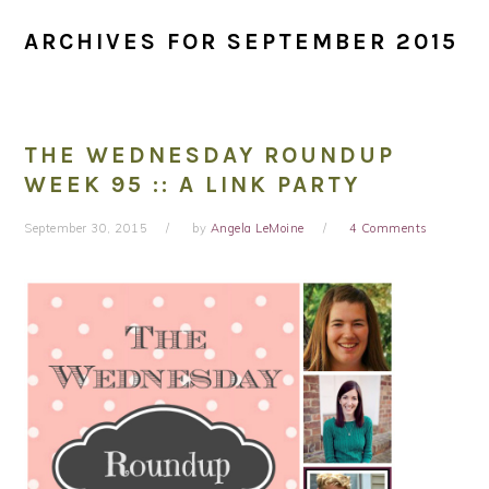
ARCHIVES FOR SEPTEMBER 2015
THE WEDNESDAY ROUNDUP
WEEK 95 :: A LINK PARTY
September 30, 2015
by
Angela LeMoine
4 Comments