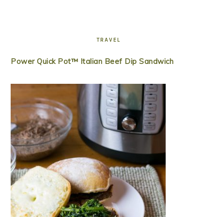
TRAVEL
Power Quick Pot™ Italian Beef Dip Sandwich