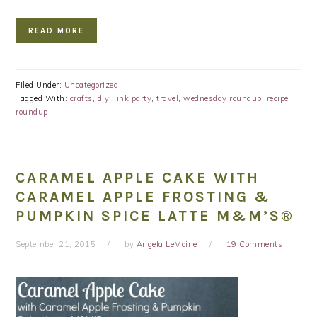
READ MORE
Filed Under:
Uncategorized
Tagged With:
crafts
,
diy
,
link party
,
travel
,
wednesday roundup. recipe
roundup
CARAMEL APPLE CAKE WITH
CARAMEL APPLE FROSTING &
PUMPKIN SPICE LATTE M&M’S®
September 21, 2015
by
Angela LeMoine
19 Comments