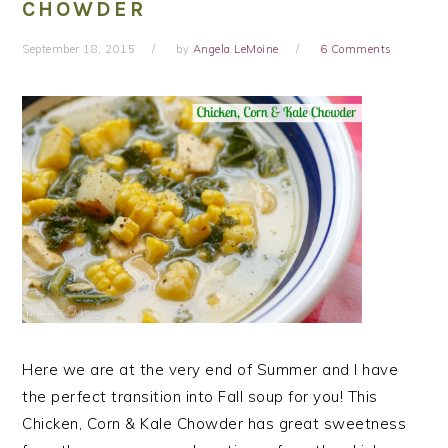
CHOWDER
September 18, 2015
by
Angela LeMoine
6 Comments
Here we are at the very end of Summer and I have
the perfect transition into Fall soup for you! This
Chicken, Corn & Kale Chowder has great sweetness