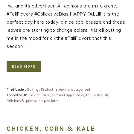
Inc. and its advertiser. All opinions are mine alone.
#FallFlavors #CollectiveBias HAPPY FALL!!! It is the
perfect day here today; a nice cool breeze and those
leaves are starting to change colors. It is all putting
me in the mood for all the #FallFlavors that this
season…
READ MORE
Filed Under:
Baking
,
Product review
,
Uncategorized
Tagged With:
baking
,
cake
,
caramel apple
,
easy
,
fall
,
M&M'S®
,
Pillsbury®
,
pumpkin spice latte
CHICKEN, CORN & KALE