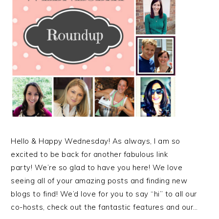
Hello & Happy Wednesday! As always, I am so
excited to be back for another fabulous link
party! We’re so glad to have you here! We love
seeing all of your amazing posts and finding new
blogs to find! We’d love for you to say “hi” to all our
co-hosts, check out the fantastic features and our…