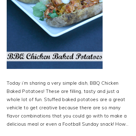
Today i’m sharing a very simple dish, BBQ Chicken
Baked Potatoes! These are filling, tasty and just a
whole lot of fun. Stuffed baked potatoes are a great
vehicle to get creative because there are so many
flavor combinations that you could go with to make a
delicious meal or even a Football Sunday snack! How…