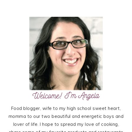
TO
PRIMARY
SIDEBAR
Food blogger, wife to my high school sweet heart,
momma to our two beautiful and energetic boys and
lover of life. I hope to spread my love of cooking,