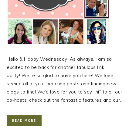
Hello & Happy Wednesday! As always, I am so
excited to be back for another fabulous link
party! We’re so glad to have you here! We love
seeing all of your amazing posts and finding new
blogs to find! We’d love for you to say “hi” to all our
co-hosts, check out the fantastic features and our…
READ MORE