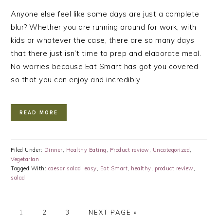
Anyone else feel like some days are just a complete
blur? Whether you are running around for work, with
kids or whatever the case, there are so many days
that there just isn’t time to prep and elaborate meal.
No worries because Eat Smart has got you covered
so that you can enjoy and incredibly…
READ MORE
Filed Under:
Dinner
,
Healthy Eating
,
Product review
,
Uncategorized
,
Vegetarian
Tagged With:
caesar salad
,
easy
,
Eat Smart
,
healthy
,
product review
,
salad
PAGE
PAGE
PAGE
GO
1
2
3
NEXT PAGE »