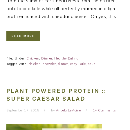
from the summer corn, heartiness from the chicken,
potato and kale while all perfectly married in a light
broth enhanced with cheddar cheese!!! Oh yes, this…
READ MORE
Filed Under:
Chicken
,
Dinner
,
Healthy Eating
Tagged With:
chicken
,
chowder
,
dinner
,
easy
,
kale
,
soup
PLANT POWERED PROTEIN ::
SUPER CAESAR SALAD
September 17, 2015
by
Angela LeMoine
14 Comments