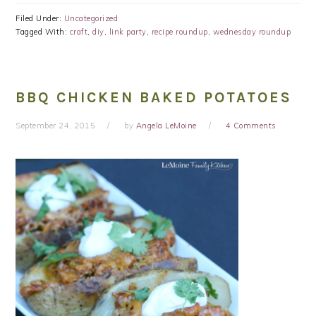
Filed Under:
Uncategorized
Tagged With:
craft
,
diy
,
link party
,
recipe roundup
,
wednesday roundup
BBQ CHICKEN BAKED POTATOES
September 24, 2015
by
Angela LeMoine
4 Comments