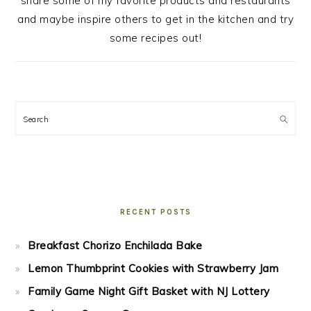
share some of my favorite products and restaurants
and maybe inspire others to get in the kitchen and try
some recipes out!
Search
RECENT POSTS
Breakfast Chorizo Enchilada Bake
Lemon Thumbprint Cookies with Strawberry Jam
Family Game Night Gift Basket with NJ Lottery