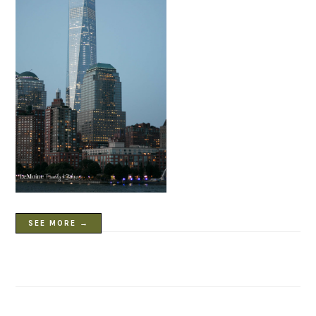
SEE MORE →