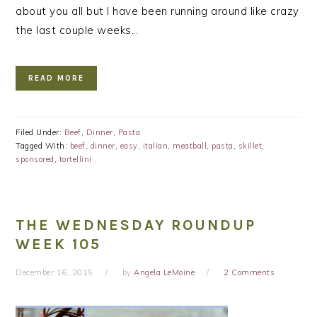
about you all but I have been running around like crazy
the last couple weeks…
READ MORE
Filed Under:
Beef
,
Dinner
,
Pasta
Tagged With:
beef
,
dinner
,
easy
,
italian
,
meatball
,
pasta
,
skillet
,
sponsored
,
tortellini
THE WEDNESDAY ROUNDUP
WEEK 105
December 16, 2015
by
Angela LeMoine
2 Comments