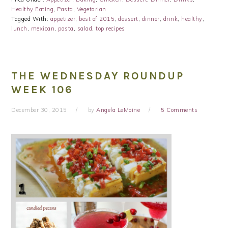
Healthy Eating
,
Pasta
,
Vegetarian
Tagged With:
appetizer
,
best of 2015
,
dessert
,
dinner
,
drink
,
healthy
,
lunch
,
mexican
,
pasta
,
salad
,
top recipes
THE WEDNESDAY ROUNDUP
WEEK 106
December 30, 2015
by
Angela LeMoine
5 Comments