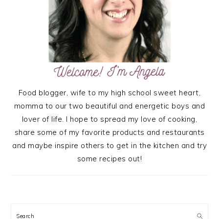
Food blogger, wife to my high school sweet heart,
momma to our two beautiful and energetic boys and
lover of life. I hope to spread my love of cooking,
share some of my favorite products and restaurants
and maybe inspire others to get in the kitchen and try
some recipes out!
Search