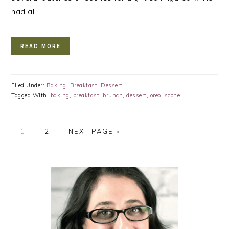
had all…
READ MORE
Filed Under:
Baking
,
Breakfast
,
Dessert
Tagged With:
baking
,
breakfast
,
brunch
,
dessert
,
oreo
,
scone
PAGE
PAGE
GO
1
2
NEXT PAGE »
TO
PRIMARY
SIDEBAR