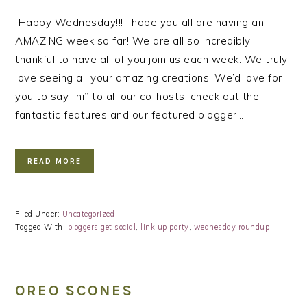
Happy Wednesday!!! I hope you all are having an
AMAZING week so far! We are all so incredibly
thankful to have all of you join us each week. We truly
love seeing all your amazing creations! We’d love for
you to say “hi” to all our co-hosts, check out the
fantastic features and our featured blogger…
READ MORE
Filed Under:
Uncategorized
Tagged With:
bloggers get social
,
link up party
,
wednesday roundup
OREO SCONES