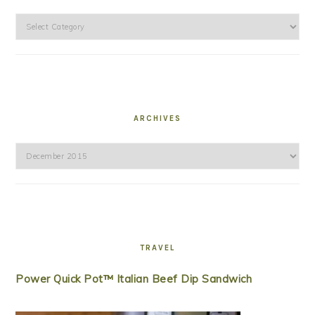
Categories
ARCHIVES
Archives
TRAVEL
Power Quick Pot™ Italian Beef Dip Sandwich