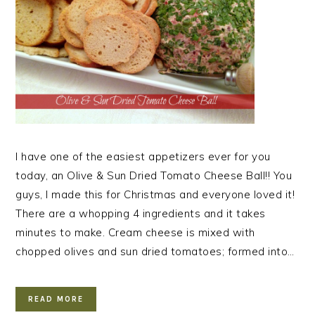
I have one of the easiest appetizers ever for you
today, an Olive & Sun Dried Tomato Cheese Ball!! You
guys, I made this for Christmas and everyone loved it!
There are a whopping 4 ingredients and it takes
minutes to make. Cream cheese is mixed with
chopped olives and sun dried tomatoes; formed into…
READ MORE