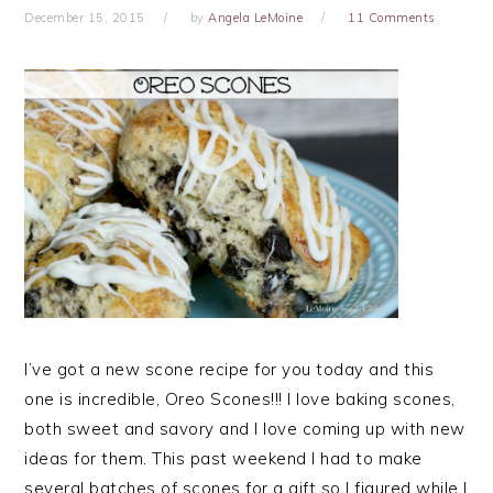
December 15, 2015
by
Angela LeMoine
11 Comments
I’ve got a new scone recipe for you today and this
one is incredible, Oreo Scones!!! I love baking scones,
both sweet and savory and I love coming up with new
ideas for them. This past weekend I had to make
several batches of scones for a gift so I figured while I