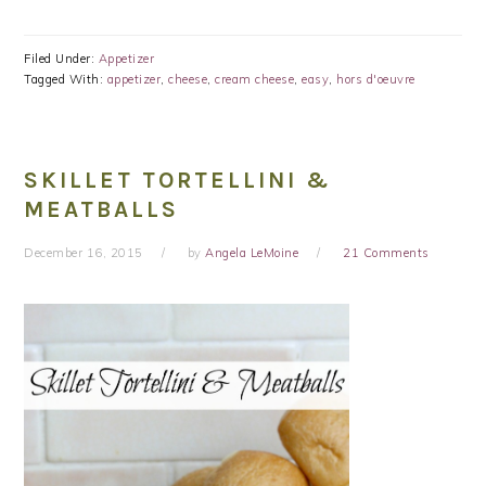
Filed Under:
Appetizer
Tagged With:
appetizer
,
cheese
,
cream cheese
,
easy
,
hors d'oeuvre
SKILLET TORTELLINI &
MEATBALLS
December 16, 2015
by
Angela LeMoine
21 Comments