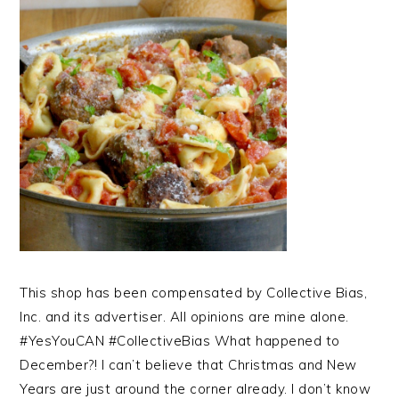
This shop has been compensated by Collective Bias,
Inc. and its advertiser. All opinions are mine alone.
#YesYouCAN #CollectiveBias What happened to
December?! I can’t believe that Christmas and New
Years are just around the corner already. I don’t know