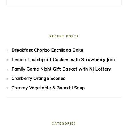
RECENT POSTS
Breakfast Chorizo Enchilada Bake
Lemon Thumbprint Cookies with Strawberry Jam
Family Game Night Gift Basket with NJ Lottery
Cranberry Orange Scones
Creamy Vegetable & Gnocchi Soup
CATEGORIES