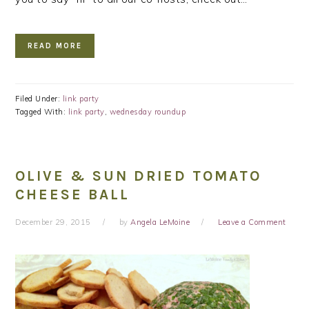
READ MORE
Filed Under:
link party
Tagged With:
link party
,
wednesday roundup
OLIVE & SUN DRIED TOMATO
CHEESE BALL
December 29, 2015
by
Angela LeMoine
Leave a Comment