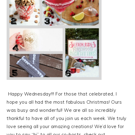
Happy Wednesday!!! For those that celebrated, I
hope you all had the most fabulous Christmas! Ours
was busy and wonderful! We are all so incredibly
thankful to have all of you join us each week. We truly
love seeing all your amazing creations! We’d love for
you to say “hi” to all our co-hosts, check out…