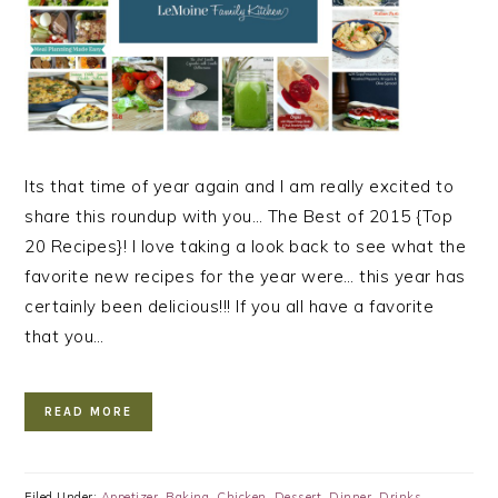
Its that time of year again and I am really excited to
share this roundup with you… The Best of 2015 {Top
20 Recipes}! I love taking a look back to see what the
favorite new recipes for the year were… this year has
certainly been delicious!!! If you all have a favorite
that you…
READ MORE
Filed Under:
Appetizer
,
Baking
,
Chicken
,
Dessert
,
Dinner
,
Drinks
,