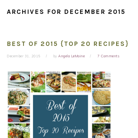
ARCHIVES FOR DECEMBER 2015
BEST OF 2015 {TOP 20 RECIPES}
December 31, 2015
by
Angela LeMoine
7 Comments