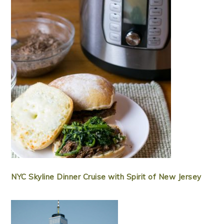
NYC Skyline Dinner Cruise with Spirit of New Jersey