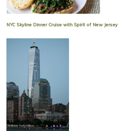
NYC Skyline Dinner Cruise with Spirit of New Jersey