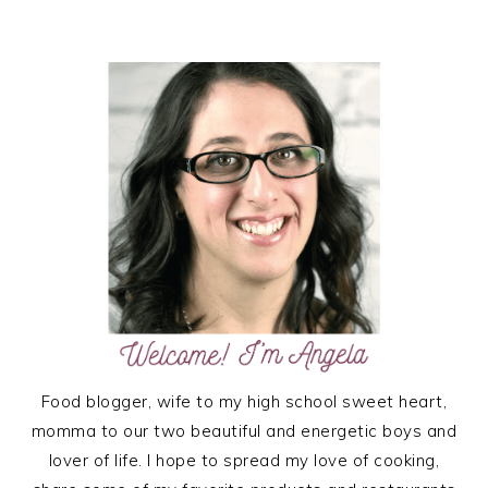
PRIMARY
SIDEBAR
Food blogger, wife to my high school sweet heart,
momma to our two beautiful and energetic boys and
lover of life. I hope to spread my love of cooking,