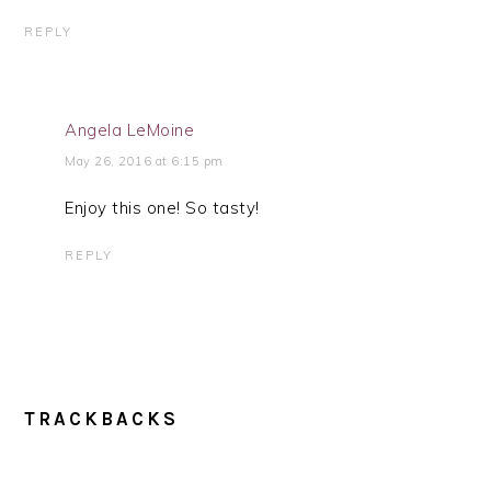
REPLY
Angela LeMoine
May 26, 2016 at 6:15 pm
Enjoy this one! So tasty!
REPLY
TRACKBACKS