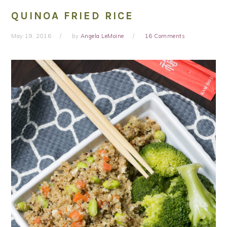
QUINOA FRIED RICE
May 19, 2016
by
Angela LeMoine
16 Comments