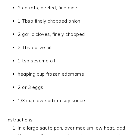
2 carrots, peeled, fine dice
1 Tbsp finely chopped onion
2 garlic cloves, finely chopped
2 Tbsp olive oil
1 tsp sesame oil
heaping cup frozen edamame
2 or 3 eggs
1/3 cup low sodium soy sauce
Instructions
In a large saute pan, over medium low heat, add