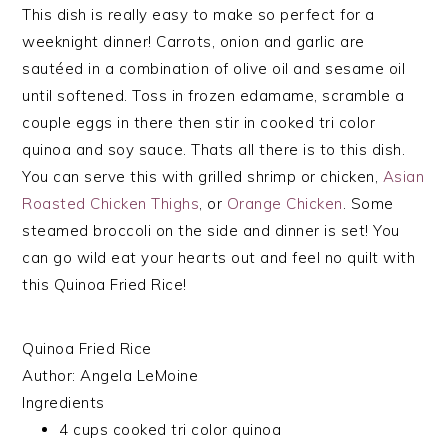
This dish is really easy to make so perfect for a
weeknight dinner! Carrots, onion and garlic are
sautéed in a combination of olive oil and sesame oil
until softened. Toss in frozen edamame, scramble a
couple eggs in there then stir in cooked tri color
quinoa and soy sauce. Thats all there is to this dish.
You can serve this with grilled shrimp or chicken,
Asian
Roasted Chicken Thighs
, or
Orange Chicken
. Some
steamed broccoli on the side and dinner is set! You
can go wild eat your hearts out and feel no quilt with
this Quinoa Fried Rice!
Quinoa Fried Rice
Author:
Angela LeMoine
Ingredients
4 cups cooked tri color quinoa