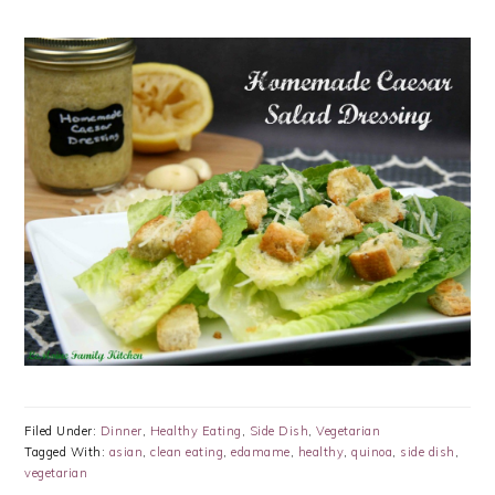
Filed Under:
Dinner
,
Healthy Eating
,
Side Dish
,
Vegetarian
Tagged With:
asian
,
clean eating
,
edamame
,
healthy
,
quinoa
,
side dish
,
vegetarian