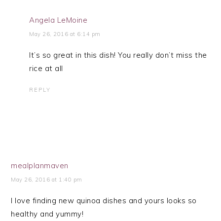
Angela LeMoine
May 26, 2016 at 6:14 pm
It’s so great in this dish! You really don’t miss the
rice at all
REPLY
mealplanmaven
May 26, 2016 at 1:40 pm
I love finding new quinoa dishes and yours looks so
healthy and yummy!