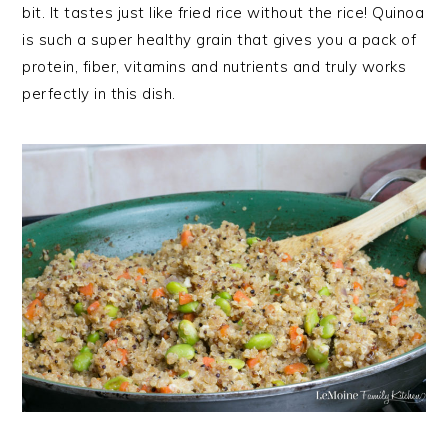
bit. It tastes just like fried rice without the rice! Quinoa
is such a super healthy grain that gives you a pack of
protein, fiber, vitamins and nutrients and truly works
perfectly in this dish.