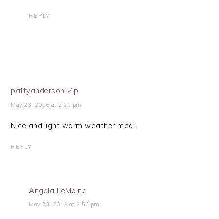
REPLY
pattyanderson54p
May 23, 2016 at 2:21 pm
Nice and light warm weather meal.
REPLY
Angela LeMoine
May 23, 2016 at 2:53 pm