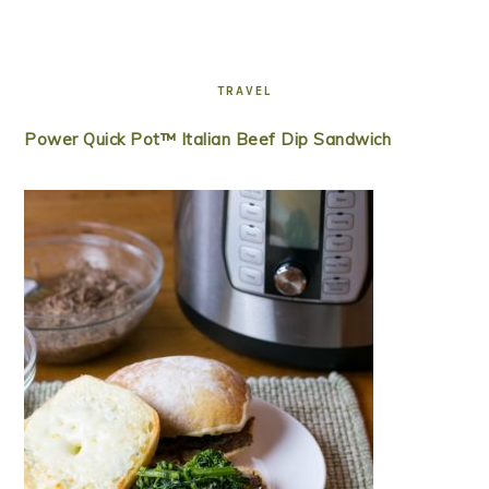
TRAVEL
Power Quick Pot™ Italian Beef Dip Sandwich