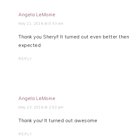
Angela LeMoine
May 21, 2016 at 8:43 am
Thank you Sheryl! It turned out even better then
expected
REPLY
Angela LeMoine
May 23, 2016 at 2:52 pm
Thank you! It turned out awesome
REPLY