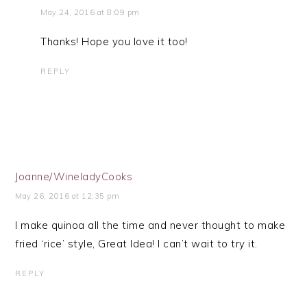
May 24, 2016 at 8:09 pm
Thanks! Hope you love it too!
REPLY
Joanne/WineladyCooks
May 26, 2016 at 12:35 pm
I make quinoa all the time and never thought to make
fried ‘rice’ style, Great Idea! I can’t wait to try it.
REPLY