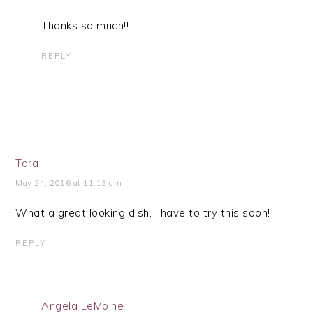
Thanks so much!!
REPLY
Tara
May 24, 2016 at 11:13 am
What a great looking dish, I have to try this soon!
REPLY
Angela LeMoine