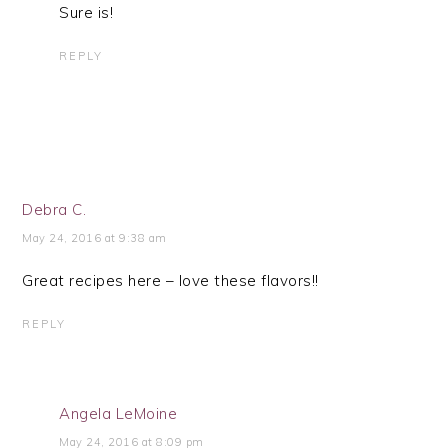
Sure is!
REPLY
Debra C.
May 24, 2016 at 9:38 am
Great recipes here – love these flavors!!
REPLY
Angela LeMoine
May 24, 2016 at 8:09 pm