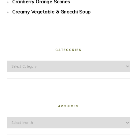
Cranberry Orange Scones
Creamy Vegetable & Gnocchi Soup
CATEGORIES
Categories
ARCHIVES
Archives