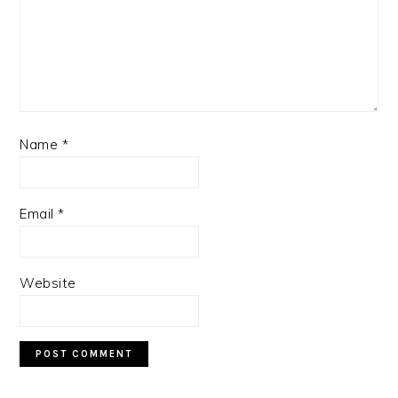
Name
*
Email
*
Website