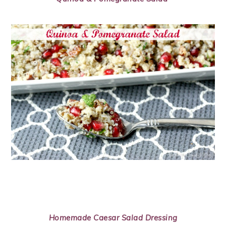
Homemade Caesar Salad Dressing