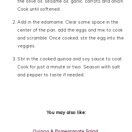
the olive oil, sesame oil, garlic, carrots and onion.
Cook until softened.
Add in the edamame. Clear some space in the
center of the pan, add the eggs and mix to cook
and scramble. Once cooked, stir the egg into the
veggies.
Stir in the cooked quinoa and soy sauce to coat.
Cook for just a minute or two. Season with salt
and pepper to taste if needed.
You may also like:
Quinoa & Pomegranate Salad