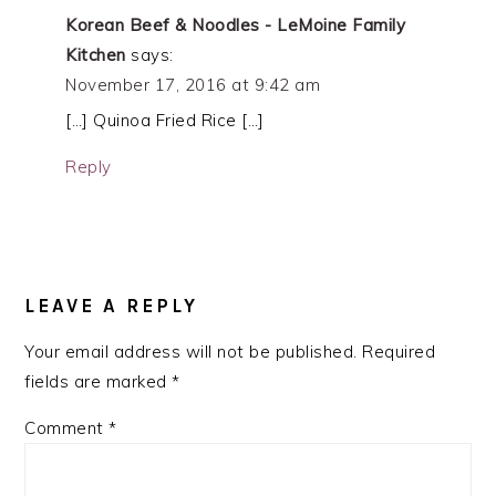
Korean Beef & Noodles - LeMoine Family
Kitchen
says:
November 17, 2016 at 9:42 am
[…] Quinoa Fried Rice […]
Reply
LEAVE A REPLY
Your email address will not be published.
Required
fields are marked
*
Comment
*