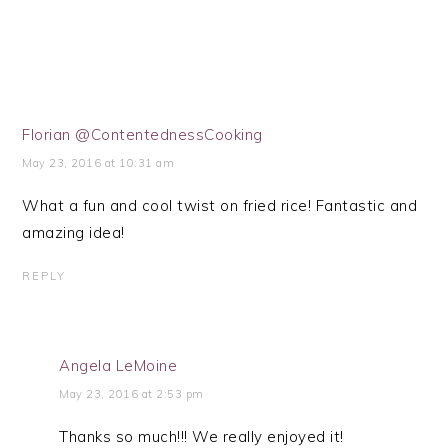
Florian @ContentednessCooking
May 23, 2016 at 10:31 am
What a fun and cool twist on fried rice! Fantastic and
amazing idea!
REPLY
Angela LeMoine
May 23, 2016 at 2:53 pm
Thanks so much!!! We really enjoyed it!