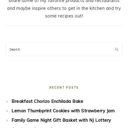
share some of my favorite products and restaurants
and maybe inspire others to get in the kitchen and try
some recipes out!
Search
RECENT POSTS
Breakfast Chorizo Enchilada Bake
Lemon Thumbprint Cookies with Strawberry Jam
Family Game Night Gift Basket with NJ Lottery