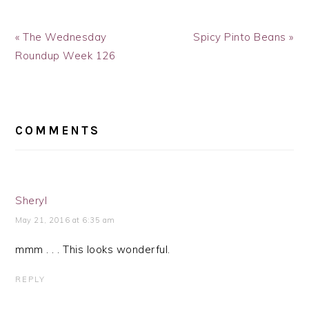
Previous
Next
« The Wednesday
Spicy Pinto Beans »
Post:
Post:
Roundup Week 126
READER
INTERACTIONS
COMMENTS
Sheryl
May 21, 2016 at 6:35 am
mmm . . . This looks wonderful.
REPLY