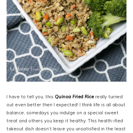
I have to tell you, this
Quinoa Fried Rice
really turned
out even better then I expected! I think life is all about
balance, somedays you indulge on a special sweet
treat and others you keep it healthy. This health-ified
takeout dish doesn’t leave you unsatisfied in the least