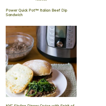
Power Quick Pot™ Italian Beef Dip
Sandwich
NYC Skyline Dinner Cruise with Spirit of