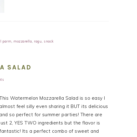
l parm
,
mozzarella
,
ragu
,
snack
A SALAD
ts
This Watermelon Mozzarella Salad is so easy I
almost feel silly even sharing it BUT its delicious
and so perfect for summer parties! There are
just 2, YES TWO ingredients but the flavor is
fantastic! Its a perfect combo of sweet and