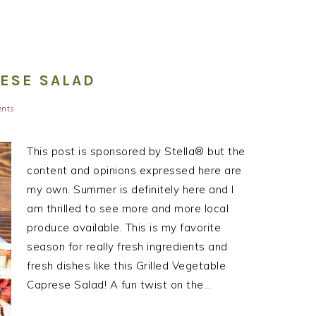
RESE SALAD
nts
This post is sponsored by Stella® but the
content and opinions expressed here are
my own. Summer is definitely here and I
am thrilled to see more and more local
produce available. This is my favorite
season for really fresh ingredients and
fresh dishes like this Grilled Vegetable
Caprese Salad! A fun twist on the…