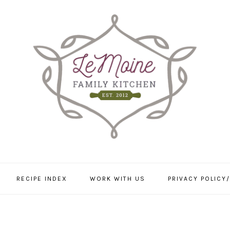
RECIPE INDEX
WORK WITH US
PRIVACY POLICY