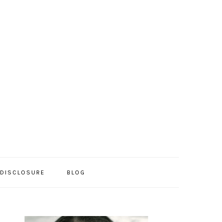
/DISCLOSURE
BLOG
PRIMARY