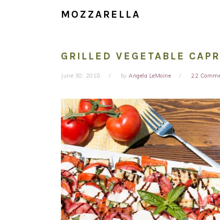
MOZZARELLA
GRILLED VEGETABLE CAP
June 30, 2018
by
Angela LeMoine
22 Comme