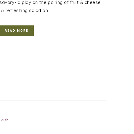
savory- a play on the pairing of fruit & cheese.
A refreshing salad on…
READ MORE
e dish