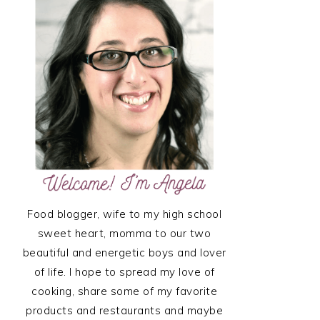
SIDEBAR
Food blogger, wife to my high school
sweet heart, momma to our two
beautiful and energetic boys and lover
of life. I hope to spread my love of
cooking, share some of my favorite
products and restaurants and maybe