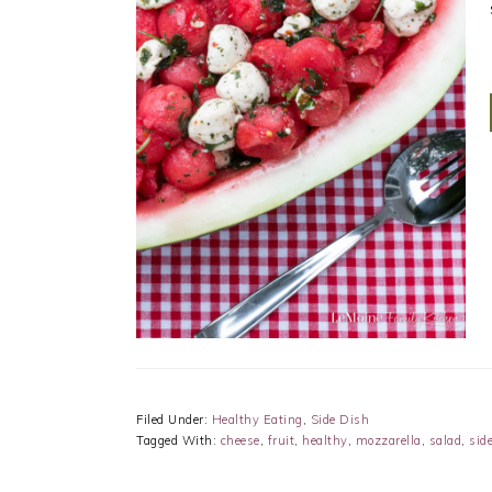
Filed Under:
Healthy Eating
,
Side Dish
Tagged With:
cheese
,
fruit
,
healthy
,
mozzarella
,
salad
,
sid