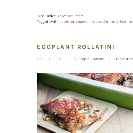
Filed Under:
Appetizer
,
Pasta
Tagged With:
appetizer
,
caprese
,
mozzarella
,
party food
,
pa
EGGPLANT ROLLATINI
April 14, 2016
by
Angela LeMoine
Leave a 