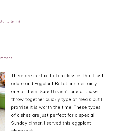
sta
,
tortellini
Comment
There are certain Italian classics that I just
adore and Eggplant Rollatini is certainly
one of them! Sure this isn’t one of those
throw together quickly type of meals but I
promise it is worth the time. These types
of dishes are just perfect for a special
Sunday dinner. I served this eggplant
along with…