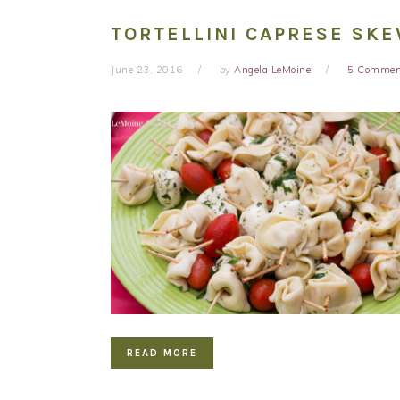
TORTELLINI CAPRESE SK
June 23, 2016
by
Angela LeMoine
5 Commen
READ MORE