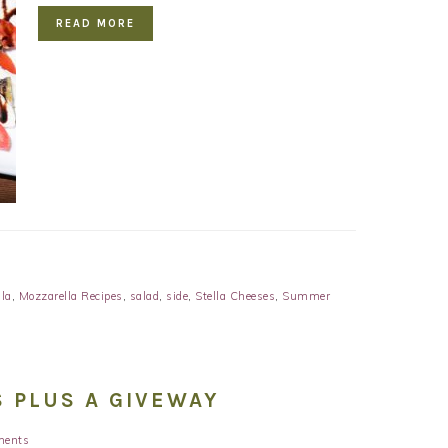
READ MORE
la
,
Mozzarella Recipes
,
salad
,
side
,
Stella Cheeses
,
Summer
 PLUS A GIVEWAY
ments