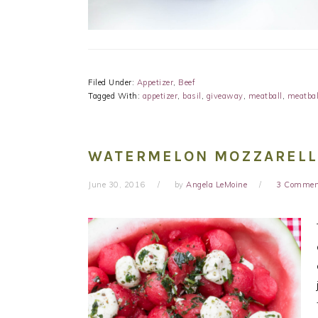
Filed Under:
Appetizer
,
Beef
Tagged With:
appetizer
,
basil
,
giveaway
,
meatball
,
meatbal
WATERMELON MOZZARELL
June 30, 2016
by
Angela LeMoine
3 Commen