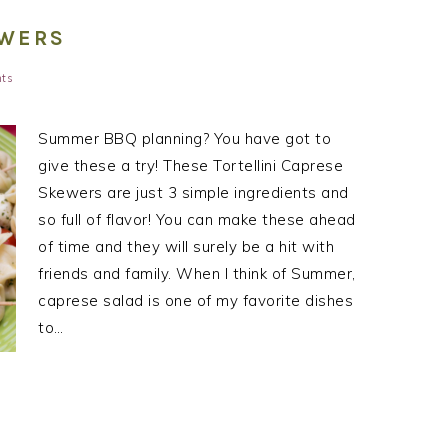
EWERS
ts
Summer BBQ planning? You have got to
give these a try! These Tortellini Caprese
Skewers are just 3 simple ingredients and
so full of flavor! You can make these ahead
of time and they will surely be a hit with
friends and family. When I think of Summer,
caprese salad is one of my favorite dishes
to…