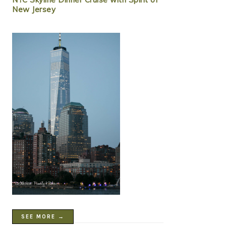
New Jersey
SEE MORE →