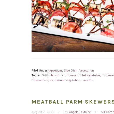
Filed Under:
Appetizer
,
Side Dish
,
Vegetarian
Tagged With:
balsamic
,
caprese
,
grilled vegetable
,
mozzarel
Cheese Recipes
,
tomato
,
vegetables
,
zucchini
MEATBALL PARM SKEWERS
August 7, 2016
by
Angela LeMoine
53 Com