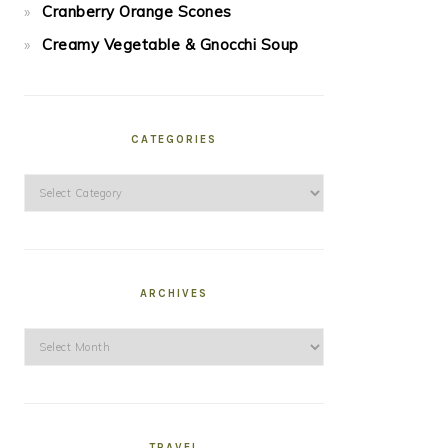
Cranberry Orange Scones
Creamy Vegetable & Gnocchi Soup
CATEGORIES
Categories
ARCHIVES
Archives
TRAVEL