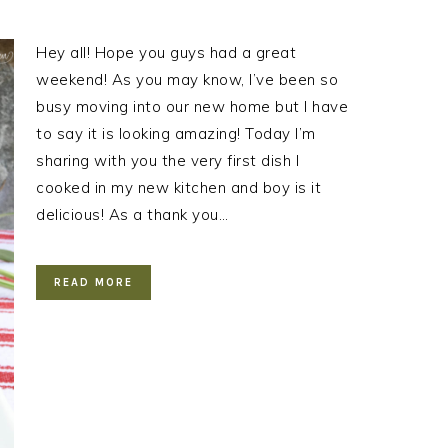
Hey all! Hope you guys had a great
weekend! As you may know, I’ve been so
busy moving into our new home but I have
to say it is looking amazing! Today I’m
sharing with you the very first dish I
cooked in my new kitchen and boy is it
delicious! As a thank you…
READ MORE