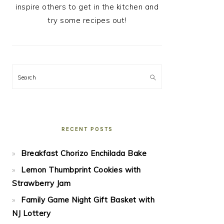
inspire others to get in the kitchen and
try some recipes out!
Search
RECENT POSTS
Breakfast Chorizo Enchilada Bake
Lemon Thumbprint Cookies with
Strawberry Jam
Family Game Night Gift Basket with
NJ Lottery