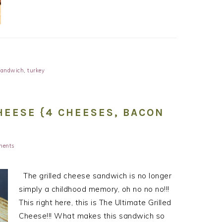
sandwich
,
turkey
HEESE {4 CHEESES, BACON
ments
The grilled cheese sandwich is no longer
simply a childhood memory, oh no no no!!!
This right here, this is The Ultimate Grilled
Cheese!!! What makes this sandwich so