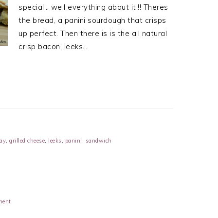
special… well everything about it!!! Theres
the bread, a panini sourdough that crisps
up perfect. Then there is is the all natural
crisp bacon, leeks…
ay
,
grilled cheese
,
leeks
,
panini
,
sandwich
ment