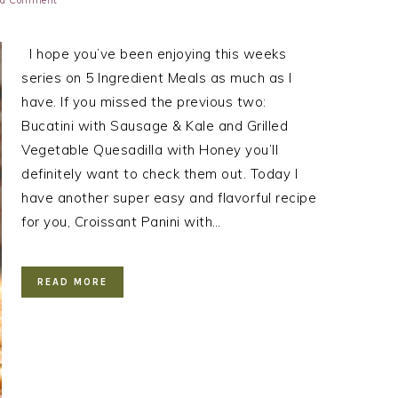
 a Comment
I hope you’ve been enjoying this weeks
series on 5 Ingredient Meals as much as I
have. If you missed the previous two:
Bucatini with Sausage & Kale and Grilled
Vegetable Quesadilla with Honey you’ll
definitely want to check them out. Today I
have another super easy and flavorful recipe
for you, Croissant Panini with…
READ MORE