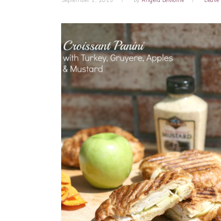
September 1, 2015
by
Angela LeMoine
Leave