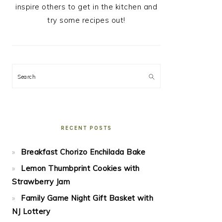
inspire others to get in the kitchen and
try some recipes out!
Search
RECENT POSTS
Breakfast Chorizo Enchilada Bake
Lemon Thumbprint Cookies with
Strawberry Jam
Family Game Night Gift Basket with
NJ Lottery