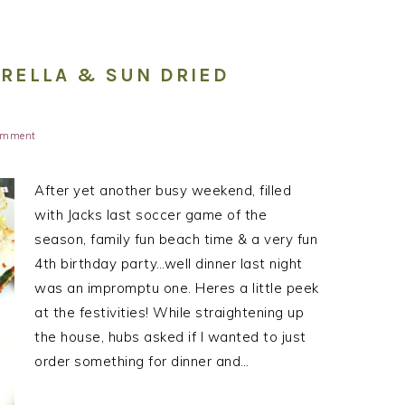
ARELLA & SUN DRIED
Comment
After yet another busy weekend, filled
with Jacks last soccer game of the
season, family fun beach time & a very fun
4th birthday party…well dinner last night
was an impromptu one. Heres a little peek
at the festivities! While straightening up
the house, hubs asked if I wanted to just
order something for dinner and…