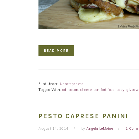
READ MORE
Filed Under:
Uncategorized
Tagged With:
ad
,
bacon
,
cheese
,
comfort food
,
easy
,
giveaw
PESTO CAPRESE PANINI
August 14, 2014
by
Angela LeMoine
1 Com