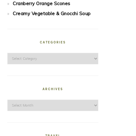
Cranberry Orange Scones
Creamy Vegetable & Gnocchi Soup
CATEGORIES
Categories
ARCHIVES
Archives
TRAVEL