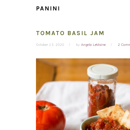
PANINI
TOMATO BASIL JAM
October 13, 2020
by
Angela LeMoine
2 Com