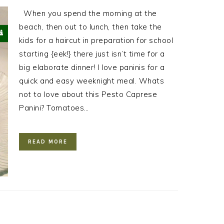
When you spend the morning at the
beach, then out to lunch, then take the
kids for a haircut in preparation for school
starting {eek!} there just isn’t time for a
big elaborate dinner! I love paninis for a
quick and easy weeknight meal. Whats
not to love about this Pesto Caprese
Panini? Tomatoes…
READ MORE