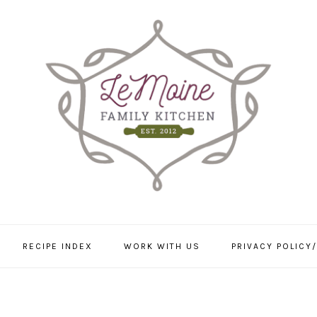
RECIPE INDEX
WORK WITH US
PRIVACY POLICY