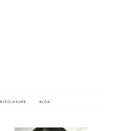
/DISCLOSURE
BLOG
PRIMARY