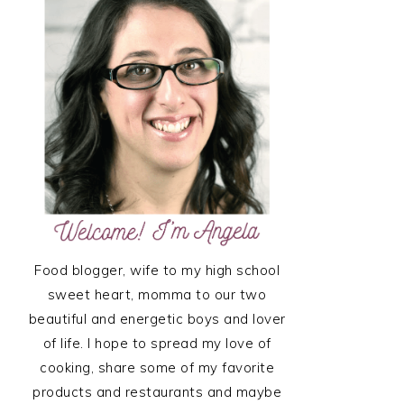
SIDEBAR
Food blogger, wife to my high school
sweet heart, momma to our two
beautiful and energetic boys and lover
of life. I hope to spread my love of
cooking, share some of my favorite
products and restaurants and maybe