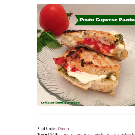
Filed Under:
Dinner
Tagged With:
bread
,
dinner
,
easy
,
lunch
,
panini
,
sandwich