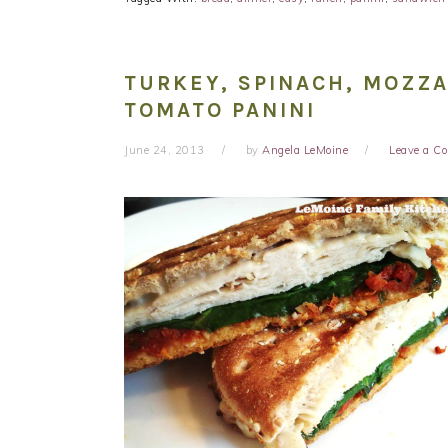
TURKEY, SPINACH, MOZZ
TOMATO PANINI
June 24, 2013
by
Angela LeMoine
Leave a 