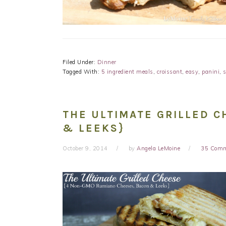
Filed Under:
Dinner
Tagged With:
5 ingredient meals
,
croissant
,
easy
,
panini
,
THE ULTIMATE GRILLED C
& LEEKS}
October 9, 2014
by
Angela LeMoine
35 Com