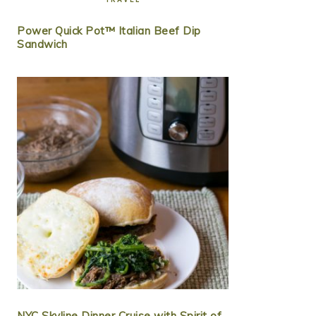
Power Quick Pot™ Italian Beef Dip
Sandwich
NYC Skyline Dinner Cruise with Spirit of