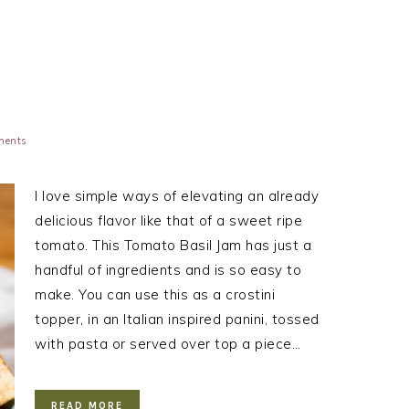
ments
I love simple ways of elevating an already
delicious flavor like that of a sweet ripe
tomato. This Tomato Basil Jam has just a
handful of ingredients and is so easy to
make. You can use this as a crostini
topper, in an Italian inspired panini, tossed
with pasta or served over top a piece…
READ MORE