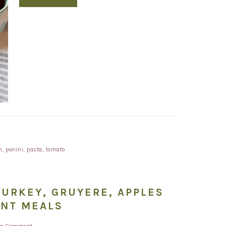
m
,
panini
,
pasta
,
tomato
TURKEY, GRUYERE, APPLES
ENT MEALS