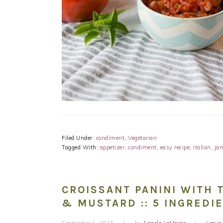
Filed Under:
condiment
,
Vegetarian
Tagged With:
appetizer
,
condiment
,
easy recipe
,
italian
,
ja
CROISSANT PANINI WITH 
& MUSTARD :: 5 INGREDI