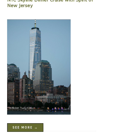
New Jersey
SEE MORE →