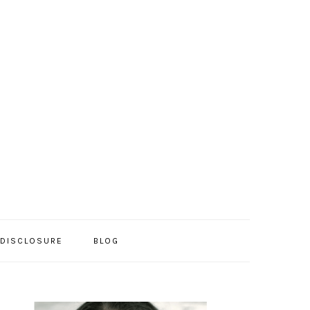
/DISCLOSURE
BLOG
PRIMARY