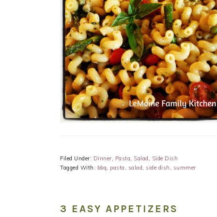
Filed Under:
Dinner
,
Pasta
,
Salad
,
Side Dish
Tagged With:
bbq
,
pasta
,
salad
,
side dish
,
summer
3 EASY APPETIZERS