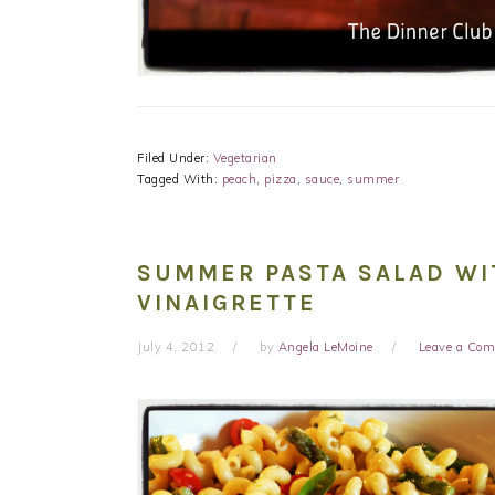
Filed Under:
Vegetarian
Tagged With:
peach
,
pizza
,
sauce
,
summer
SUMMER PASTA SALAD WI
VINAIGRETTE
July 4, 2012
by
Angela LeMoine
Leave a Co