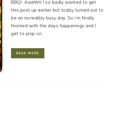
BBQ! Aaahhh! I so badly wanted to get
this post up earlier but today turned out to
be an incredibly busy day. So i’m finally
finished with the days happenings and I
get to plop on…
READ MORE