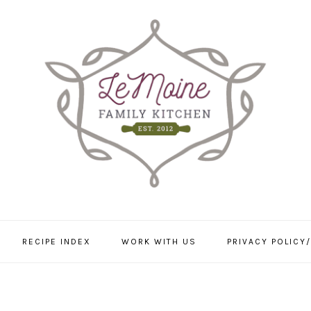
RECIPE INDEX
WORK WITH US
PRIVACY POLICY