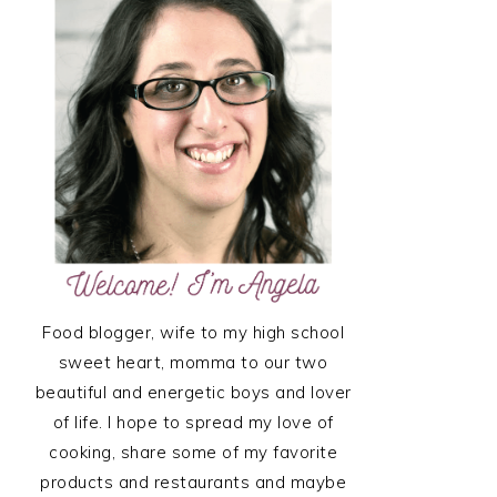
SIDEBAR
Food blogger, wife to my high school
sweet heart, momma to our two
beautiful and energetic boys and lover
of life. I hope to spread my love of
cooking, share some of my favorite
products and restaurants and maybe