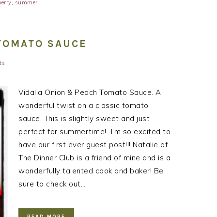
erry
,
summer
 TOMATO SAUCE
ts
Vidalia Onion & Peach Tomato Sauce. A
wonderful twist on a classic tomato
sauce. This is slightly sweet and just
perfect for summertime! I’m so excited to
have our first ever guest post!!! Natalie of
The Dinner Club is a friend of mine and is a
wonderfully talented cook and baker! Be
sure to check out…
READ MORE