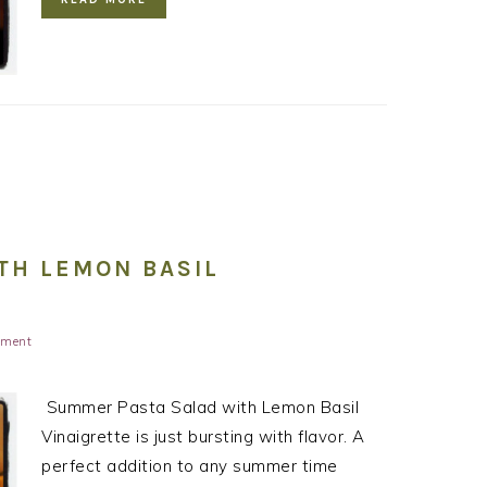
TH LEMON BASIL
mment
Summer Pasta Salad with Lemon Basil
Vinaigrette is just bursting with flavor. A
perfect addition to any summer time