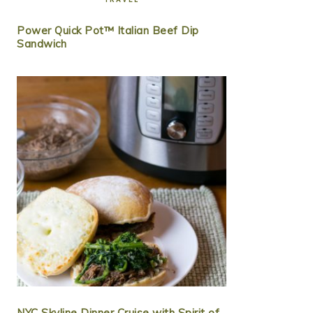
Power Quick Pot™ Italian Beef Dip
Sandwich
NYC Skyline Dinner Cruise with Spirit of