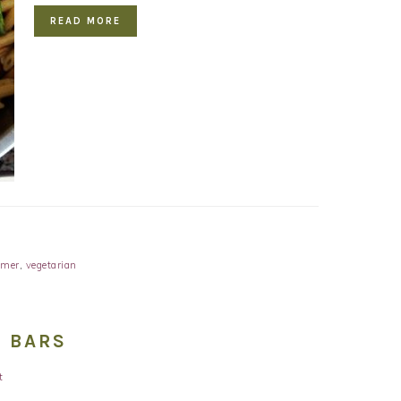
READ MORE
mer
,
vegetarian
 BARS
t