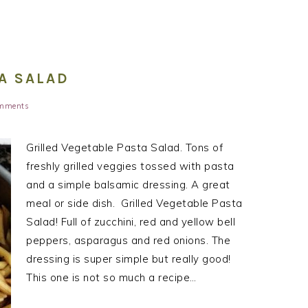
A SALAD
mments
Grilled Vegetable Pasta Salad. Tons of
freshly grilled veggies tossed with pasta
and a simple balsamic dressing. A great
meal or side dish. Grilled Vegetable Pasta
Salad! Full of zucchini, red and yellow bell
peppers, asparagus and red onions. The
dressing is super simple but really good!
This one is not so much a recipe…