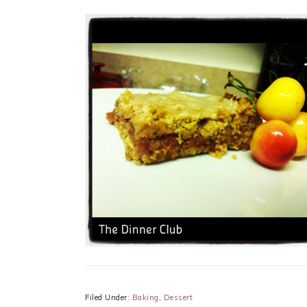
Filed Under:
Baking
,
Dessert