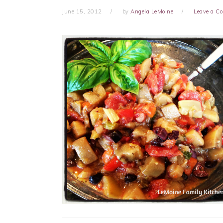
June 15, 2012
by
Angela LeMoine
Leave a 