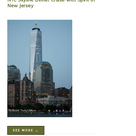
New Jersey
SEE MORE →