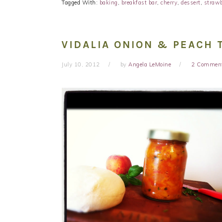
Tagged With:
baking
,
breakfast bar
,
cherry
,
dessert
,
strawb
VIDALIA ONION & PEACH
July 10, 2012
by
Angela LeMoine
2 Commen