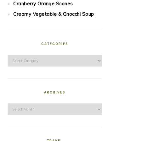
Cranberry Orange Scones
Creamy Vegetable & Gnocchi Soup
CATEGORIES
Categories
ARCHIVES
Archives
TRAVEL