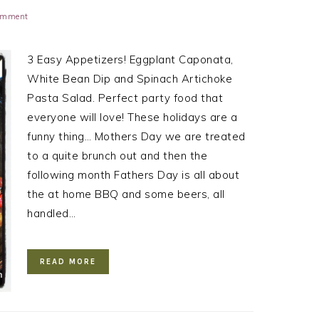
Comment
3 Easy Appetizers! Eggplant Caponata,
White Bean Dip and Spinach Artichoke
Pasta Salad. Perfect party food that
everyone will love! These holidays are a
funny thing… Mothers Day we are treated
to a quite brunch out and then the
following month Fathers Day is all about
the at home BBQ and some beers, all
handled…
READ MORE