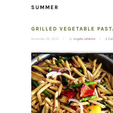
SUMMER
GRILLED VEGETABLE PAST
November 29, 2012
by
Angela LeMoine
2 Co