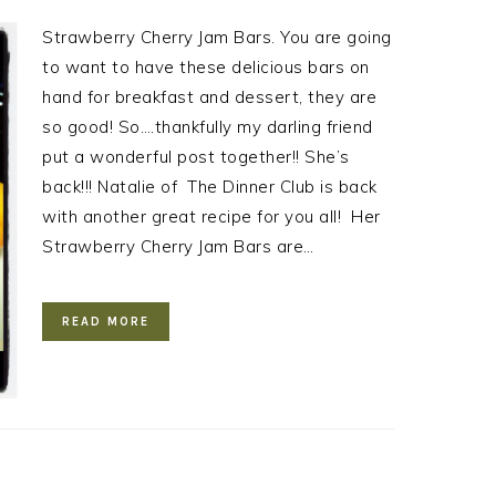
Strawberry Cherry Jam Bars. You are going
to want to have these delicious bars on
hand for breakfast and dessert, they are
so good! So….thankfully my darling friend
put a wonderful post together!! She’s
back!!! Natalie of The Dinner Club is back
with another great recipe for you all! Her
Strawberry Cherry Jam Bars are…
READ MORE