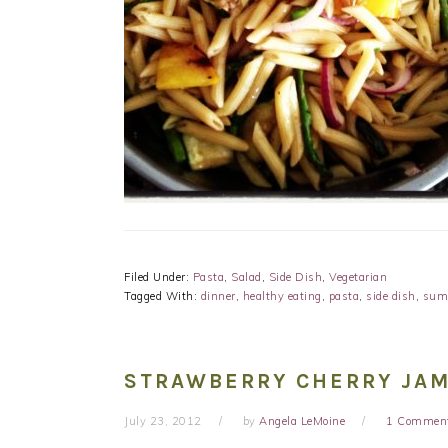
Filed Under:
Pasta
,
Salad
,
Side Dish
,
Vegetarian
Tagged With:
dinner
,
healthy eating
,
pasta
,
side dish
,
sum
STRAWBERRY CHERRY JAM
July 23, 2012
by
Angela LeMoine
1 Commen