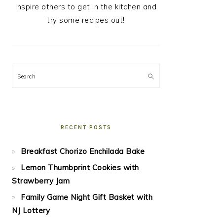
inspire others to get in the kitchen and
try some recipes out!
Search
RECENT POSTS
Breakfast Chorizo Enchilada Bake
Lemon Thumbprint Cookies with
Strawberry Jam
Family Game Night Gift Basket with
NJ Lottery