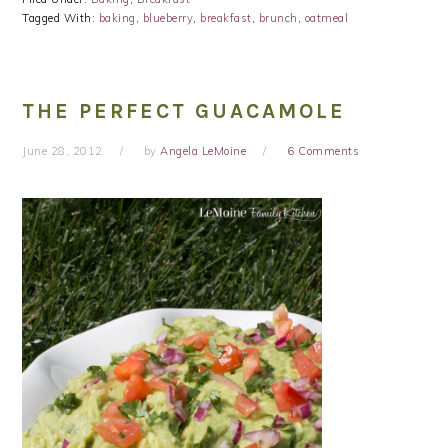
Tagged With:
baking
,
blueberry
,
breakfast
,
brunch
,
oatmeal
THE PERFECT GUACAMOLE
June 28, 2012
by
Angela LeMoine
6 Comments