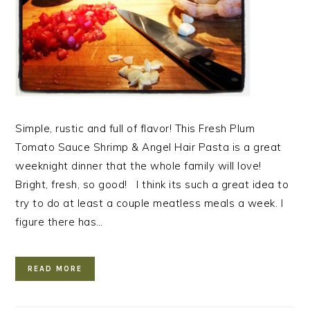
Simple, rustic and full of flavor! This Fresh Plum
Tomato Sauce Shrimp & Angel Hair Pasta is a great
weeknight dinner that the whole family will love!
Bright, fresh, so good! I think its such a great idea to
try to do at least a couple meatless meals a week. I
figure there has…
READ MORE