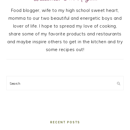
Food blogger, wife to my high school sweet heart,
momma to our two beautiful and energetic boys and
lover of life. I hope to spread my love of cooking,
share some of my favorite products and restaurants
and maybe inspire others to get in the kitchen and try
some recipes out!
Search
RECENT POSTS