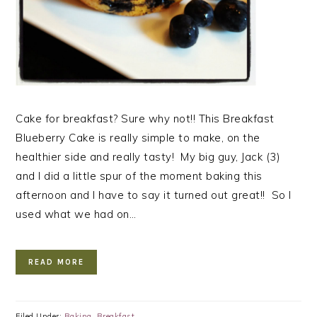
Cake for breakfast? Sure why not!! This Breakfast
Blueberry Cake is really simple to make, on the
healthier side and really tasty! My big guy, Jack (3)
and I did a little spur of the moment baking this
afternoon and I have to say it turned out great!! So I
used what we had on…
READ MORE
Filed Under:
Baking
,
Breakfast