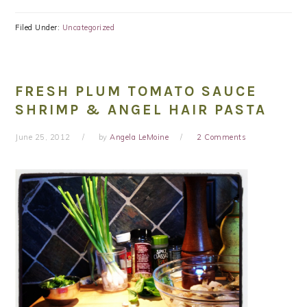
Filed Under:
Uncategorized
FRESH PLUM TOMATO SAUCE
SHRIMP & ANGEL HAIR PASTA
June 25, 2012
by
Angela LeMoine
2 Comments