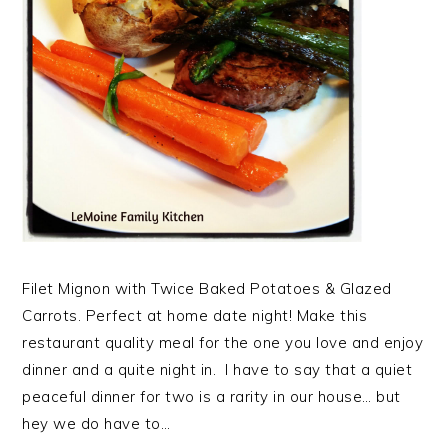
Filet Mignon with Twice Baked Potatoes & Glazed
Carrots. Perfect at home date night! Make this
restaurant quality meal for the one you love and enjoy
dinner and a quite night in. I have to say that a quiet
peaceful dinner for two is a rarity in our house… but
hey we do have to…