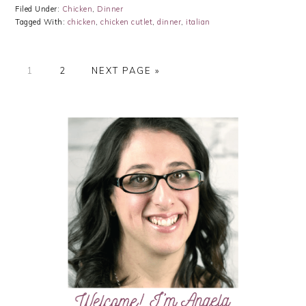
Filed Under:
Chicken
,
Dinner
Tagged With:
chicken
,
chicken cutlet
,
dinner
,
italian
PAGE
PAGE
GO
1
2
NEXT PAGE »
TO
PRIMARY
SIDEBAR