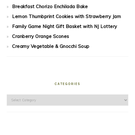
Breakfast Chorizo Enchilada Bake
Lemon Thumbprint Cookies with Strawberry Jam
Family Game Night Gift Basket with NJ Lottery
Cranberry Orange Scones
Creamy Vegetable & Gnocchi Soup
CATEGORIES
Categories