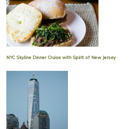
NYC Skyline Dinner Cruise with Spirit of New Jersey