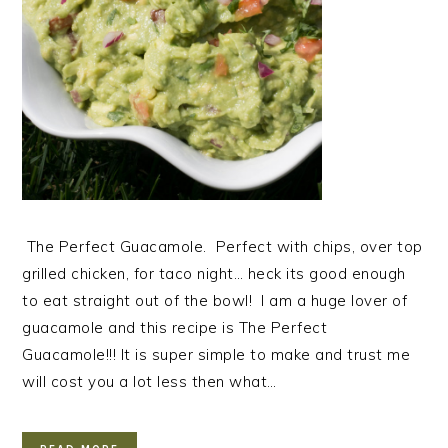
The Perfect Guacamole. Perfect with chips, over top
grilled chicken, for taco night… heck its good enough
to eat straight out of the bowl! I am a huge lover of
guacamole and this recipe is The Perfect
Guacamole!!! It is super simple to make and trust me
will cost you a lot less then what…