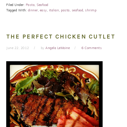
Filed Under:
Pasta
,
Seafood
Tagged With:
dinner
,
easy
,
italian
,
pasta
,
seafood
,
shrimp
THE PERFECT CHICKEN CUTLET
June 22, 2012
by
Angela LeMoine
6 Comments