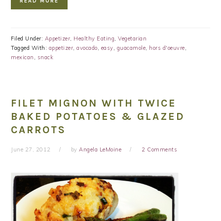
READ MORE
Filed Under:
Appetizer
,
Healthy Eating
,
Vegetarian
Tagged With:
appetizer
,
avocado
,
easy
,
guacamole
,
hors d'oeuvre
,
mexican
,
snack
FILET MIGNON WITH TWICE
BAKED POTATOES & GLAZED
CARROTS
June 27, 2012
by
Angela LeMoine
2 Comments