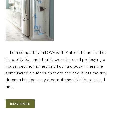
I am completely in LOVE with Pinterest! I admit that
i’m pretty bummed that it wasn’t around pre buying a
house, getting married and having a baby! There are
some incredible ideas on there and hey, it lets me day
dream a bit about my dream kitchen! And here is is… I
am…
READ MORE