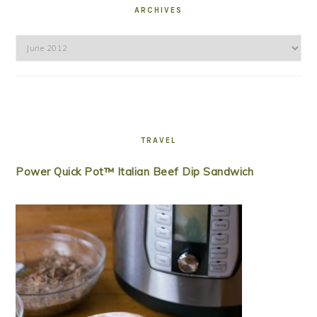
ARCHIVES
Archives
TRAVEL
Power Quick Pot™ Italian Beef Dip Sandwich