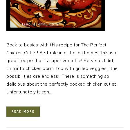
Back to basics with this recipe for The Perfect
Chicken Cutlet! A staple in all Italian homes, this is a
great recipe that is super versatile! Serve as I did,
turn into chicken parm, top with grilled veggies… the
possibilities are endless! There is something so
delicious about the perfectly cooked chicken cutlet.
Unfortunately it can…
READ MORE