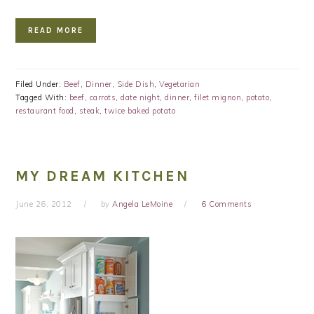
READ MORE
Filed Under:
Beef
,
Dinner
,
Side Dish
,
Vegetarian
Tagged With:
beef
,
carrots
,
date night
,
dinner
,
filet mignon
,
potato
,
restaurant food
,
steak
,
twice baked potato
MY DREAM KITCHEN
June 26, 2012
by
Angela LeMoine
6 Comments