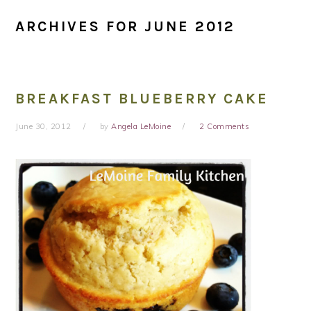
ARCHIVES FOR JUNE 2012
BREAKFAST BLUEBERRY CAKE
June 30, 2012
by
Angela LeMoine
2 Comments